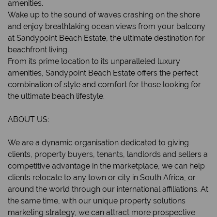
amenities.
Wake up to the sound of waves crashing on the shore
and enjoy breathtaking ocean views from your balcony
at Sandypoint Beach Estate, the ultimate destination for
beachfront living.
From its prime location to its unparalleled luxury
amenities, Sandypoint Beach Estate offers the perfect
combination of style and comfort for those looking for
the ultimate beach lifestyle.
ABOUT US:
We are a dynamic organisation dedicated to giving
clients, property buyers, tenants, landlords and sellers a
competitive advantage in the marketplace, we can help
clients relocate to any town or city in South Africa, or
around the world through our international affiliations. At
the same time, with our unique property solutions
marketing strategy, we can attract more prospective