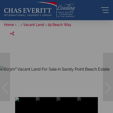
Home
...
Vacant Land
29 Beach Way