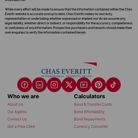
While every effort will be made to ensure that the information contained within the Chas
Everitt website is accurate and up to date, Chas Everitt makes no warranty,
representation or undertaking whether expressed or implied, nor do we assume any
legal liability, whether direct or indirect, or responsibility for the accuracy, completeness,
or usefulness of any information. Prospective purchasers and tenants should make their
own enquiries to verify the information contained herein.
Who we are
Calculators
About Us
Bond & Transfer Costs
Our Agents
Bond Affordability
Contact Us
Bond Repayments
Get a Free CMA
Currency Converter