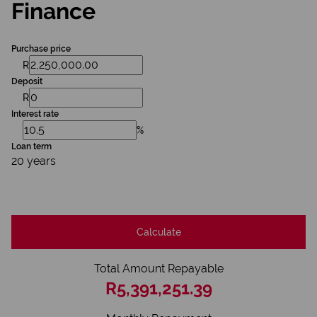
Finance
Purchase price
R
Deposit
R
Interest rate
%
Loan term
20 years
Calculate
Total Amount Repayable
R5,391,251.39