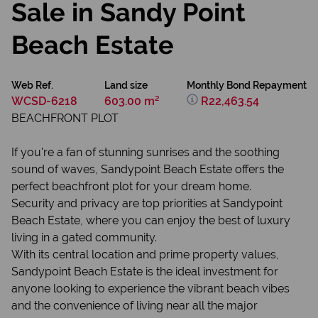
Sale in Sandy Point
Beach Estate
Web Ref.
Land size
Monthly Bond Repayment
WCSD-6218
603.00 m²
R22,463.54
BEACHFRONT PLOT
If you're a fan of stunning sunrises and the soothing
sound of waves, Sandypoint Beach Estate offers the
perfect beachfront plot for your dream home.
Security and privacy are top priorities at Sandypoint
Beach Estate, where you can enjoy the best of luxury
living in a gated community.
With its central location and prime property values,
Sandypoint Beach Estate is the ideal investment for
anyone looking to experience the vibrant beach vibes
and the convenience of living near all the major