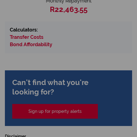
Monthly Repayment
R22,463.55
Calculators:
Transfer Costs
Bond Affordability
Can't find what you're
looking for?
Sign up for property alerts
Disclaimer