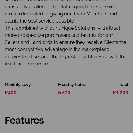
constantly challenge the status quo, to ensure we
remain dedicated to giving our Team Members and
clients the best service possible
This, combined with our unique Solutions, will attract
more prospective purchasers and tenants for our
Sellers and Landlords to ensure they receive Clients the
most competitive advantage in the marketplace,
unparalleled service, the highest possible value with the
least inconvenience
Monthly Levy
Monthly Rates
Total
R400
R800
R1,200
Features