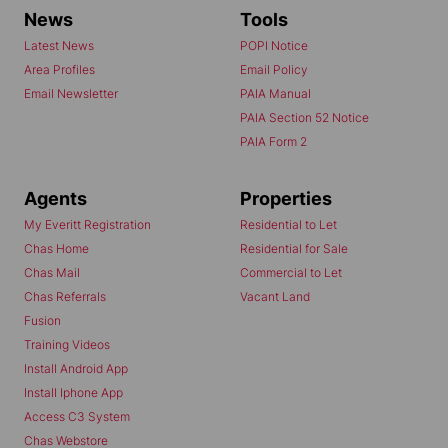
News
Tools
Latest News
POPI Notice
Area Profiles
Email Policy
Email Newsletter
PAIA Manual
PAIA Section 52 Notice
PAIA Form 2
Agents
Properties
My Everitt Registration
Residential to Let
Chas Home
Residential for Sale
Chas Mail
Commercial to Let
Chas Referrals
Vacant Land
Fusion
Training Videos
Install Android App
Install Iphone App
Access C3 System
Chas Webstore