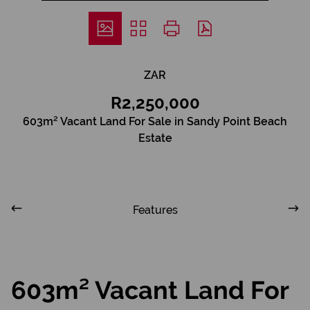
ZAR
R2,250,000
603m² Vacant Land For Sale in Sandy Point Beach
Estate
Features
603m² Vacant Land For