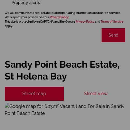
Property alerts
We will communicate real estate related marketing information and related services.
We respect your privacy. See our
Privacy Policy
This site is protected by reCAPTCHA and the Google
Privacy Policy
and
Terms of Service
apply.
Send
Sandy Point Beach Estate,
St Helena Bay
Street map
Street view