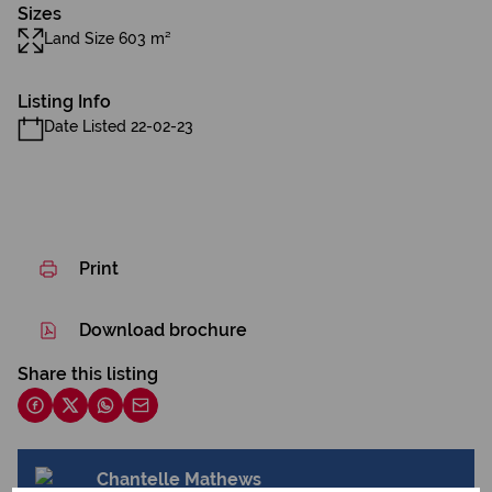
Sizes
Land Size 603 m²
Listing Info
Date Listed 22-02-23
Print
Download brochure
Share this listing
Chantelle Mathews