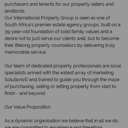
purchasers and tenants for our property sellers and
landlords.
Our International Property Group is seen as one of
South Africa’s premier estate agency groups, built on a
39-year-old foundation of solid family values and a
desire not to just serve our clients well, but to become
their lifelong property counsellors by delivering truly
memorable service.
Our team of dedicated property professionals are local
specialists armed with the widest array of marketing
Solutions© and trained to guide you through the maze
of purchasing, selling or letting property from start to
finish - and beyond.
Our Value Proposition
As a dynamic organisation we believe that in all we do,
we are committed to excellence and therefore