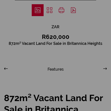
ZAR
R620,000
872m² Vacant Land For Sale in Britannica Heights
Features
872m² Vacant Land For
Sale in Britannica