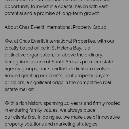
opportunity to invest in a coastal haven with vast
potential and a promise of long-term growth.
About Chas Everitt International Property Group
We, at Chas Everitt International Properties, with our
locally based office in St Helena Bay, is a
distinctive organisation, far above the ordinary.
Recognised as one of South Africa's premier estate
agency groups, our steadfast dedication revolves
around granting our clients, be it property buyers
or sellers, a significant edge in the competitive real
estate market.
With a rich history spanning 40 years and firmly rooted
in enduring family values, we always place
our clients first. In doing so, we make use of innovative
property solutions and marketing strategies