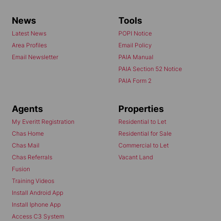
News
Tools
Latest News
POPI Notice
Area Profiles
Email Policy
Email Newsletter
PAIA Manual
PAIA Section 52 Notice
PAIA Form 2
Agents
Properties
My Everitt Registration
Residential to Let
Chas Home
Residential for Sale
Chas Mail
Commercial to Let
Chas Referrals
Vacant Land
Fusion
Training Videos
Install Android App
Install Iphone App
Access C3 System