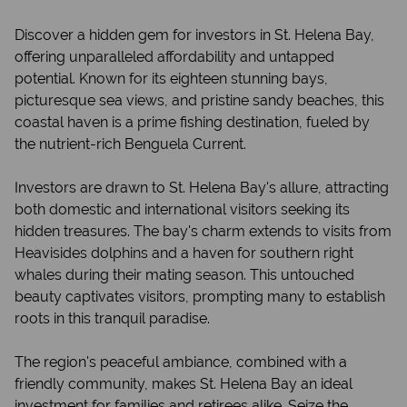
Discover a hidden gem for investors in St. Helena Bay,
offering unparalleled affordability and untapped
potential. Known for its eighteen stunning bays,
picturesque sea views, and pristine sandy beaches, this
coastal haven is a prime fishing destination, fueled by
the nutrient-rich Benguela Current.
Investors are drawn to St. Helena Bay's allure, attracting
both domestic and international visitors seeking its
hidden treasures. The bay's charm extends to visits from
Heavisides dolphins and a haven for southern right
whales during their mating season. This untouched
beauty captivates visitors, prompting many to establish
roots in this tranquil paradise.
The region's peaceful ambiance, combined with a
friendly community, makes St. Helena Bay an ideal
investment for families and retirees alike. Seize the