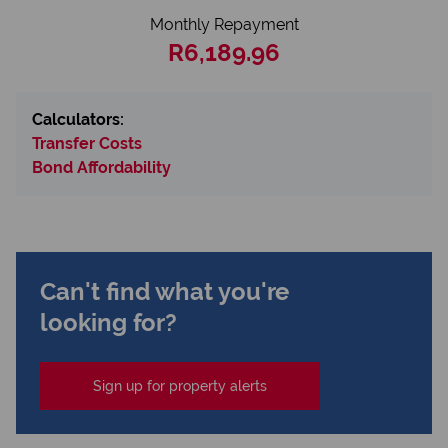
Monthly Repayment
R6,189.96
Calculators:
Transfer Costs
Bond Affordability
Can't find what you're
looking for?
Sign up for property alerts