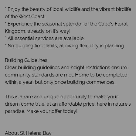
* Enjoy the beauty of local wildlife and the vibrant birdlife
of the West Coast
* Experience the seasonal splendor of the Cape's Floral
Kingdom, already on it's way!
* All essential services are available
* No building time limits, allowing flexibility in planning
Building Guidelines:
Clear building guidelines and height restrictions ensure
community standards are met. Home to be completed
within a year, but only once building commences.
This is a rare and unique opportunity to make your
dream come true, at an affordable price, here in nature's
paradise. Make your offer today!
About St Helena Bay