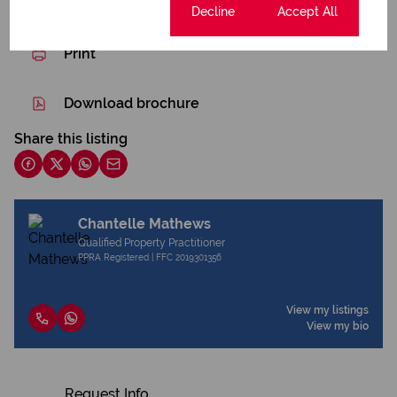
Cookie settings
Decline
Accept All
Print
Download brochure
Share this listing
Chantelle Mathews
Qualified Property Practitioner
PPRA Registered | FFC 2019301356
View my listings
View my bio
Request Info