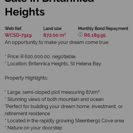
Heights
Web Ref.
Land size
Monthly Bond Repayment
WCSD-7919
872.00 m²
R6,189.95
An opportunity to make your dream come true:
* Price: R 620,000.00, negotiable.
* Location: Britannica Heights, St Helena Bay
Property Highlights:
* Large, semi-sloped plot measuring 872m²
* Stunning views of both mountain and ocean
*Perfect for building your dream home, investment, or
retirement residence
* Located in the rapidly growing Steenbergs Cove area
* Nature on your doorstep