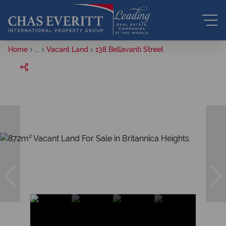
Home
...
Vacant Land
138 Bellavanti Street