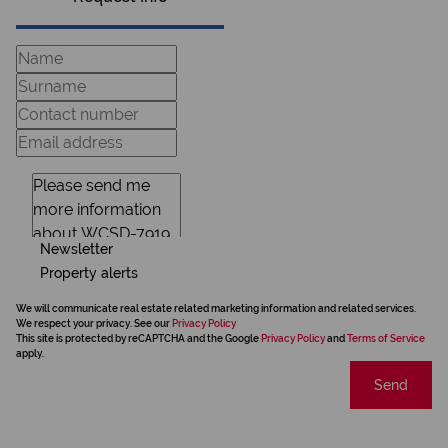
Newsletter
Property alerts
We will communicate real estate related marketing information and related services.
We respect your privacy. See our
Privacy Policy
This site is protected by reCAPTCHA and the Google
Privacy Policy
and
Terms of Service
apply.
Send