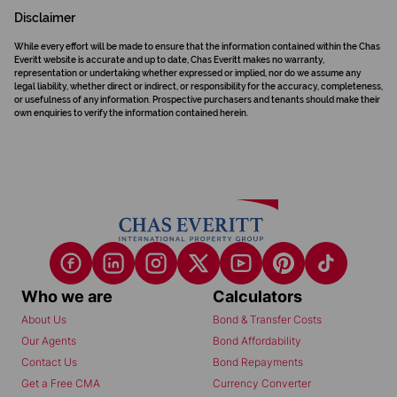
Disclaimer
While every effort will be made to ensure that the information contained within the Chas
Everitt website is accurate and up to date, Chas Everitt makes no warranty,
representation or undertaking whether expressed or implied, nor do we assume any
legal liability, whether direct or indirect, or responsibility for the accuracy, completeness,
or usefulness of any information. Prospective purchasers and tenants should make their
own enquiries to verify the information contained herein.
Who we are
Calculators
About Us
Bond & Transfer Costs
Our Agents
Bond Affordability
Contact Us
Bond Repayments
Get a Free CMA
Currency Converter