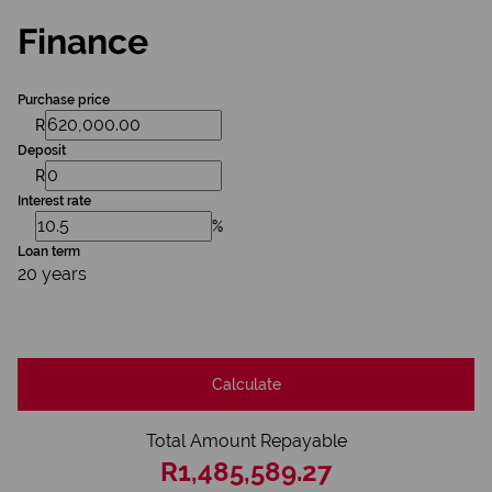
Finance
Purchase price
R
Deposit
R
Interest rate
%
Loan term
20 years
Calculate
Total Amount Repayable
R1,485,589.27