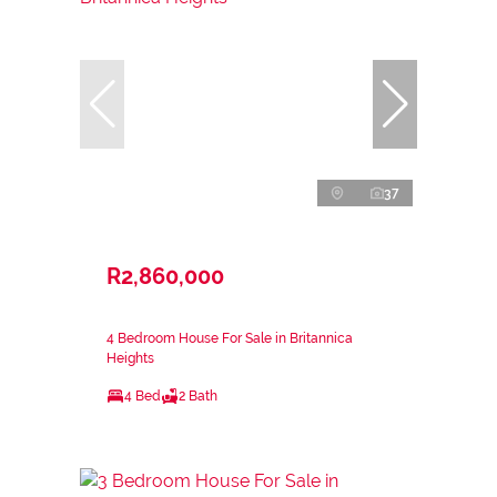
37
R2,860,000
4 Bedroom House For Sale in Britannica
Heights
4 Bed
2 Bath