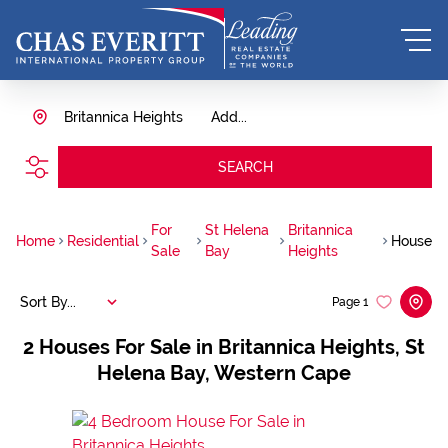
Britannica Heights
Add...
SEARCH
For
St Helena
Britannica
Home
Residential
House
Sale
Bay
Heights
Sort By...
Page
1
2
Houses For Sale in Britannica Heights, St
Helena Bay, Western Cape