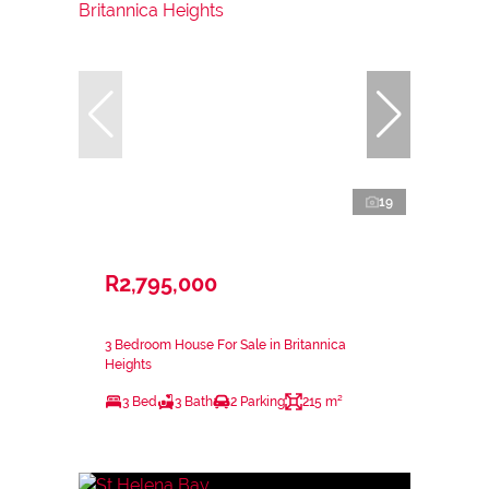
19
R2,795,000
3 Bedroom House For Sale in Britannica
Heights
3 Bed
3 Bath
2 Parking
215 m²