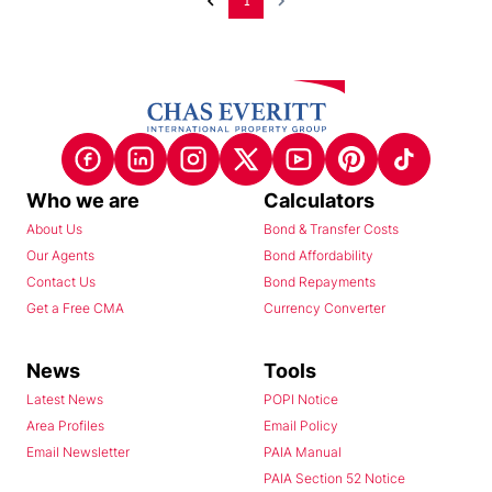
1
Who we are
Calculators
About Us
Bond & Transfer Costs
Our Agents
Bond Affordability
Contact Us
Bond Repayments
Get a Free CMA
Currency Converter
News
Tools
Latest News
POPI Notice
Area Profiles
Email Policy
Email Newsletter
PAIA Manual
PAIA Section 52 Notice