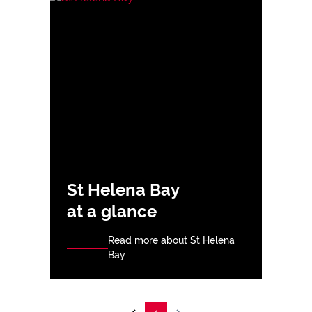
St Helena Bay
at a glance
Read more about St Helena
Bay