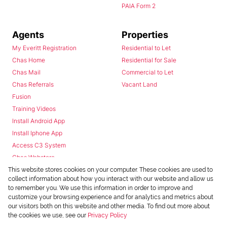
PAIA Form 2
Agents
Properties
My Everitt Registration
Residential to Let
Chas Home
Residential for Sale
Chas Mail
Commercial to Let
Chas Referrals
Vacant Land
Fusion
Training Videos
Install Android App
Install Iphone App
Access C3 System
Chas Webstore
This website stores cookies on your computer. These cookies are used to
collect information about how you interact with our website and allow us
to remember you. We use this information in order to improve and
customize your browsing experience and for analytics and metrics about
our visitors both on this website and other media. To find out more about
the cookies we use, see our
Privacy Policy