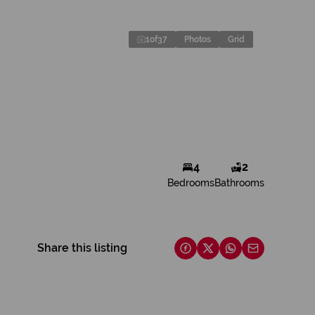
1
of
37
Photos
Grid
4
2
Bedrooms
Bathrooms
Share this listing