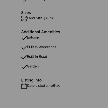
Sizes
Land Size 974 m²
Additional Amenities
Balcony
Built in Wardrobes
Built In Braai
Garden
Listing Info
Date Listed 19-06-25