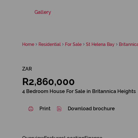
Gallery
Home
Residential
For Sale
St Helena Bay
Britannic
ZAR
R2,860,000
4 Bedroom House For Sale in Britannica Heights
Print
Download brochure