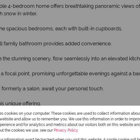
able 4-bedroom home offers breathtaking panoramic views of
 snow in winter.
 the spacious bedrooms, each with built-in cupboards.
ull family bathroom provides added convenience.
 the stunning scenery, flow seamlessly into an elevated kitch
is a focal point, promising unforgettable evenings against a b
, formerly a salon, await your personal touch.
s unique offering.
res cookies on your computer. These cookies are used to collect information abo
ase.
r website and allow us to remember you. We use this information in order to impr
erience and for analytics and metrics about our visitors both on this website an
out the cookies we use, see our
Privacy Policy
our information won't be tracked when you visit this website. A single cookie will 