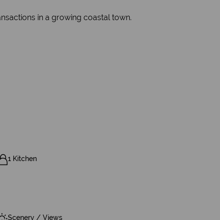
ransactions in a growing coastal town.
1 Kitchen
Scenery / Views