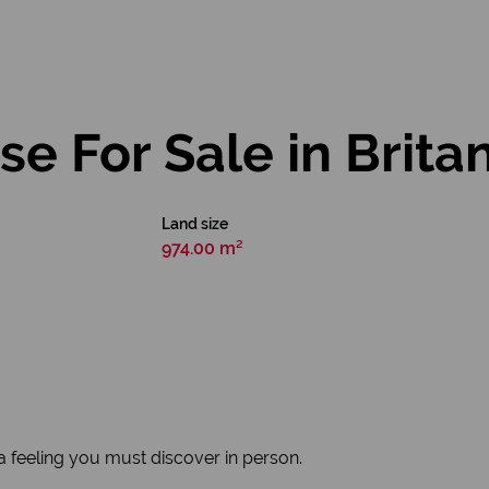
 For Sale in Brita
Land size
974.00 m²
's a feeling you must discover in person.