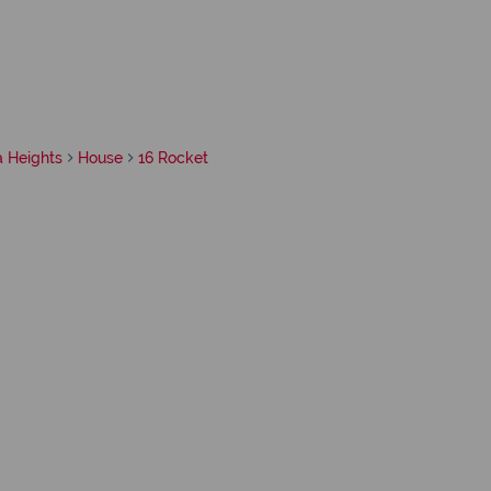
a Heights
House
16 Rocket