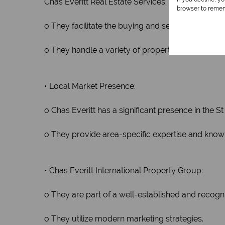
Chas Everitt Real Estate Services:
browser to remem
o They facilitate the buying and selling of propert
o They handle a variety of property types, includ
• Local Market Presence:
o Chas Everitt has a significant presence in the S
o They provide area-specific expertise and know
• Chas Everitt International Property Group:
o They are part of a well-established and recogn
o They utilize modern marketing strategies.