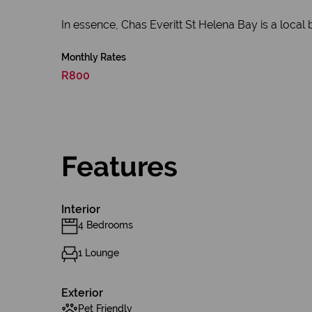
In essence, Chas Everitt St Helena Bay is a local 
Monthly Rates
R800
Features
Interior
4 Bedrooms
1 Lounge
Exterior
Pet Friendly