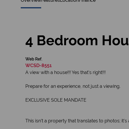
Overview
Features
Location
Finance
4 Bedroom House
Web Ref.
WCSD-8551
A view with a house!!! Yes that's right!!!
Prepare for an experience, not just a viewing.
EXCLUSIVE SOLE MANDATE
This isn't a property that translates to photos; it