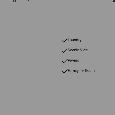
Laundry
Scenic View
Paving
Family Tv Room