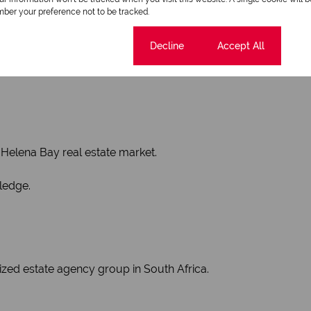
ber your preference not to be tracked.
ies in the St Helena Bay area.
Cookie settings
Decline
Accept All
ing residential homes, vacant land, and properties within esta
t Helena Bay real estate market.
ledge.
ized estate agency group in South Africa.