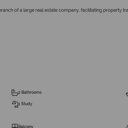
branch of a large real estate company, facilitating property t
2 Bathrooms
1 Study
Balcony