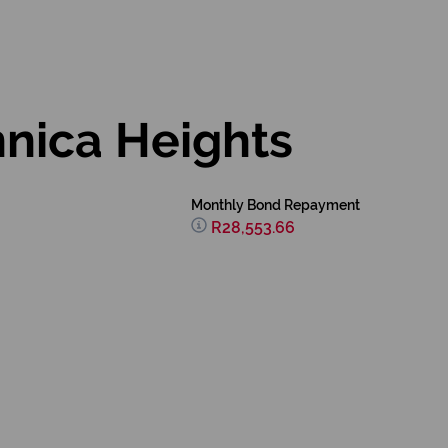
nnica Heights
Monthly Bond Repayment
R28,553.66