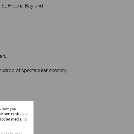
 St. Helena Bay and
en.
ackdrop of spectacular scenery.
ut how you
ove and customize
d other media. To
be used in your