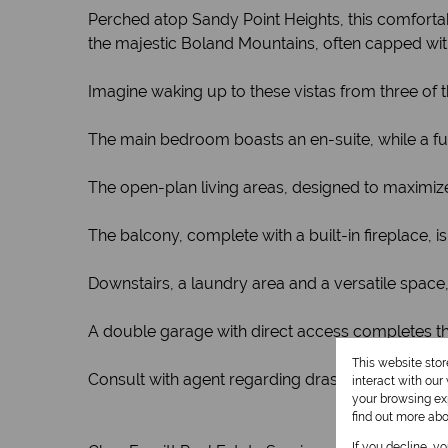
Perched atop Sandy Point Heights, this comfort
the majestic Boland Mountains, often capped with
Imagine waking up to these vistas from three of
The main bedroom boasts an en-suite, while a f
The open-plan living areas, designed to maximize
The balcony, complete with a built-in fireplace, 
Downstairs, a laundry area and a versatile space
A double garage with direct access completes thi
This website sto
Consult with agent regarding drastic price decre
interact with ou
your browsing exp
find out more ab
If you decline, y