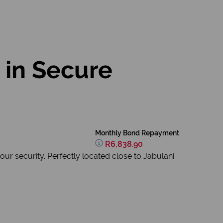
in Secure
Monthly Bond Repayment
R6,838.90
r security. Perfectly located close to Jabulani