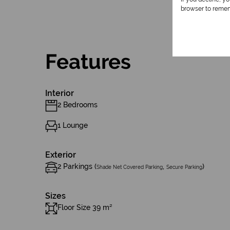
browser to remem
Features
Interior
2 Bedrooms
1 Lounge
Exterior
2 Parkings (
,
)
Shade Net Covered Parking
Secure Parking
Sizes
Floor Size 39 m²