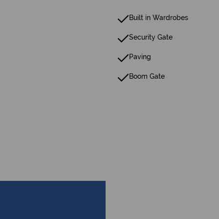
Built in Wardrobes
Security Gate
Paving
Boom Gate