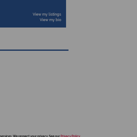
View my listings
View my bio
services. We respect your privacy. See our
Privacy Policy