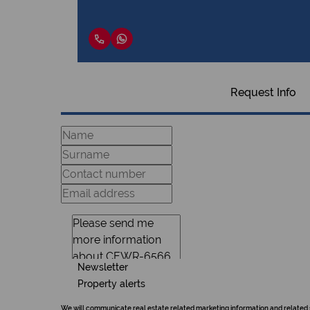
Request Info
Newsletter
Property alerts
We will communicate real estate related marketing information and related 