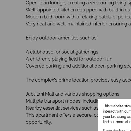
Open-plan lounge, creating a welcoming living sp
Well-appointed kitchen equipped with built-in c
Modern bathroom with a relaxing bathtub, perfect
Very neat and well-maintained interior ensuring 
Enjoy outdoor amenities such as:
A clubhouse for social gatherings
A children’s playing field for outdoor fun
Covered parking and additional open parking spac
The complex’s prime location provides easy acce
Jabulani Mall and various shopping options
Multiple transport modes, including buses, taxis, 
This website sto
Nearby essential services such as hospitals, publi
interact with ou
This apartment offers a secure, comfortable lifest
your browsing exp
opportunity.
find out more ab
If you decline, y