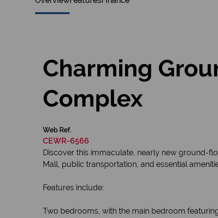
Overview
Features
Finance
Charming Groun
Complex
Web Ref.
CEWR-6566
Discover this immaculate, nearly new ground-floo
Mall, public transportation, and essential amenit
Features include:
Two bedrooms, with the main bedroom featuring 