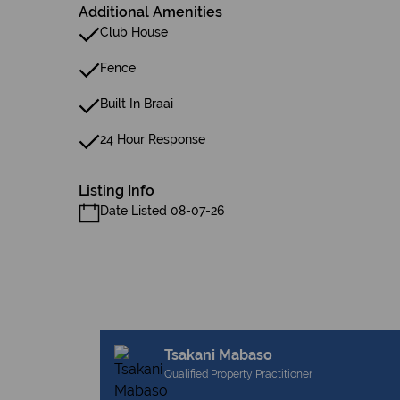
Additional Amenities
Club House
Fence
Built In Braai
24 Hour Response
Listing Info
Date Listed 08-07-26
Tsakani Mabaso
Qualified Property Practitioner