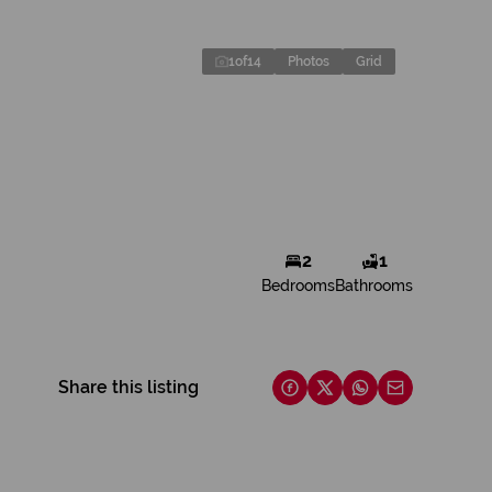
1
of
14
Photos
Grid
2
1
Bedrooms
Bathrooms
Share this listing