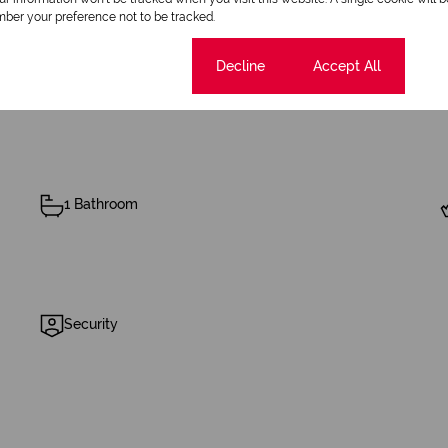
ber your preference not to be tracked.
Cookie settings
Decline
Accept All
1 Bathroom
Security