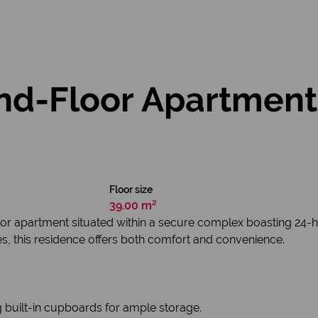
d-Floor Apartment 
Floor size
39.00 m²
r apartment situated within a secure complex boasting 24-hou
ies, this residence offers both comfort and convenience.
built-in cupboards for ample storage.