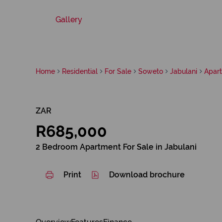
Gallery
Home
Residential
For Sale
Soweto
Jabulani
Apar
ZAR
R685,000
2 Bedroom Apartment For Sale in Jabulani
Print
Download brochure