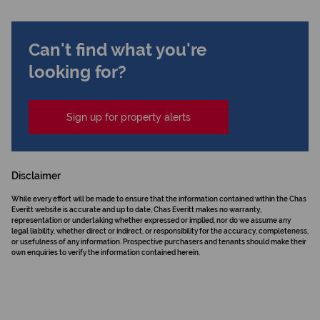
Can't find what you're
looking for?
Sign up for property alerts
Disclaimer
While every effort will be made to ensure that the information contained within the Chas
Everitt website is accurate and up to date, Chas Everitt makes no warranty,
representation or undertaking whether expressed or implied, nor do we assume any
legal liability, whether direct or indirect, or responsibility for the accuracy, completeness,
or usefulness of any information. Prospective purchasers and tenants should make their
own enquiries to verify the information contained herein.