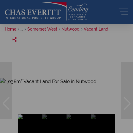
Home
...
Somerset West
Nutwood
Vacant Land