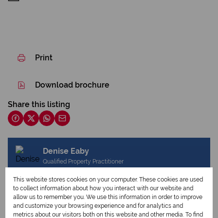
Print
Download brochure
Share this listing
Denise Eaby
Qualified Property Practitioner
This website stores cookies on your computer. These cookies are used
to collect information about how you interact with our website and
allow us to remember you. We use this information in order to improve
View my listings
and customize your browsing experience and for analytics and
View my bio
metrics about our visitors both on this website and other media. To find