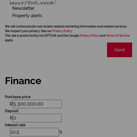
Newsletter
Property alerts
We will communicate real estate related marketing information and related services.
We respect your privacy. See our
Privacy Policy
This site is protected by reCAPTCHA and the Google
Privacy Policy
and
Terms of Service
apply.
Send
Finance
Purchase price
R
Deposit
R
Interest rate
%