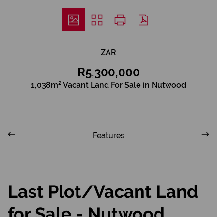
ZAR
R5,300,000
1,038m² Vacant Land For Sale in Nutwood
Features
Last Plot/Vacant Land
for Sale - Nutwood