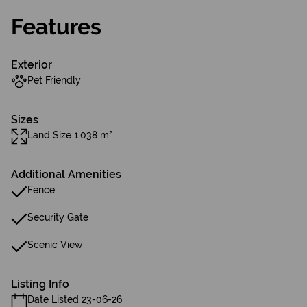
Features
Exterior
Pet Friendly
Sizes
Land Size 1,038 m²
Additional Amenities
Fence
Security Gate
Scenic View
Listing Info
Date Listed 23-06-26