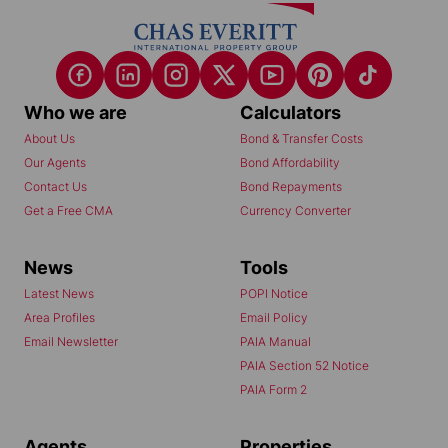
Who we are
Calculators
About Us
Bond & Transfer Costs
Our Agents
Bond Affordability
Contact Us
Bond Repayments
Get a Free CMA
Currency Converter
News
Tools
Latest News
POPI Notice
Area Profiles
Email Policy
Email Newsletter
PAIA Manual
PAIA Section 52 Notice
PAIA Form 2
Agents
Properties