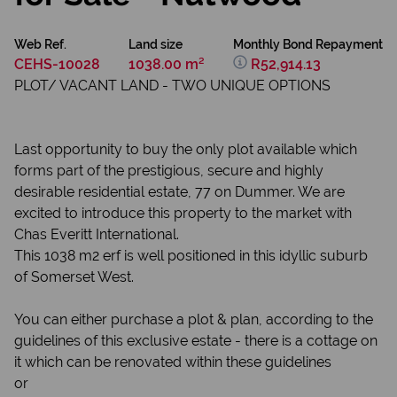
Web Ref.
Land size
Monthly Bond Repayment
CEHS-10028
1038.00 m²
R52,914.13
PLOT/ VACANT LAND - TWO UNIQUE OPTIONS
Last opportunity to buy the only plot available which
forms part of the prestigious, secure and highly
desirable residential estate, 77 on Dummer. We are
excited to introduce this property to the market with
Chas Everitt International.
This 1038 m2 erf is well positioned in this idyllic suburb
of Somerset West.
You can either purchase a plot & plan, according to the
guidelines of this exclusive estate - there is a cottage on
it which can be renovated within these guidelines
or