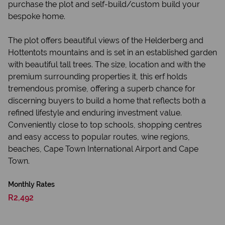
purchase the plot and self-build/custom build your
bespoke home.
The plot offers beautiful views of the Helderberg and
Hottentots mountains and is set in an established garden
with beautiful tall trees. The size, location and with the
premium surrounding properties it, this erf holds
tremendous promise, offering a superb chance for
discerning buyers to build a home that reflects both a
refined lifestyle and enduring investment value.
Conveniently close to top schools, shopping centres
and easy access to popular routes, wine regions,
beaches, Cape Town International Airport and Cape
Town.
Monthly Rates
R2,492