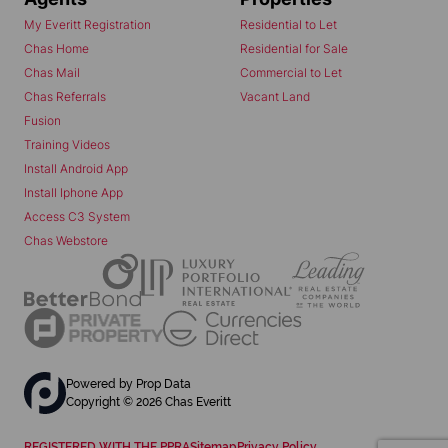
My Everitt Registration
Residential to Let
Chas Home
Residential for Sale
Chas Mail
Commercial to Let
Chas Referrals
Vacant Land
Fusion
Training Videos
Install Android App
Install Iphone App
Access C3 System
Chas Webstore
Powered by
Prop Data
Copyright © 2026 Chas Everitt
REGISTERED WITH THE PPRA
Sitemap
Privacy Policy