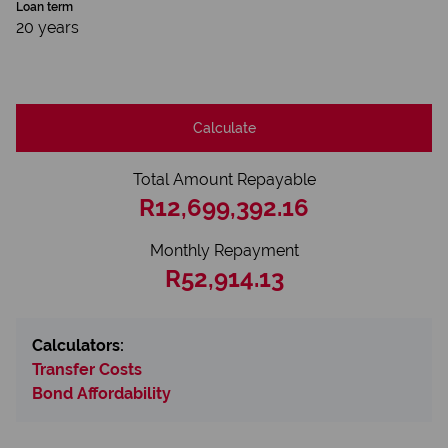
Loan term
20 years
Calculate
Total Amount Repayable
R12,699,392.16
Monthly Repayment
R52,914.13
Calculators:
Transfer Costs
Bond Affordability