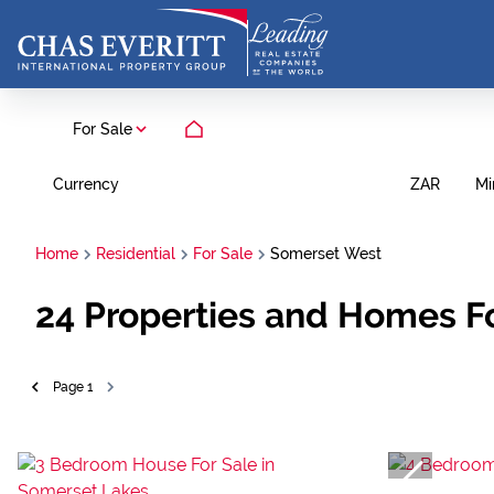
For Sale
Currency
Mi
ZAR
Home
Residential
For Sale
Somerset West
24
Properties and Homes F
Page
1