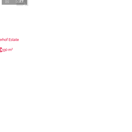
27
rhof Estate
330 m²