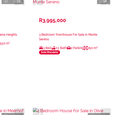
33
32
R3,995,000
lena Heights
3 Bedroom Townhouse For Sale in Monte
Sereno
550 m²
3 Bed
2.5 Bath
2 Parking
250 m²
Sole Mandate