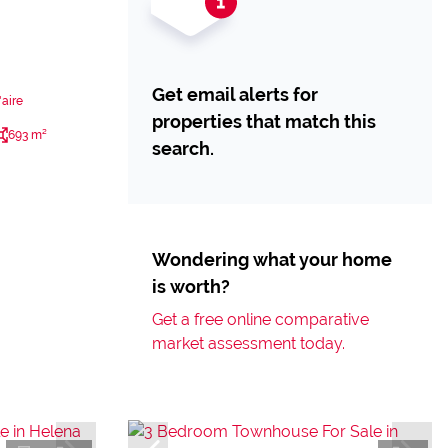
Get email alerts for
aire
properties that match this
693 m²
search.
Wondering what your home
is worth?
Get a free online comparative
market assessment today.