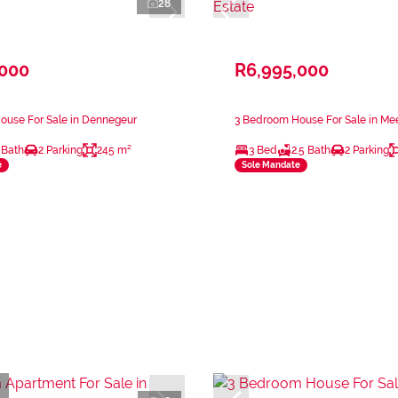
28
,000
R6,995,000
ouse For Sale in Dennegeur
3 Bedroom House For Sale in Mee
 Bath
2 Parking
245 m²
3 Bed
2.5 Bath
2 Parking
e
Sole Mandate