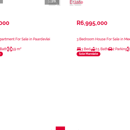
20
,000
R6,995,000
artment For Sale in Paardevlei
3 Bedroom House For Sale in Mee
 Bath
59 m²
3 Bed
2.5 Bath
2 Parking
e
Sole Mandate