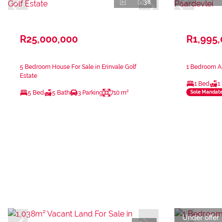
38
R25,000,000
R1,995
5 Bedroom House For Sale in Erinvale Golf
1 Bedroom Ap
Estate
1 Bed
1
5 Bed
5 Bath
3 Parking
710 m²
Sole Mandat
Under offer