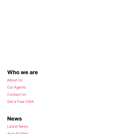
Who we are
About Us
Our Agents
Contact Us
Get a Free CMA
News
Latest News
Area Profiles