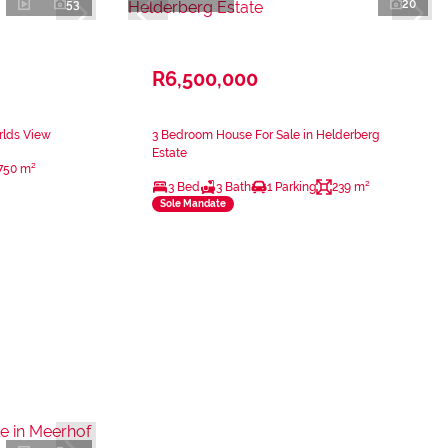
53
20
R6,500,000
rlds View
3 Bedroom House For Sale in Helderberg
Estate
750 m²
3 Bed
3 Bath
1 Parking
239 m²
Sole Mandate