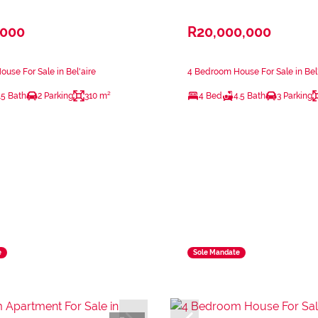
,000
R20,000,000
use For Sale in Bel'aire
4 Bedroom House For Sale in Bel'
.5 Bath
2 Parking
310 m²
4 Bed
4.5 Bath
3 Parking
e
Sole Mandate