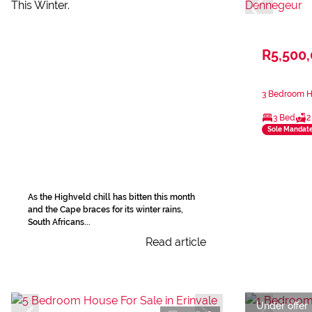
R5,500
3 Bedroom H
3 Bed
2
Sole Mandat
As the Highveld chill has bitten this month
and the Cape braces for its winter rains,
South Africans...
Read article
Under offer