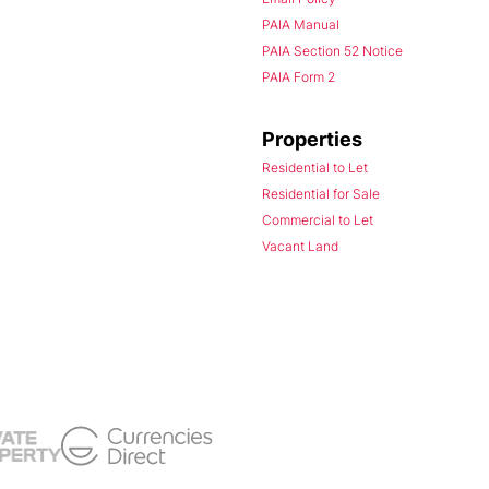
PAIA Manual
PAIA Section 52 Notice
PAIA Form 2
Properties
Residential to Let
Residential for Sale
Commercial to Let
Vacant Land