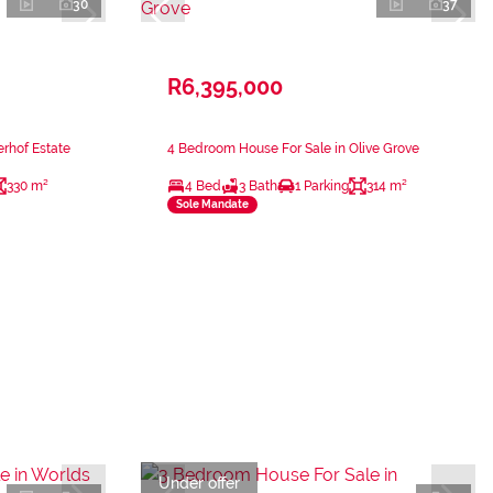
30
37
R6,395,000
rhof Estate
4 Bedroom House For Sale in Olive Grove
330 m²
4 Bed
3 Bath
1 Parking
314 m²
Sole Mandate
Under offer