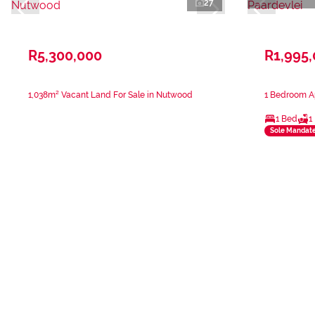
27
R5,300,000
R1,995
1,038m² Vacant Land For Sale in Nutwood
1 Bedroom Ap
1 Bed
1
Sole Mandat