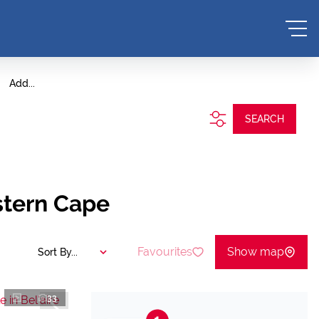
Add...
SEARCH
stern Cape
Favourites
Show map
Sort By...
33