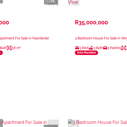
18
,000
R35,000,000
artment For Sale in Paardevlei
3 Bedroom House For Sale in Wo
 Bath
58 m²
3 Bed
3 Bath
3 Parking
e
Sole Mandate