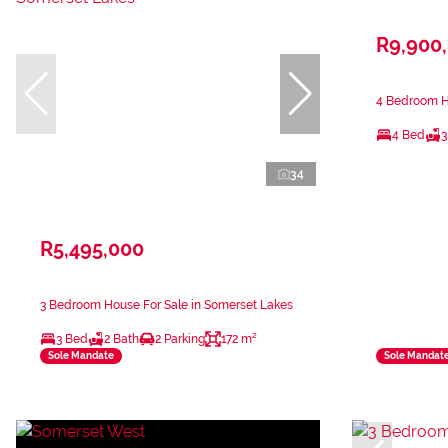
R9,900
4 Bedroom Ho
4 Bed
3
34
R5,495,000
3 Bedroom House For Sale in Somerset Lakes
3 Bed
2 Bath
2 Parking
172 m²
Sole Mandate
Sole Mandat