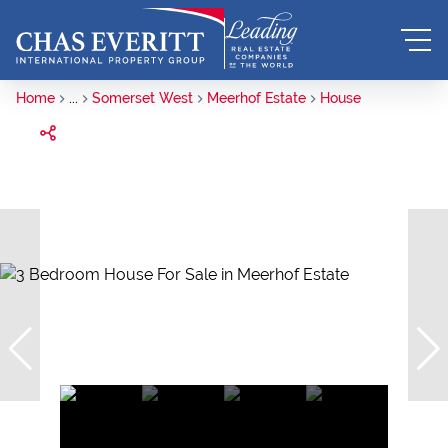
Home
...
Somerset West
Meerhof Estate
House