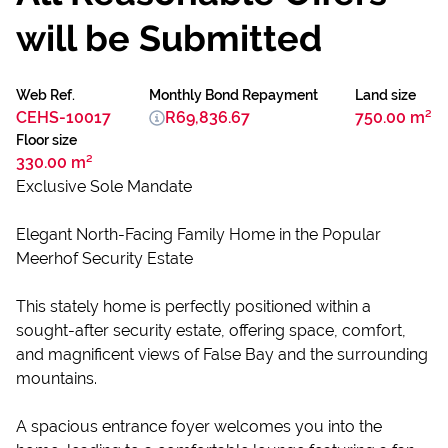
will be Submitted
Web Ref.
Monthly Bond Repayment
Land size
CEHS-10017
R69,836.67
750.00 m²
Floor size
330.00 m²
Exclusive Sole Mandate
Elegant North-Facing Family Home in the Popular
Meerhof Security Estate
This stately home is perfectly positioned within a
sought-after security estate, offering space, comfort,
and magnificent views of False Bay and the surrounding
mountains.
A spacious entrance foyer welcomes you into the