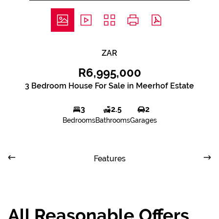
ZAR
R6,995,000
3 Bedroom House For Sale in Meerhof Estate
3
2.5
2
Bedrooms
Bathrooms
Garages
Features
All Reasonable Offers