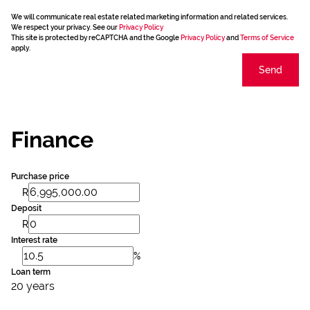
We will communicate real estate related marketing information and related services.
We respect your privacy. See our
Privacy Policy
This site is protected by reCAPTCHA and the Google
Privacy Policy
and
Terms of Service
apply.
Send
Finance
Purchase price
R
Deposit
R
Interest rate
%
Loan term
20 years