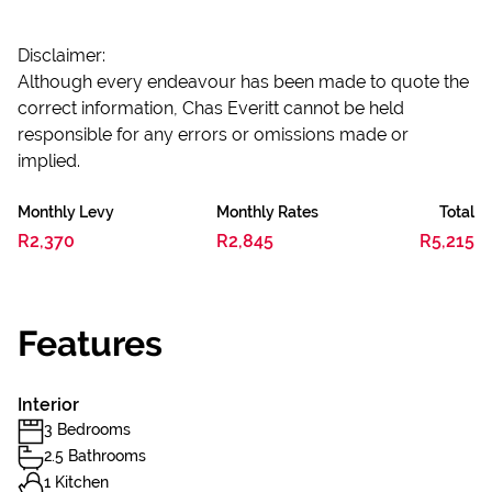
Disclaimer:
Although every endeavour has been made to quote the
correct information, Chas Everitt cannot be held
responsible for any errors or omissions made or
implied.
Monthly Levy
Monthly Rates
Total
R2,370
R2,845
R5,215
Features
Interior
3 Bedrooms
2.5 Bathrooms
1 Kitchen