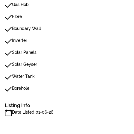
Gas Hob
Fibre
Boundary Wall
Inverter
Solar Panels
Solar Geyser
Water Tank
Borehole
Listing Info
Date Listed 01-06-26