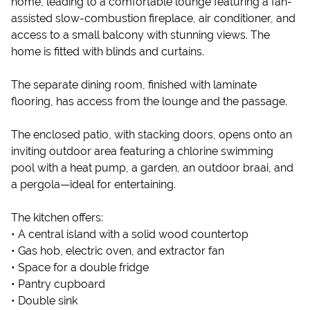
home, leading to a comfortable lounge featuring a fan-
assisted slow-combustion fireplace, air conditioner, and
access to a small balcony with stunning views. The
home is fitted with blinds and curtains.
The separate dining room, finished with laminate
flooring, has access from the lounge and the passage.
The enclosed patio, with stacking doors, opens onto an
inviting outdoor area featuring a chlorine swimming
pool with a heat pump, a garden, an outdoor braai, and
a pergola—ideal for entertaining.
The kitchen offers:
• A central island with a solid wood countertop
• Gas hob, electric oven, and extractor fan
• Space for a double fridge
• Pantry cupboard
• Double sink