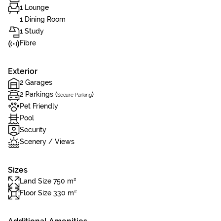
1 Lounge
1 Dining Room
1 Study
Fibre
Exterior
2 Garages
2 Parkings (
)
Secure Parking
Pet Friendly
Pool
Security
Scenery / Views
Sizes
Land Size 750 m²
Floor Size 330 m²