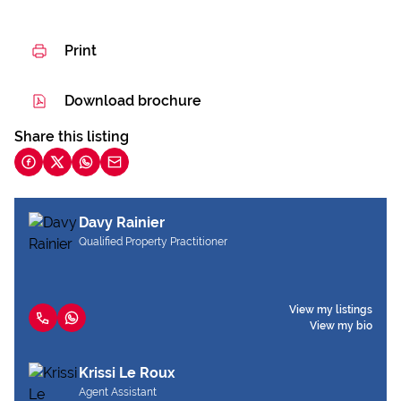
Print
Download brochure
Share this listing
Davy Rainier
Qualified Property Practitioner
View my listings
View my bio
Krissi Le Roux
Agent Assistant