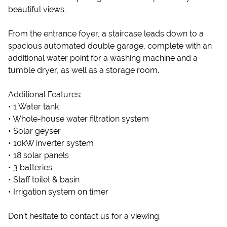
beautiful views.
From the entrance foyer, a staircase leads down to a
spacious automated double garage, complete with an
additional water point for a washing machine and a
tumble dryer, as well as a storage room.
Additional Features:
• 1 Water tank
• Whole-house water filtration system
• Solar geyser
• 10kW inverter system
• 18 solar panels
• 3 batteries
• Staff toilet & basin
• Irrigation system on timer
Don’t hesitate to contact us for a viewing.