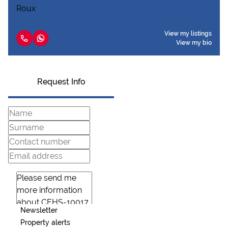
View my listings
View my bio
Request Info
Newsletter
Property alerts