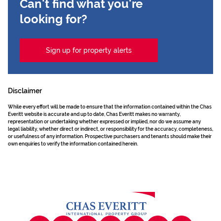
Can't find what you're
looking for?
Sign up for property alerts
Disclaimer
While every effort will be made to ensure that the information contained within the Chas
Everitt website is accurate and up to date, Chas Everitt makes no warranty,
representation or undertaking whether expressed or implied, nor do we assume any
legal liability, whether direct or indirect, or responsibility for the accuracy, completeness,
or usefulness of any information. Prospective purchasers and tenants should make their
own enquiries to verify the information contained herein.