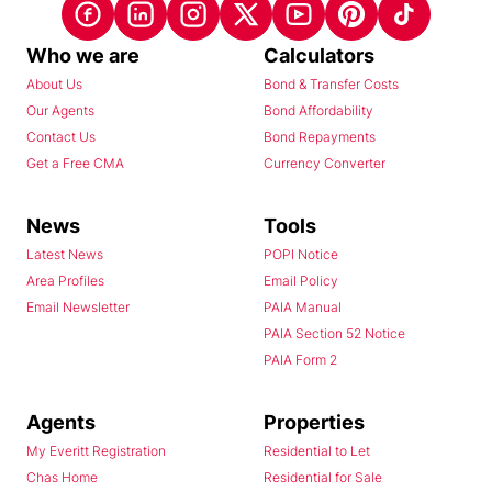
Who we are
Calculators
About Us
Bond & Transfer Costs
Our Agents
Bond Affordability
Contact Us
Bond Repayments
Get a Free CMA
Currency Converter
News
Tools
Latest News
POPI Notice
Area Profiles
Email Policy
Email Newsletter
PAIA Manual
PAIA Section 52 Notice
PAIA Form 2
Agents
Properties
My Everitt Registration
Residential to Let
Chas Home
Residential for Sale