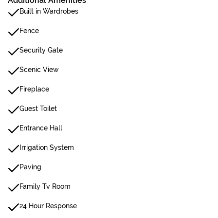
Additional Amenities
Built in Wardrobes
Fence
Security Gate
Scenic View
Fireplace
Guest Toilet
Entrance Hall
Irrigation System
Paving
Family Tv Room
24 Hour Response