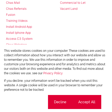
Chas Mail
Commercial to Let
Chas Referrals
Vacant Land
Fusion
Training Videos
Install Android App
Install Iphone App
Access C3 System
Chas Webstore
This website stores cookies on your computer. These cookies are used to
collect information about how you interact with our website and allow us
to remember you. We use this information in order to improve and
customize your browsing experience and for analytics and metrics about
our visitors both on this website and other media. To find out more about
the cookies we use, see our
Privacy Policy
Powered by
Prop Data
If you decline, your information won't be tracked when you visit this
Copyright © 2026 Chas Everitt
website. A single cookie will be used in your browser to remember your
preference not to be tracked.
REGISTERED WITH THE PPRA
Sitemap
Privacy Policy
Request Information
Cookies
Cookie settings
Decline
Accept All