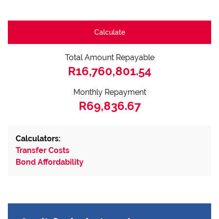
Calculate
Total Amount Repayable
R16,760,801.54
Monthly Repayment
R69,836.67
Calculators:
Transfer Costs
Bond Affordability