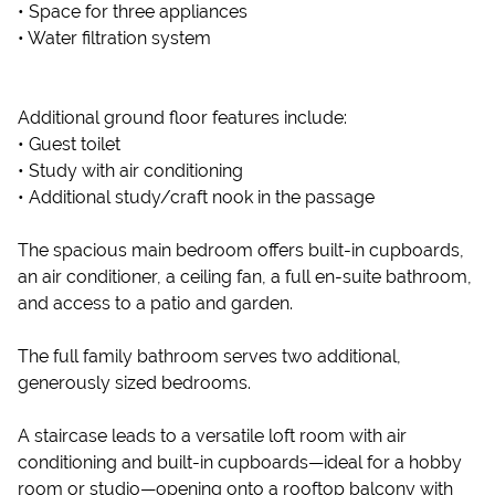
• Space for three appliances
• Water filtration system
Additional ground floor features include:
• Guest toilet
• Study with air conditioning
• Additional study/craft nook in the passage
The spacious main bedroom offers built-in cupboards,
an air conditioner, a ceiling fan, a full en-suite bathroom,
and access to a patio and garden.
The full family bathroom serves two additional,
generously sized bedrooms.
A staircase leads to a versatile loft room with air
conditioning and built-in cupboards—ideal for a hobby
room or studio—opening onto a rooftop balcony with