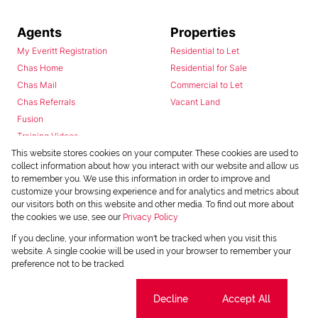
Agents
Properties
My Everitt Registration
Residential to Let
Chas Home
Residential for Sale
Chas Mail
Commercial to Let
Chas Referrals
Vacant Land
Fusion
Training Videos
Install Android App
This website stores cookies on your computer. These cookies are used to
collect information about how you interact with our website and allow us
Install Iphone App
to remember you. We use this information in order to improve and
Access C3 System
customize your browsing experience and for analytics and metrics about
Chas Webstore
our visitors both on this website and other media. To find out more about
the cookies we use, see our
Privacy Policy
If you decline, your information won't be tracked when you visit this
website. A single cookie will be used in your browser to remember your
preference not to be tracked.
Cookie settings
Decline
Accept All
Powered by
Prop Data