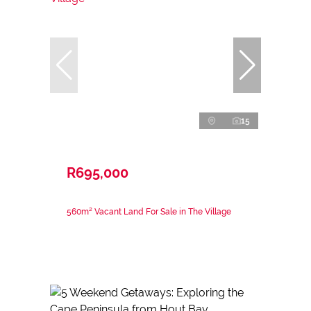
15
R695,000
560m² Vacant Land For Sale in The Village