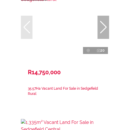
20
R14,750,000
35.57Ha Vacant Land For Sale in Sedgefield
Rural