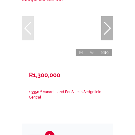
19
R1,300,000
1,335m² Vacant Land For Sale in Sedgefield
Central