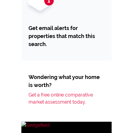
Get email alerts for
properties that match this
search.
Wondering what your home
is worth?
Get a free online comparative
market assessment today.