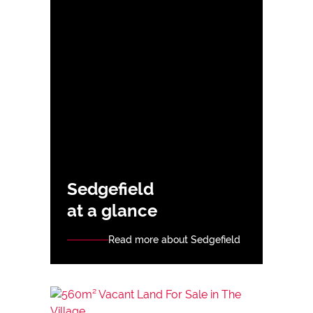
Sedgefield
at a glance
Read more about Sedgefield