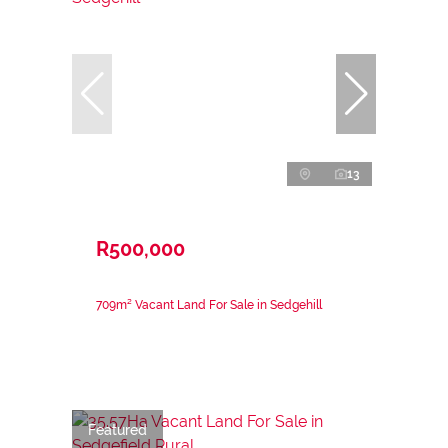
13
R500,000
709m² Vacant Land For Sale in Sedgehill
Featured