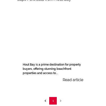
Hout Bay is a prime destination for property
buyers, offering stunning beachfront
properties and access to...
Read article
1