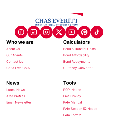
Who we are
Calculators
About Us
Bond & Transfer Costs
Our Agents
Bond Affordability
Contact Us
Bond Repayments
Get a Free CMA
Currency Converter
News
Tools
Latest News
POPI Notice
Area Profiles
Email Policy
Email Newsletter
PAIA Manual
PAIA Section 52 Notice
PAIA Form 2