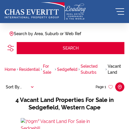
Search by Area, Suburb or Web Ref
SEARCH
For
Selected
Vacant
Home
Residential
Sedgefield
Sale
Suburbs
Land
Sort By...
Page
1
4
Vacant Land Properties For Sale in
Sedgefield, Western Cape