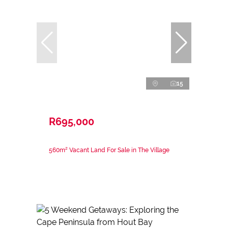
15
R695,000
560m² Vacant Land For Sale in The Village