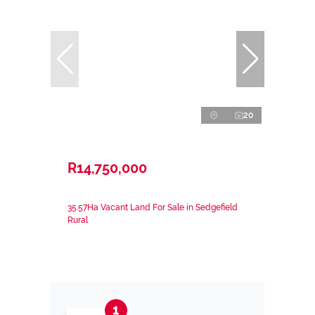
20
R14,750,000
35.57Ha Vacant Land For Sale in Sedgefield
Rural