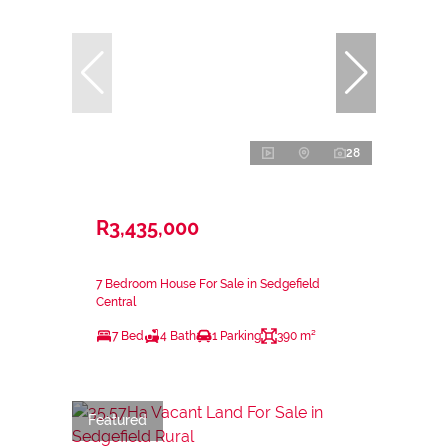
28
R3,435,000
7 Bedroom House For Sale in Sedgefield
Central
7 Bed
4 Bath
1 Parking
390 m²
Featured