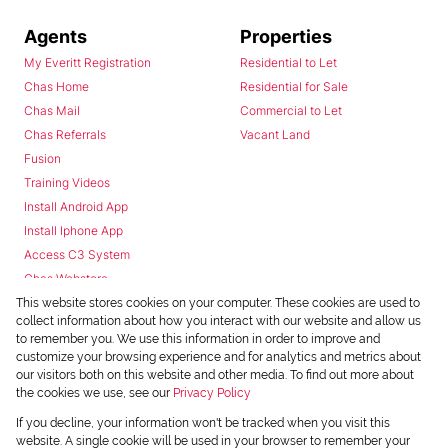
Agents
Properties
My Everitt Registration
Residential to Let
Chas Home
Residential for Sale
Chas Mail
Commercial to Let
Chas Referrals
Vacant Land
Fusion
Training Videos
Install Android App
Install Iphone App
Access C3 System
Chas Webstore
This website stores cookies on your computer. These cookies are used to
collect information about how you interact with our website and allow us
to remember you. We use this information in order to improve and
customize your browsing experience and for analytics and metrics about
our visitors both on this website and other media. To find out more about
the cookies we use, see our
Privacy Policy
Powered by
Prop Data
If you decline, your information won't be tracked when you visit this
Copyright © 2026 Chas Everitt
website. A single cookie will be used in your browser to remember your