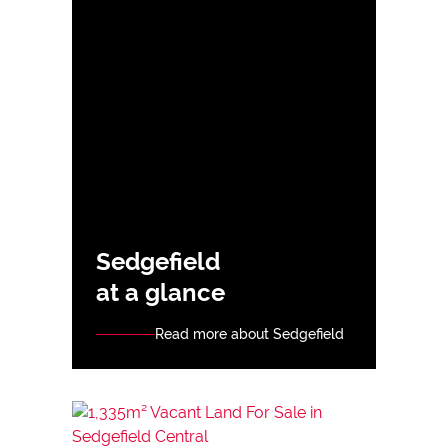
Sedgefield
at a glance
Read more about Sedgefield