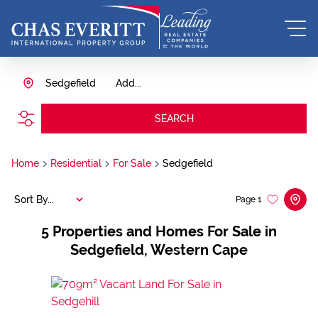
Sedgefield
Add...
SEARCH
Home
Residential
For Sale
Sedgefield
Sort By...
Page
1
5
Properties and Homes For Sale in
Sedgefield, Western Cape