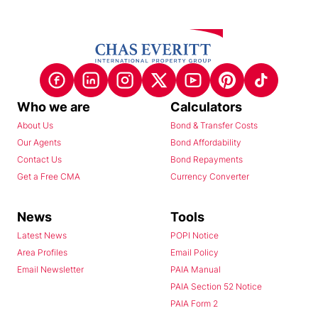
Who we are
Calculators
About Us
Bond & Transfer Costs
Our Agents
Bond Affordability
Contact Us
Bond Repayments
Get a Free CMA
Currency Converter
News
Tools
Latest News
POPI Notice
Area Profiles
Email Policy
Email Newsletter
PAIA Manual
PAIA Section 52 Notice
PAIA Form 2