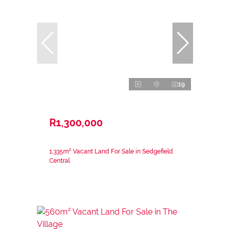
19
R1,300,000
1,335m² Vacant Land For Sale in Sedgefield
Central