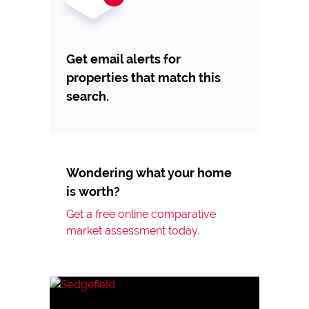
Get email alerts for
properties that match this
search.
Wondering what your home
is worth?
Get a free online comparative
market assessment today.