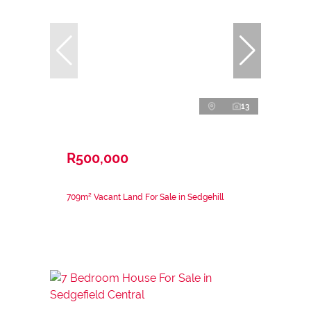
13
R500,000
709m² Vacant Land For Sale in Sedgehill