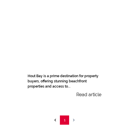
Hout Bay is a prime destination for property
buyers, offering stunning beachfront
properties and access to...
Read article
1