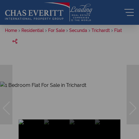
Home
Residential
For Sale
Secunda
Trichardt
Flat