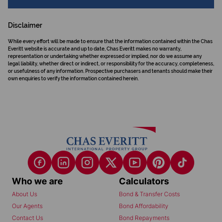
Disclaimer
While every effort will be made to ensure that the information contained within the Chas
Everitt website is accurate and up to date, Chas Everitt makes no warranty,
representation or undertaking whether expressed or implied, nor do we assume any
legal liability, whether direct or indirect, or responsibility for the accuracy, completeness,
or usefulness of any information. Prospective purchasers and tenants should make their
own enquiries to verify the information contained herein.
Who we are
Calculators
About Us
Bond & Transfer Costs
Our Agents
Bond Affordability
Contact Us
Bond Repayments