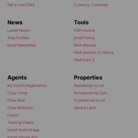
Get a Free CMA
Currency Converter
News
Tools
Latest News
POPI Notice
Area Profiles
Email Policy
Email Newsletter
PAIA Manual
PAIA Section 52 Notice
PAIA Form 2
Agents
Properties
My Everitt Registration
Residential to Let
Chas Home
Residential for Sale
Chas Mail
Commercial to Let
Chas Referrals
Vacant Land
Fusion
Training Videos
Install Android App
Install Iphone App