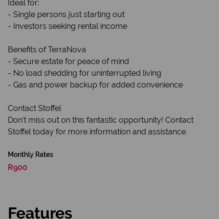
Ideal for:
- Single persons just starting out
- Investors seeking rental income
Benefits of TerraNova
- Secure estate for peace of mind
- No load shedding for uninterrupted living
- Gas and power backup for added convenience
Contact Stoffel
Don't miss out on this fantastic opportunity! Contact
Stoffel today for more information and assistance.
Monthly Rates
R900
Features