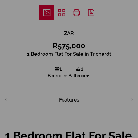
ZAR
R575,000
1 Bedroom Flat For Sale in Trichardt
1
1
Bedrooms
Bathrooms
Features
1 Bedroom Flat For Sale