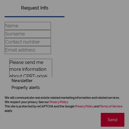
Request Info
Newsletter
Property alerts
We will communicate real estate related marketing information and related services.
We respect your privacy. See our
Privacy Policy
This site is protected by reCAPTCHA and the Google
Privacy Policy
and
Terms of Service
apply.
Send