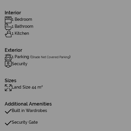
Interior
1 Bedroom
1 Bathroom
1 Kitchen
Exterior
1 Parking (
)
Shade Net Covered Parking
Security
Sizes
Land Size 44 m²
Additional Amenities
Built in Wardrobes
Security Gate