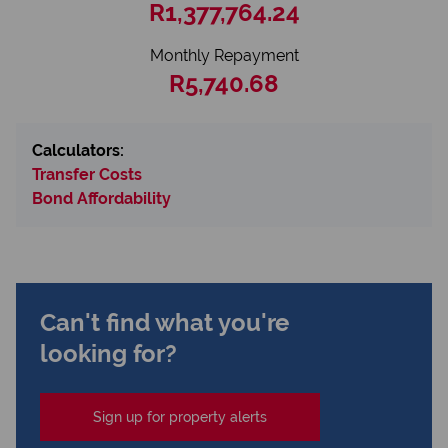
R1,377,764.24
Monthly Repayment
R5,740.68
Calculators:
Transfer Costs
Bond Affordability
Can't find what you're
looking for?
Sign up for property alerts