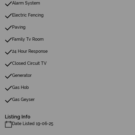
Alarm System
Electric Fencing
Paving
Family Tv Room
24 Hour Response
Closed Circuit TV
Generator
Gas Hob
Gas Geyser
Listing Info
Date Listed 19-06-25