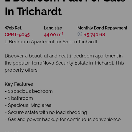
In Trichardt
Web Ref.
Land size
Monthly Bond Repayment
CPRT-9095
44.00 m²
R5,740.68
1-Bedroom Apartment for Sale in Trichardt
Discover a beautiful and neat 1-bedroom apartment in
the popular TerraNova Security Estate in Trichardt. This
property offers:
Key Features
- 1 spacious bedroom
- 1 bathroom
- Spacious living area
- Secure estate with no load shedding
- Gas and power backup for continuous convenience