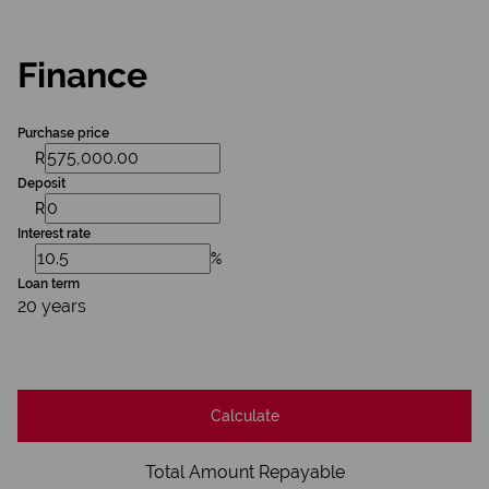
Finance
Purchase price
R
Deposit
R
Interest rate
%
Loan term
20 years
Calculate
Total Amount Repayable