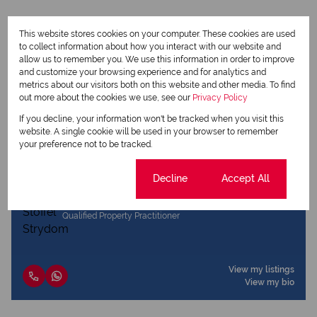
This website stores cookies on your computer. These cookies are used
to collect information about how you interact with our website and
allow us to remember you. We use this information in order to improve
Print
and customize your browsing experience and for analytics and
metrics about our visitors both on this website and other media. To find
out more about the cookies we use, see our
Privacy Policy
Download brochure
If you decline, your information won't be tracked when you visit this
Share this listing
website. A single cookie will be used in your browser to remember
your preference not to be tracked.
Cookie settings
Decline
Accept All
Stoffel Strydom
Qualified Property Practitioner
View my listings
View my bio