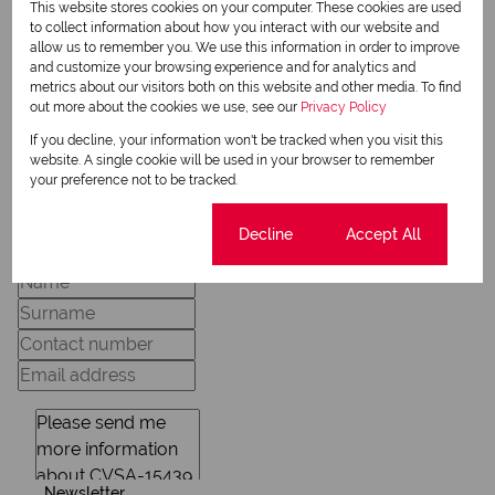
Michela Rae
This website stores cookies on your computer. These cookies are used
Qualified Property Practitioner
to collect information about how you interact with our website and
allow us to remember you. We use this information in order to improve
and customize your browsing experience and for analytics and
metrics about our visitors both on this website and other media. To find
out more about the cookies we use, see our
Privacy Policy
View my listings
View my bio
If you decline, your information won't be tracked when you visit this
website. A single cookie will be used in your browser to remember
your preference not to be tracked.
Request Info
Cookie settings
Decline
Accept All
Newsletter