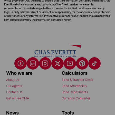
While every effort will be made to ensure that the information contained within the Chas
Everitt website is accurate and up to date, Chas Everitt makes no warranty,
representation or undertaking whether expressed or implied, nor do we assume any
legal liability, whether direct or indirect, or responsibility for the accuracy, completeness,
or usefulness of any information. Prospective purchasers and tenants should make their
own enquiries to verify the information contained herein.
Who we are
Calculators
About Us
Bond & Transfer Costs
Our Agents
Bond Affordability
Contact Us
Bond Repayments
Get a Free CMA
Currency Converter
News
Tools