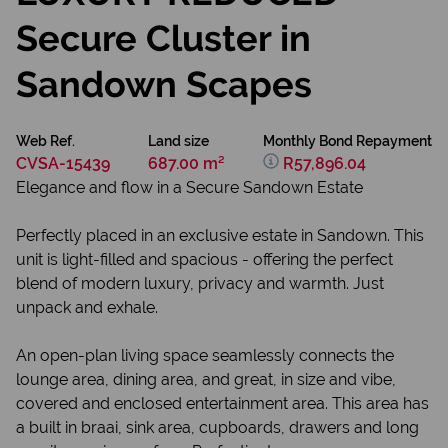
Secure Cluster in
Sandown Scapes
Web Ref.
Land size
Monthly Bond Repayment
CVSA-15439
687.00 m²
R57,896.04
Elegance and flow in a Secure Sandown Estate
Perfectly placed in an exclusive estate in Sandown. This
unit is light-filled and spacious - offering the perfect
blend of modern luxury, privacy and warmth. Just
unpack and exhale.
An open-plan living space seamlessly connects the
lounge area, dining area, and great, in size and vibe,
covered and enclosed entertainment area. This area has
a built in braai, sink area, cupboards, drawers and long