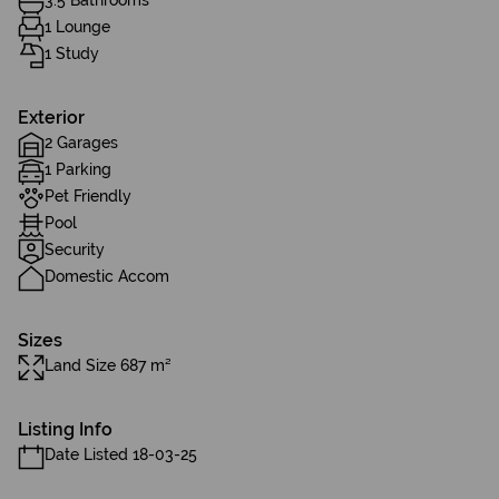
3.5 Bathrooms
1 Lounge
1 Study
Exterior
2 Garages
1 Parking
Pet Friendly
Pool
Security
Domestic Accom
Sizes
Land Size 687 m²
Listing Info
Date Listed 18-03-25