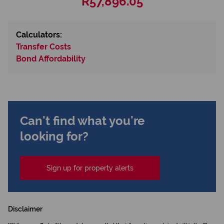
R57,896.05
Calculators:
Transfer Costs
Bond Affordability
Can't find what you're
looking for?
Sign up for property alerts
Disclaimer