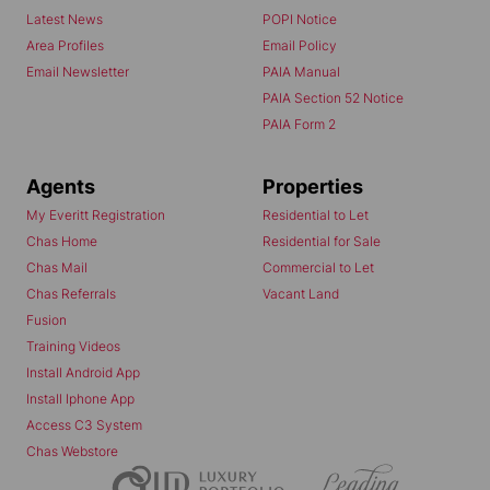
Latest News
POPI Notice
Area Profiles
Email Policy
Email Newsletter
PAIA Manual
PAIA Section 52 Notice
PAIA Form 2
Agents
Properties
My Everitt Registration
Residential to Let
Chas Home
Residential for Sale
Chas Mail
Commercial to Let
Chas Referrals
Vacant Land
Fusion
Training Videos
Install Android App
Install Iphone App
Access C3 System
Chas Webstore