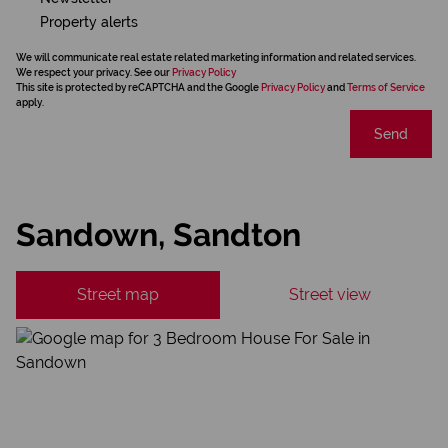
Property alerts
We will communicate real estate related marketing information and related services.
We respect your privacy. See our
Privacy Policy
This site is protected by reCAPTCHA and the Google
Privacy Policy
and
Terms of Service
apply.
Send
Sandown, Sandton
Street map
Street view