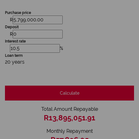
Purchase price
R
Deposit
R
Interest rate
%
Loan term
20 years
Calculate
Total Amount Repayable
R13,895,051.91
Monthly Repayment