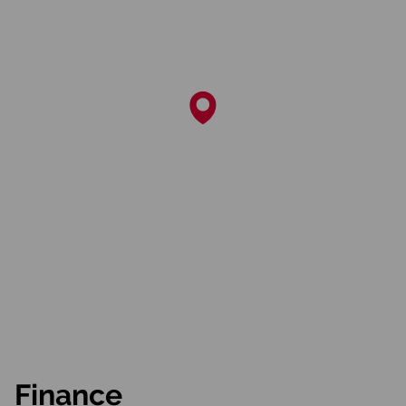
Finance