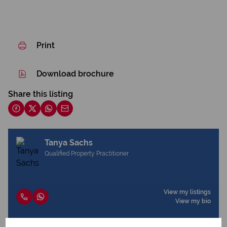
Print
Download brochure
Share this listing
Tanya Sachs
Qualified Property Practitioner
View my listings
View my bio