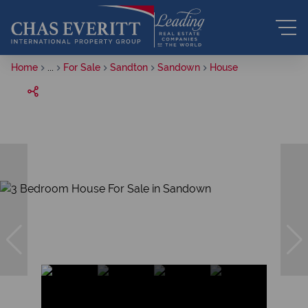
Home
...
For Sale
Sandton
Sandown
House