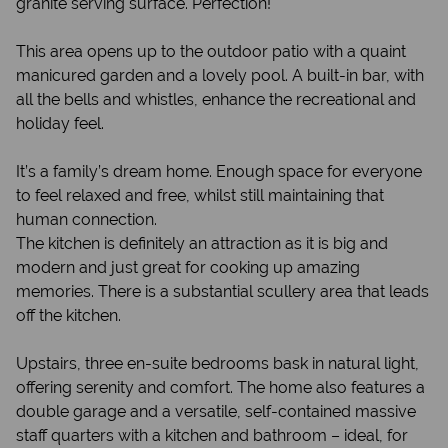
granite serving surface. Perfection!
This area opens up to the outdoor patio with a quaint
manicured garden and a lovely pool. A built-in bar, with
all the bells and whistles, enhance the recreational and
holiday feel.
It’s a family’s dream home. Enough space for everyone
to feel relaxed and free, whilst still maintaining that
human connection.
The kitchen is definitely an attraction as it is big and
modern and just great for cooking up amazing
memories. There is a substantial scullery area that leads
off the kitchen.
Upstairs, three en-suite bedrooms bask in natural light,
offering serenity and comfort. The home also features a
double garage and a versatile, self-contained massive
staff quarters with a kitchen and bathroom – ideal, for