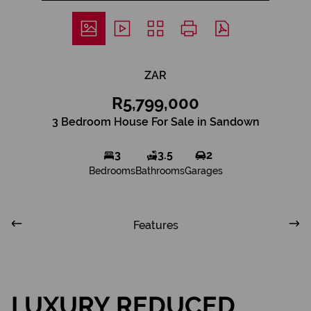
ZAR
R5,799,000
3 Bedroom House For Sale in Sandown
3
3.5
2
Bedrooms
Bathrooms
Garages
Features
LUXURY REDUCED