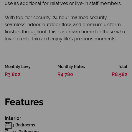
use as additional for relatives or live-in staff members.
With top-tier security, 24 hour manned security,
seamless indoor-outdoor flow, and premium uniform
finishes throughout, this is a dream home for those who
love to entertain and enjoy life’s precious moments.
Monthly Levy
Monthly Rates
Total
R3,802
R4,780
R8,582
Features
Interior
3 Bedrooms