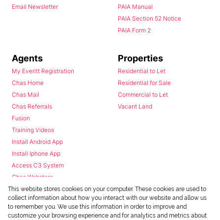
Email Newsletter
PAIA Manual
PAIA Section 52 Notice
PAIA Form 2
Agents
Properties
My Everitt Registration
Residential to Let
Chas Home
Residential for Sale
Chas Mail
Commercial to Let
Chas Referrals
Vacant Land
Fusion
Training Videos
Install Android App
Install Iphone App
Access C3 System
Chas Webstore
This website stores cookies on your computer. These cookies are used to
collect information about how you interact with our website and allow us
to remember you. We use this information in order to improve and
customize your browsing experience and for analytics and metrics about