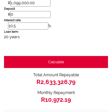
R
Deposit
R
Interest rate
%
Loan term
20 years
Calculate
Total Amount Repayable
R2,633,326.79
Monthly Repayment
R10,972.19