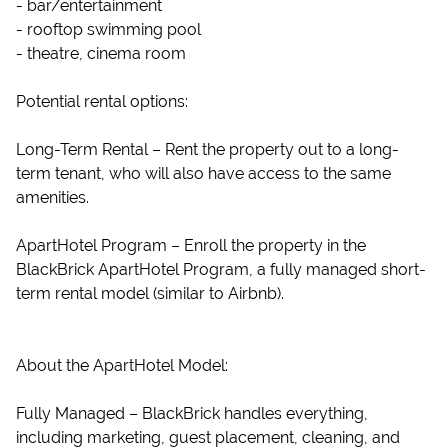
- bar/entertainment
- rooftop swimming pool
- theatre, cinema room
Potential rental options:
Long-Term Rental – Rent the property out to a long-
term tenant, who will also have access to the same
amenities.
ApartHotel Program – Enroll the property in the
BlackBrick ApartHotel Program, a fully managed short-
term rental model (similar to Airbnb).
About the ApartHotel Model:
Fully Managed – BlackBrick handles everything,
including marketing, guest placement, cleaning, and