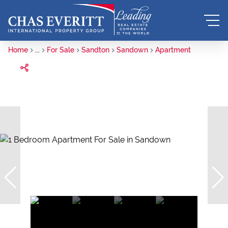
Home
...
For Sale
Sandton
Sandown
Apartment