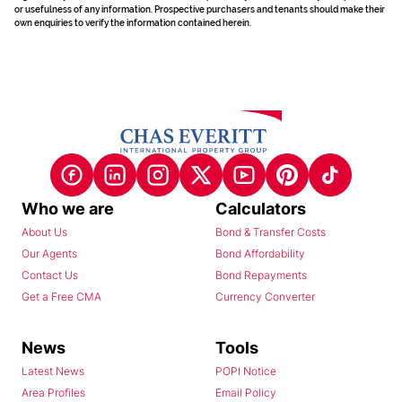
or usefulness of any information. Prospective purchasers and tenants should make their
own enquiries to verify the information contained herein.
Who we are
Calculators
About Us
Bond & Transfer Costs
Our Agents
Bond Affordability
Contact Us
Bond Repayments
Get a Free CMA
Currency Converter
News
Tools
Latest News
POPI Notice
Area Profiles
Email Policy