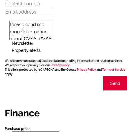
Newsletter
Property alerts
We will communicate real estate related marketing information and related services.
We respect your privacy. See our
Privacy Policy
This site is protected by reCAPTCHA and the Google
Privacy Policy
and
Terms of Service
apply.
Send
Finance
Purchase price