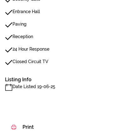
Entrance Hall
Paving
Reception
24 Hour Response
Closed Circuit TV
Listing Info
Date Listed 19-06-25
Print