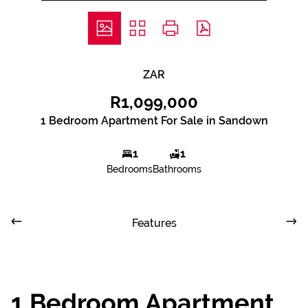
ZAR
R1,099,000
1 Bedroom Apartment For Sale in Sandown
1
1
Bedrooms
Bathrooms
Features
1 Bedroom Apartment