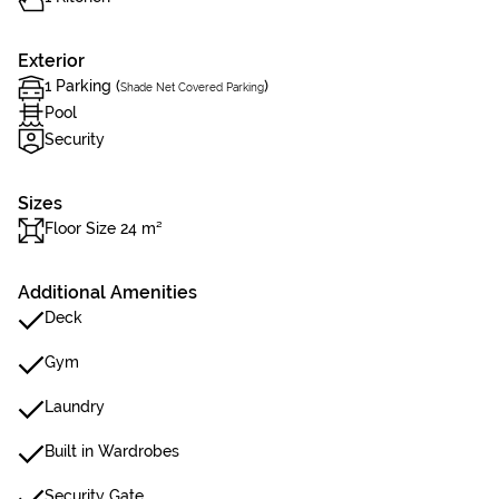
Exterior
1 Parking (
)
Shade Net Covered Parking
Pool
Security
Sizes
Floor Size 24 m²
Additional Amenities
Deck
Gym
Laundry
Built in Wardrobes
Security Gate