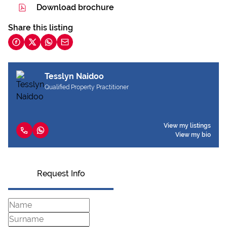
Download brochure
Share this listing
Tesslyn Naidoo
Qualified Property Practitioner
View my listings
View my bio
Request Info