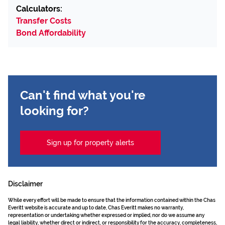
Calculators:
Transfer Costs
Bond Affordability
Can't find what you're
looking for?
Sign up for property alerts
Disclaimer
While every effort will be made to ensure that the information contained within the Chas
Everitt website is accurate and up to date, Chas Everitt makes no warranty,
representation or undertaking whether expressed or implied, nor do we assume any
legal liability, whether direct or indirect, or responsibility for the accuracy, completeness,