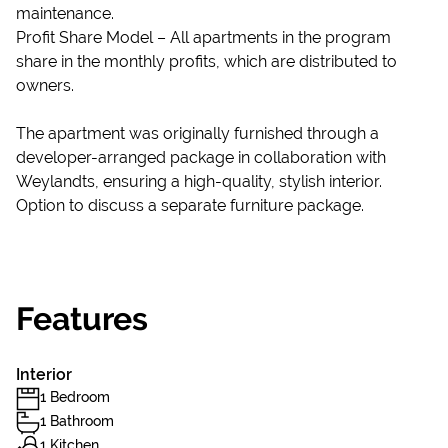
maintenance.
Profit Share Model – All apartments in the program
share in the monthly profits, which are distributed to
owners.
The apartment was originally furnished through a
developer-arranged package in collaboration with
Weylandts, ensuring a high-quality, stylish interior.
Option to discuss a separate furniture package.
Features
Interior
1 Bedroom
1 Bathroom
1 Kitchen