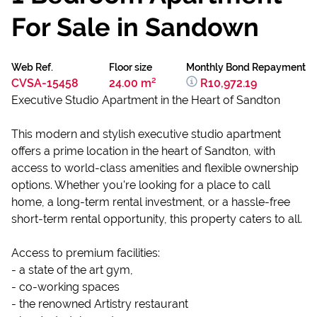
For Sale in Sandown
Web Ref.
Floor size
Monthly Bond Repayment
CVSA-15458
24.00 m²
R10,972.19
Executive Studio Apartment in the Heart of Sandton
This modern and stylish executive studio apartment
offers a prime location in the heart of Sandton, with
access to world-class amenities and flexible ownership
options. Whether you're looking for a place to call
home, a long-term rental investment, or a hassle-free
short-term rental opportunity, this property caters to all.
Access to premium facilities:
- a state of the art gym,
- co-working spaces
- the renowned Artistry restaurant