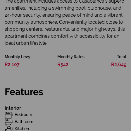
The apartment includes access to Casablanca's superb
amenities, including a swimming pool, clubhouse, and
24-hour security, ensuring peace of mind and a vibrant
community atmosphere. Conveniently located close to
shopping centers, restaurants, and major highways, this
apartment combines comfort with accessibility for an
ideal urban lifestyle.
Monthly Levy
Monthly Rates
Total
R2,107
R542
R2,649
Features
Interior
1 Bedroom
1 Bathroom
1 Kitchen