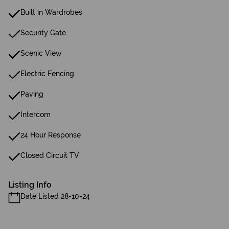
Built in Wardrobes
Security Gate
Scenic View
Electric Fencing
Paving
Intercom
24 Hour Response
Closed Circuit TV
Listing Info
Date Listed 28-10-24