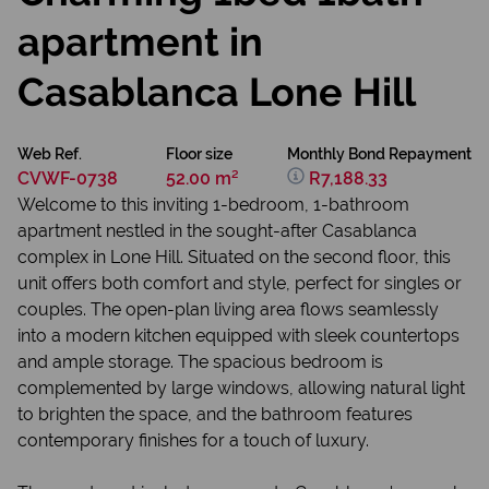
apartment in
Casablanca Lone Hill
Web Ref.
Floor size
Monthly Bond Repayment
CVWF-0738
52.00 m²
R7,188.33
Welcome to this inviting 1-bedroom, 1-bathroom
apartment nestled in the sought-after Casablanca
complex in Lone Hill. Situated on the second floor, this
unit offers both comfort and style, perfect for singles or
couples. The open-plan living area flows seamlessly
into a modern kitchen equipped with sleek countertops
and ample storage. The spacious bedroom is
complemented by large windows, allowing natural light
to brighten the space, and the bathroom features
contemporary finishes for a touch of luxury.