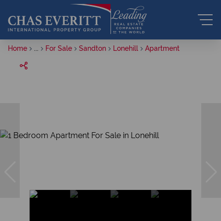
Home
...
For Sale
Sandton
Lonehill
Apartment