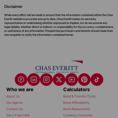
Disclaimer
While every effort will be made to ensure that the information contained within the Chas
Everitt website is accurate and up to date, Chas Everitt makes no warranty,
representation or undertaking whether expressed or implied, nor do we assume any
legal liability, whether direct or indirect, or responsibility for the accuracy, completeness,
or usefulness of any information. Prospective purchasers and tenants should make their
own enquiries to verify the information contained herein.
Who we are
Calculators
About Us
Bond & Transfer Costs
Our Agents
Bond Affordability
Contact Us
Bond Repayments
Get a Free CMA
Currency Converter