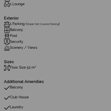
1 Lounge
Exterior
1 Parking (
)
Shade Net Covered Parking
Balcony
Pool
Security
Scenery / Views
Sizes
Floor Size 52 m²
Additional Amenities
Balcony
Club House
Laundry