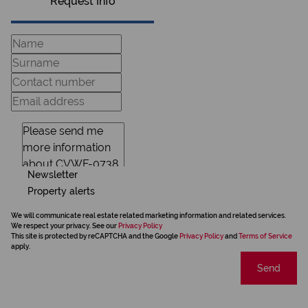
Request Info
Newsletter
Property alerts
We will communicate real estate related marketing information and related services.
We respect your privacy. See our
Privacy Policy
This site is protected by reCAPTCHA and the Google
Privacy Policy
and
Terms of Service
apply.
Send