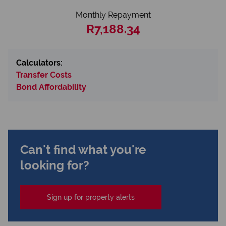
Monthly Repayment
R7,188.34
Calculators:
Transfer Costs
Bond Affordability
Can't find what you're
looking for?
Sign up for property alerts