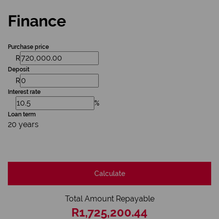
Finance
Purchase price
R
Deposit
R
Interest rate
%
Loan term
20 years
Calculate
Total Amount Repayable
R1,725,200.44