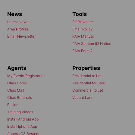
News
Tools
Latest News
POPI Notice
Area Profiles
Email Policy
Email Newsletter
PAIA Manual
PAIA Section 52 Notice
PAIA Form 2
Agents
Properties
My Everitt Registration
Residential to Let
Chas Home
Residential for Sale
Chas Mail
Commercial to Let
Chas Referrals
Vacant Land
Fusion
Training Videos
Install Android App
Install Iphone App
Access C3 System