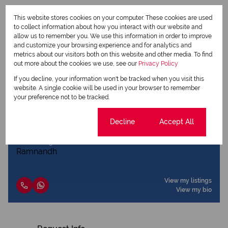
This website stores cookies on your computer. These cookies are used
to collect information about how you interact with our website and
Print
allow us to remember you. We use this information in order to improve
and customize your browsing experience and for analytics and
metrics about our visitors both on this website and other media. To find
Download brochure
out more about the cookies we use, see our
Privacy Policy
If you decline, your information won't be tracked when you visit this
Share this listing
website. A single cookie will be used in your browser to remember
your preference not to be tracked.
Cookie settings
Decline
Accept All
Pranav Ramnandh
Agent
View my listings
View my bio