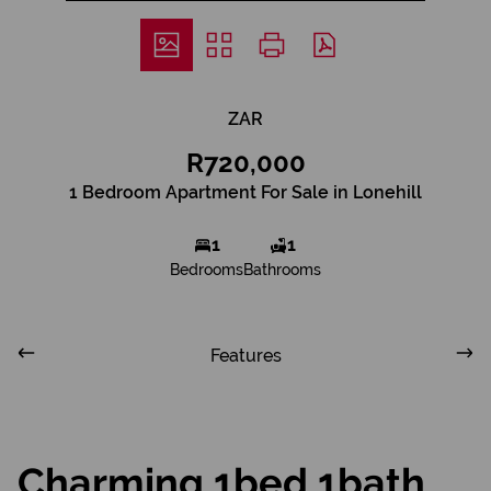
ZAR
R720,000
1 Bedroom Apartment For Sale in Lonehill
1
1
Bedrooms
Bathrooms
Features
Charming 1bed 1bath