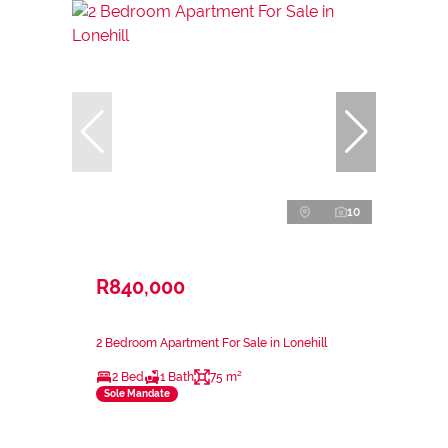
10
R840,000
2 Bedroom Apartment For Sale in Lonehill
2 Bed
1 Bath
75 m²
Sole Mandate