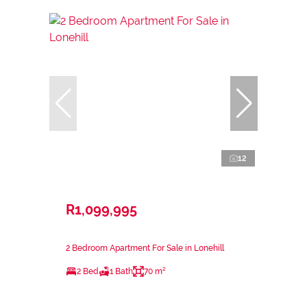
12
R1,099,995
2 Bedroom Apartment For Sale in Lonehill
2 Bed
1 Bath
70 m²