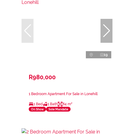
19
R980,000
1 Bedroom Apartment For Sale in Lonehill
1 Bed
1 Bath
84 m²
On Show
Sole Mandate