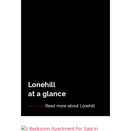
Lonehill
at a glance
Read more about Lonehill