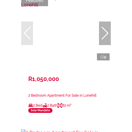
Featured
9
R1,050,000
2 Bedroom Apartment For Sale in Lonehill
2 Bed
2 Bath
82 m²
Sole Mandate