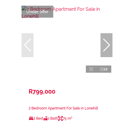
Under offer
12
R799,000
2 Bedroom Apartment For Sale in Lonehill
2 Bed
1 Bath
75 m²