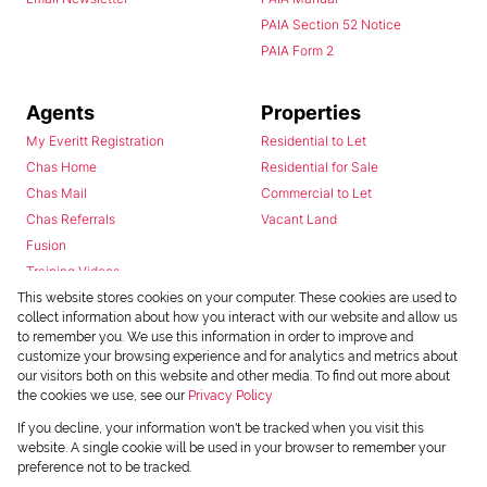
PAIA Section 52 Notice
PAIA Form 2
Agents
Properties
My Everitt Registration
Residential to Let
Chas Home
Residential for Sale
Chas Mail
Commercial to Let
Chas Referrals
Vacant Land
Fusion
Training Videos
Install Android App
This website stores cookies on your computer. These cookies are used to
collect information about how you interact with our website and allow us
Install Iphone App
to remember you. We use this information in order to improve and
Access C3 System
customize your browsing experience and for analytics and metrics about
Chas Webstore
our visitors both on this website and other media. To find out more about
the cookies we use, see our
Privacy Policy
If you decline, your information won't be tracked when you visit this
website. A single cookie will be used in your browser to remember your
preference not to be tracked.