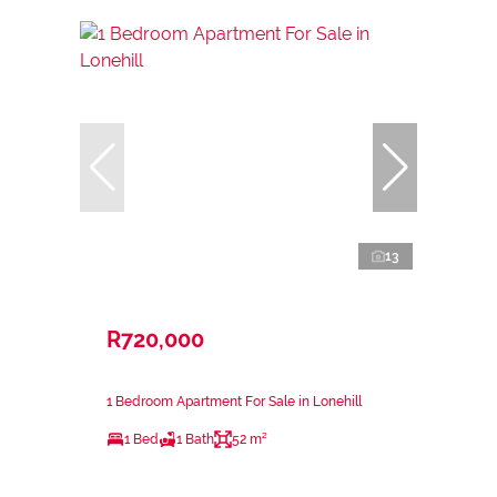
13
R720,000
1 Bedroom Apartment For Sale in Lonehill
1 Bed
1 Bath
52 m²