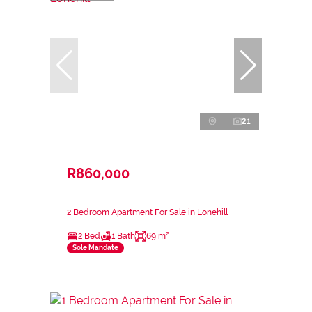
21
R860,000
2 Bedroom Apartment For Sale in Lonehill
2 Bed
1 Bath
69 m²
Sole Mandate