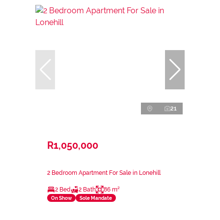
21
R1,050,000
2 Bedroom Apartment For Sale in Lonehill
2 Bed
2 Bath
86 m²
On Show
Sole Mandate