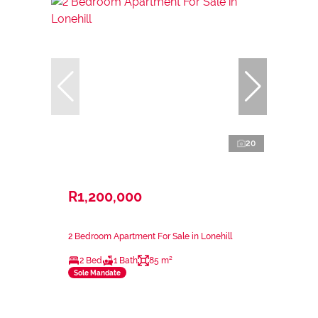
20
R1,200,000
2 Bedroom Apartment For Sale in Lonehill
2 Bed
1 Bath
85 m²
Sole Mandate