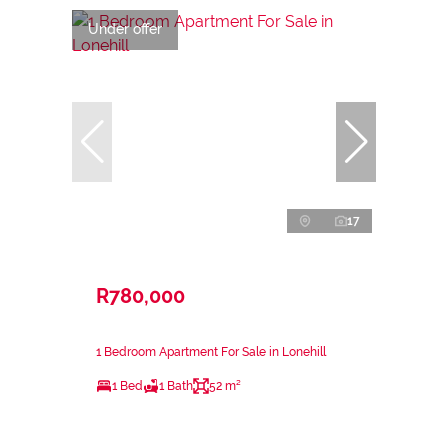
Under offer
17
R780,000
1 Bedroom Apartment For Sale in Lonehill
1 Bed
1 Bath
52 m²