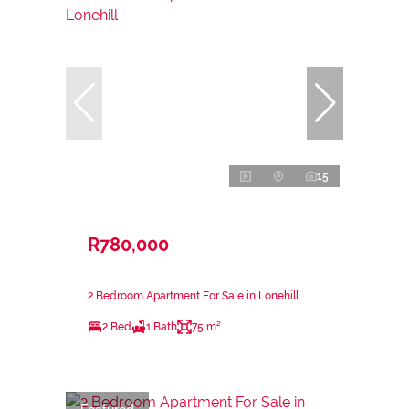
15
R780,000
2 Bedroom Apartment For Sale in Lonehill
2 Bed
1 Bath
75 m²