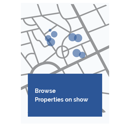
Browse
Properties on show