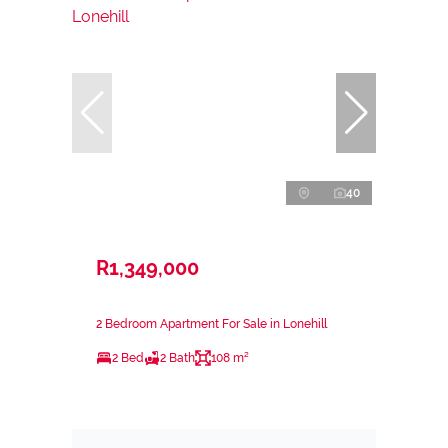
40
R1,349,000
2 Bedroom Apartment For Sale in Lonehill
2 Bed
2 Bath
108 m²