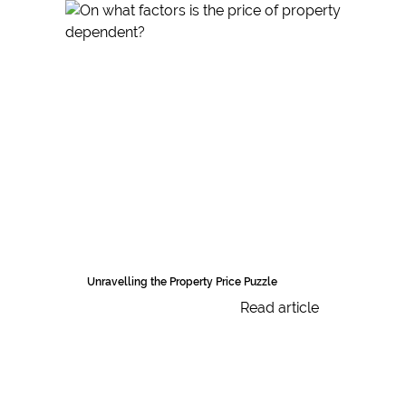
Unravelling the Property Price Puzzle
Read article