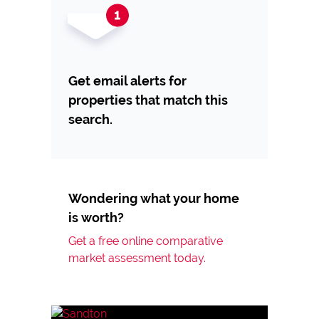
Get email alerts for
properties that match this
search.
Wondering what your home
is worth?
Get a free online comparative
market assessment today.