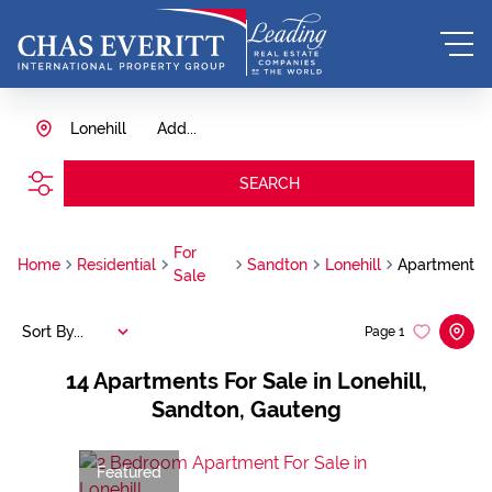
Lonehill
Add...
SEARCH
For
Home
Residential
Sandton
Lonehill
Apartment
Sale
Sort By...
Page
1
14
Apartments For Sale in Lonehill,
Sandton, Gauteng
Featured