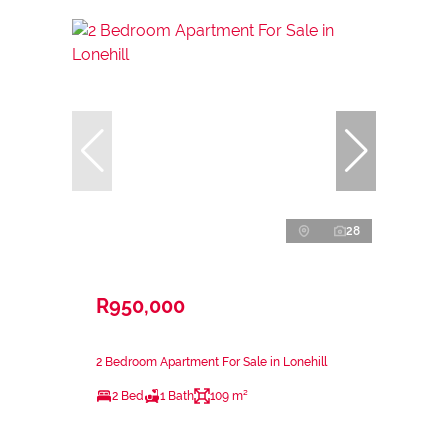
28
R950,000
2 Bedroom Apartment For Sale in Lonehill
2 Bed
1 Bath
109 m²