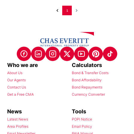
1
Who we are
Calculators
About Us
Bond & Transfer Costs
Our Agents
Bond Affordability
Contact Us
Bond Repayments
Get a Free CMA
Currency Converter
News
Tools
Latest News
POPI Notice
Area Profiles
Email Policy
Email Newsletter
PAIA Manual