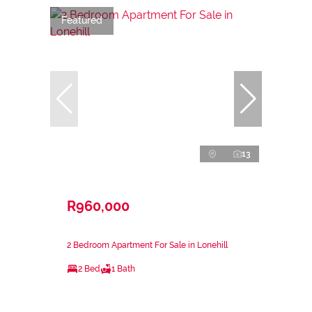
Featured
13
R960,000
2 Bedroom Apartment For Sale in Lonehill
2 Bed
1 Bath