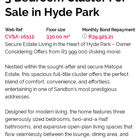
Sale in Hyde Park
Web Ref.
Floor size
Monthly Bond Repayment
CVSA-16512
330.00 m²
R39,925.21
Secure Estate Living in the Heart of Hyde Park – Owner
Considering Offers from R3 999 000 (Asking more)
Nestled within the sought-after and secure Matopa
Estate, this spacious full-title cluster offers the perfect
blend of comfort, convenience, and effortless
entertaining in one of Sandton's most prestigious
addresses.
Designed for modern living, the home features three
generously sized bedrooms, two-and-a-half
bathrooms, and expansive open-plan living spaces that
flow seamlessly between the lounge, dining area, and