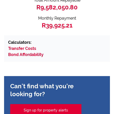
Total Amount Repayable
R9,582,050.80
Monthly Repayment
R39,925.21
Calculators:
Transfer Costs
Bond Affordability
Can't find what you're
looking for?
Sign up for property alerts