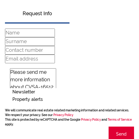
Request Info
Newsletter
Property alerts
We will communicate real estate related marketing information and related services.
We respect your privacy. See our
Privacy Policy
This site is protected by reCAPTCHA and the Google
Privacy Policy
and
Terms of Service
apply.
Send