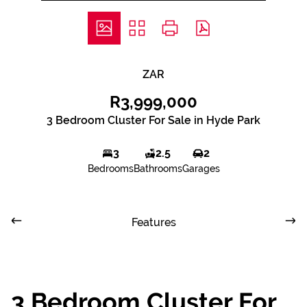
ZAR
R3,999,000
3 Bedroom Cluster For Sale in Hyde Park
3
2.5
2
Bedrooms
Bathrooms
Garages
Features
3 Bedroom Cluster For