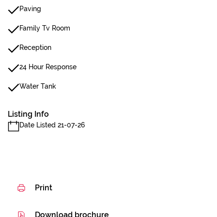
Paving
Family Tv Room
Reception
24 Hour Response
Water Tank
Listing Info
Date Listed 21-07-26
Print
Download brochure