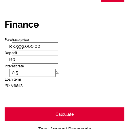
Finance
Purchase price
R
Deposit
R
Interest rate
%
Loan term
20 years
Calculate