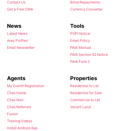
Contact Us
Bond Repayments
Get a Free CMA
Currency Converter
News
Tools
Latest News
POPI Notice
Area Profiles
Email Policy
Email Newsletter
PAIA Manual
PAIA Section 52 Notice
PAIA Form 2
Agents
Properties
My Everitt Registration
Residential to Let
Chas Home
Residential for Sale
Chas Mail
Commercial to Let
Chas Referrals
Vacant Land
Fusion
Training Videos
Install Android App