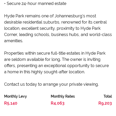
• Secure 24-hour manned estate
Hyde Park remains one of Johannesburg's most
desirable residential suburbs, renowned for its central
location, excellent security, proximity to Hyde Park
Corner, leading schools, business hubs, and world-class
amenities.
Properties within secure full-title estates in Hyde Park
are seldom available for long. The owner is inviting
offers, presenting an exceptional opportunity to secure
a home in this highly sought-after location.
Contact us today to arrange your private viewing.
Monthly Levy
Monthly Rates
Total
R5,140
R4,063
R9,203