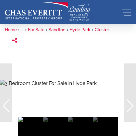
Home
...
For Sale
Sandton
Hyde Park
Cluster