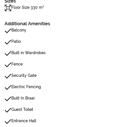
Sizes
Floor Size 330 m²
Additional Amenities
Balcony
Patio
Built in Wardrobes
Fence
Security Gate
Electric Fencing
Built In Braai
Guest Toilet
Entrance Hall