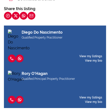
Share this listing
Diego Do Nascimento
Qualified Property Practitioner
View my listings
View my bio
Rory O'Hagan
Qualified Principal Property Practitioner
View my listings
View my bio