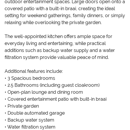
outdoor entertainment spaces. Large doors open onto a
covered patio with a built-in braai, creating the ideal
setting for weekend gatherings, family dinners, or simply
relaxing while overlooking the private garden.
The well-appointed kitchen offers ample space for
everyday living and entertaining, while practical
additions such as backup water supply and a water
filtration system provide valuable peace of mind.
Additional features include:
• 3 Spacious bedrooms
• 2.5 Bathrooms (including guest cloakroom)
• Open-plan lounge and dining room
• Covered entertainment patio with built-in braai
• Private garden
• Double automated garage
• Backup water system
• Water filtration system