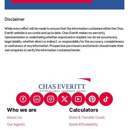
Disclaimer
While every effort will be made to ensure that the information contained within the Chas
Everitt website is accurate and up to date, Chas Everitt makes no warranty,
representation or undertaking whether expressed or implied, nor do we assume any
legal liability, whether direct or indirect, or responsibility for the accuracy, completeness,
or usefulness of any information. Prospective purchasers and tenants should make their
own enquiries to verify the information contained herein.
Who we are
Calculators
About Us
Bond & Transfer Costs
Our Agents
Bond Affordability