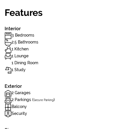
Features
Interior
3 Bedrooms
2.5 Bathrooms
1 Kitchen
1 Lounge
1 Dining Room
1 Study
Exterior
2 Garages
2 Parkings (
)
Secure Parking
Balcony
Security