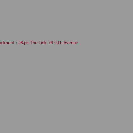
artment
28411 The Link, 16 11Th Avenue