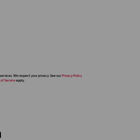
services. We respect your privacy. See our
Privacy Policy
 of Service
apply.
n