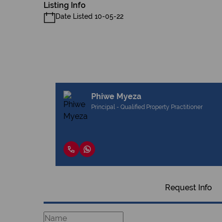
Listing Info
Date Listed 10-05-22
Phiwe Myeza
Principal - Qualified Property Practitioner
Request Info