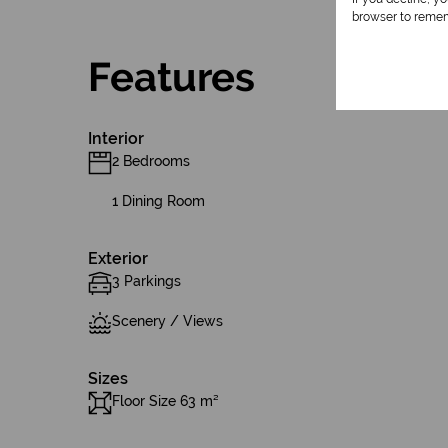
browser to remem
Features
Interior
2 Bedrooms
1 Dining Room
Exterior
3 Parkings
Scenery / Views
Sizes
Floor Size 63 m²