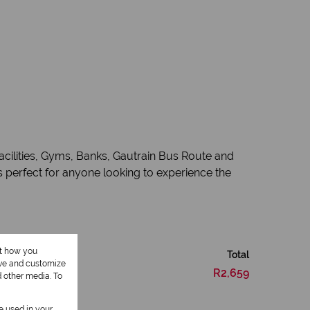
acilities, Gyms, Banks, Gautrain Bus Route and
 perfect for anyone looking to experience the
ut how you
Total
ove and customize
R2,659
d other media. To
be used in your