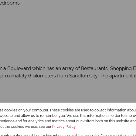
 Bedrooms
onia Boulevard which has an array of Restaurants, Shopping F
proximately 6 kilometers from Sandton City. The apartment is
res cookies on your computer. These cookies are used to collect information abo
Monthly Rates
r website and allow us to remember you. We use this information in order to impr
R751
erience and for analytics and metrics about our visitors both on this website an
out the cookies we use, see our
Privacy Policy
our information won't be tracked when you visit this website. A single cookie will 