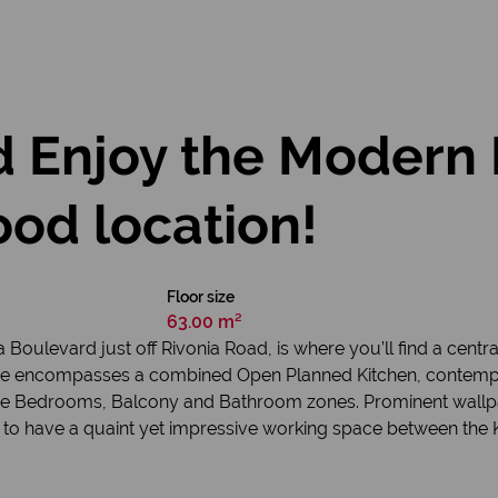
 Enjoy the Modern 
od location!
Floor size
63.00 m²
oulevard just off Rivonia Road, is where you’ll find a central
me encompasses a combined Open Planned Kitchen, contempo
the Bedrooms, Balcony and Bathroom zones. Prominent wallpap
 to have a quaint yet impressive working space between the K