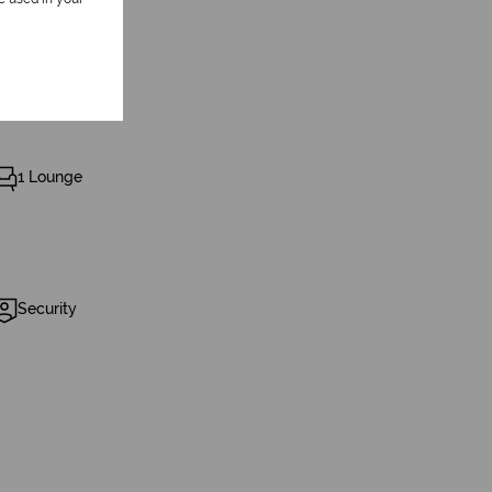
1 Lounge
Security