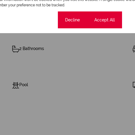
ber your preference not to be tracked.
Cookie settings
Decline
Accept All
2 Bathrooms
Pool