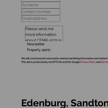
Newsletter
Property alerts
We will communicate real estate related marketing information and related 
This site is protected by reCAPTCHA and the Google
Privacy Policy
and
Terms
Edenburg, Sandto