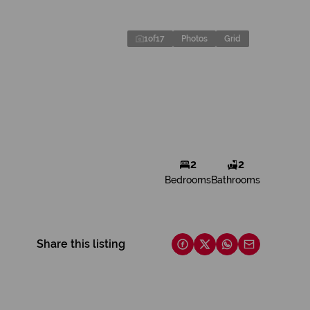
1
of
17
Photos
Grid
2
2
Bedrooms
Bathrooms
Share this listing