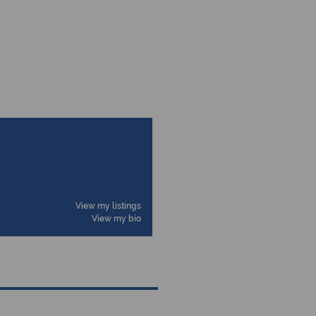
View my listings
View my bio