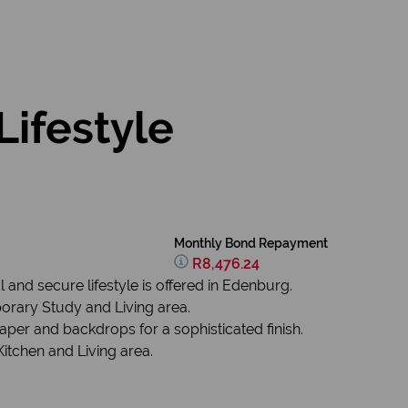
Lifestyle
Monthly Bond Repayment
R8,476.24
 and secure lifestyle is offered in Edenburg.
rary Study and Living area.
er and backdrops for a sophisticated finish.
itchen and Living area.