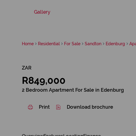
Gallery
Home
Residential
For Sale
Sandton
Edenburg
Ap
ZAR
R849,000
2 Bedroom Apartment For Sale in Edenburg
Print
Download brochure