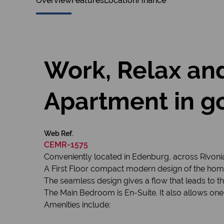
Overview
Features
Location
Finance
Work, Relax and
Apartment in go
Web Ref.
CEMR-1575
Conveniently located in Edenburg, across Rivonia B
A First Floor compact modern design of the ho
The seamless design gives a flow that leads to 
The Main Bedroom is En-Suite. It also allows one
Amenities include: