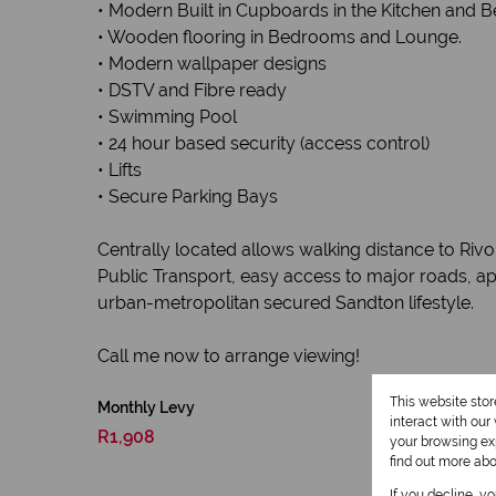
• Modern Built in Cupboards in the Kitchen and
• Wooden flooring in Bedrooms and Lounge.
• Modern wallpaper designs
• DSTV and Fibre ready
• Swimming Pool
• 24 hour based security (access control)
• Lifts
• Secure Parking Bays
Centrally located allows walking distance to Riv
Public Transport, easy access to major roads, ap
urban-metropolitan secured Sandton lifestyle.
Call me now to arrange viewing!
This website sto
Monthly Levy
interact with ou
R1,908
your browsing exp
find out more ab
If you decline, y