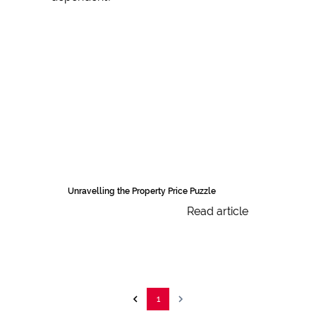
Unravelling the Property Price Puzzle
Read article
1