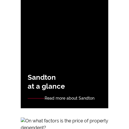
Sandton
at a glance
Read more about Sandton