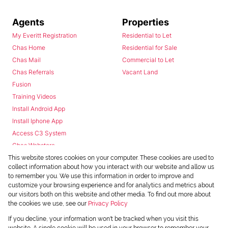
Agents
Properties
My Everitt Registration
Residential to Let
Chas Home
Residential for Sale
Chas Mail
Commercial to Let
Chas Referrals
Vacant Land
Fusion
Training Videos
Install Android App
Install Iphone App
Access C3 System
Chas Webstore
This website stores cookies on your computer. These cookies are used to
collect information about how you interact with our website and allow us
to remember you. We use this information in order to improve and
customize your browsing experience and for analytics and metrics about
our visitors both on this website and other media. To find out more about
the cookies we use, see our
Privacy Policy
Powered by
Prop Data
If you decline, your information won't be tracked when you visit this
Copyright © 2026 Chas Everitt