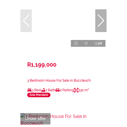
26
R1,199,000
3 Bedroom House For Sale in Buccleuch
3 Bed
2 Bath
2 Parking
130 m²
Sole Mandate
Under offer