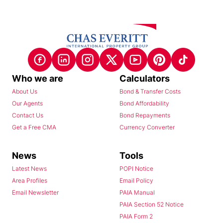
Who we are
Calculators
About Us
Bond & Transfer Costs
Our Agents
Bond Affordability
Contact Us
Bond Repayments
Get a Free CMA
Currency Converter
News
Tools
Latest News
POPI Notice
Area Profiles
Email Policy
Email Newsletter
PAIA Manual
PAIA Section 52 Notice
PAIA Form 2