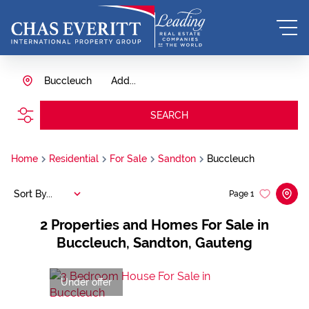
Buccleuch
Add...
SEARCH
Home
Residential
For Sale
Sandton
Buccleuch
Sort By...
Page
1
2
Properties and Homes For Sale in
Buccleuch, Sandton, Gauteng
Under offer