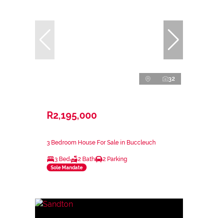
32
R2,195,000
3 Bedroom House For Sale in Buccleuch
3 Bed
2 Bath
2 Parking
Sole Mandate