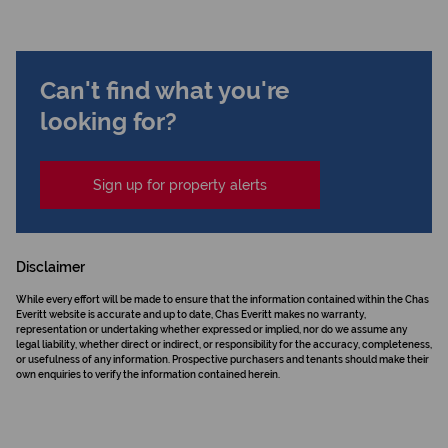
Can't find what you're
looking for?
Sign up for property alerts
Disclaimer
While every effort will be made to ensure that the information contained within the Chas
Everitt website is accurate and up to date, Chas Everitt makes no warranty,
representation or undertaking whether expressed or implied, nor do we assume any
legal liability, whether direct or indirect, or responsibility for the accuracy, completeness,
or usefulness of any information. Prospective purchasers and tenants should make their
own enquiries to verify the information contained herein.