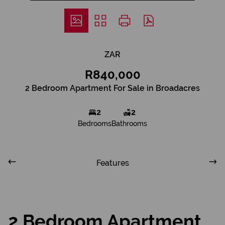
ZAR
R840,000
2 Bedroom Apartment For Sale in Broadacres
2
2
Bedrooms
Bathrooms
Features
2 Bedroom Apartment