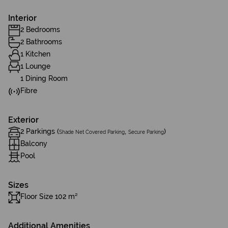
Interior
2 Bedrooms
2 Bathrooms
1 Kitchen
1 Lounge
1 Dining Room
Fibre
Exterior
2 Parkings (
,
)
Shade Net Covered Parking
Secure Parking
Balcony
Pool
Sizes
Floor Size 102 m²
Additional Amenities