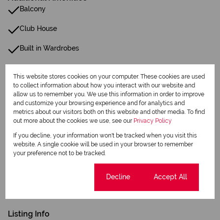
Balcony
Club House
Built in Wardrobes
Satellite
This website stores cookies on your computer. These cookies are used
to collect information about how you interact with our website and
Security Gate
allow us to remember you. We use this information in order to improve
and customize your browsing experience and for analytics and
Scenic View
metrics about our visitors both on this website and other media. To find
out more about the cookies we use, see our
Privacy Policy
Electric Fencing
If you decline, your information won't be tracked when you visit this
website. A single cookie will be used in your browser to remember
24 Hour Response
your preference not to be tracked.
Closed Circuit TV
Cookie settings
Decline
Accept All
Fibre
Listing Info