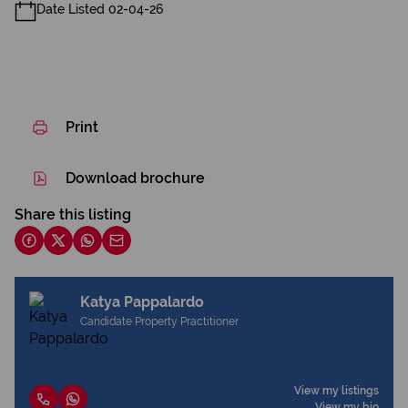
Date Listed 02-04-26
Print
Download brochure
Share this listing
Katya Pappalardo
Candidate Property Practitioner
View my listings
View my bio