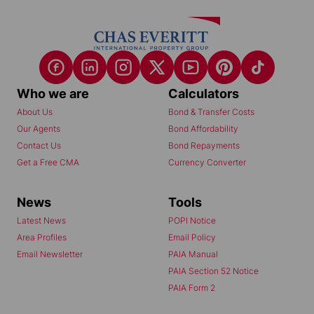
Who we are
Calculators
About Us
Bond & Transfer Costs
Our Agents
Bond Affordability
Contact Us
Bond Repayments
Get a Free CMA
Currency Converter
News
Tools
Latest News
POPI Notice
Area Profiles
Email Policy
Email Newsletter
PAIA Manual
PAIA Section 52 Notice
PAIA Form 2