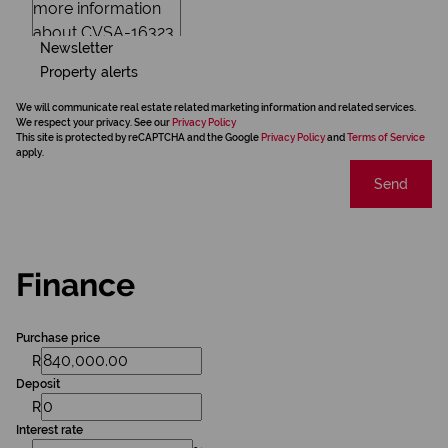
Newsletter
Property alerts
We will communicate real estate related marketing information and related services.
We respect your privacy. See our
Privacy Policy
This site is protected by reCAPTCHA and the Google
Privacy Policy
and
Terms of Service
apply.
Send
Finance
Purchase price
R
Deposit
R
Interest rate