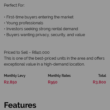
Perfect For:
• First-time buyers entering the market
• Young professionals
• Investors seeking strong rental demand
• Buyers wanting privacy, security, and value
Priced to Sell – R840,000
This is one of the best-priced units in the area and offers
exceptional value in a high-demand location.
Monthly Levy
Monthly Rates
Total
R2,850
R950
R3,800
Features