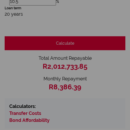
%
Loan term
20 years
Calculate
Total Amount Repayable
R2,012,733.85
Monthly Repayment
R8,386.39
Calculators:
Transfer Costs
Bond Affordability