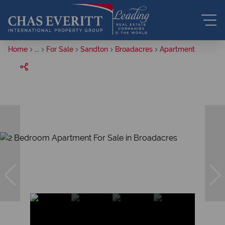
Home
...
For Sale
Sandton
Broadacres
Apartment