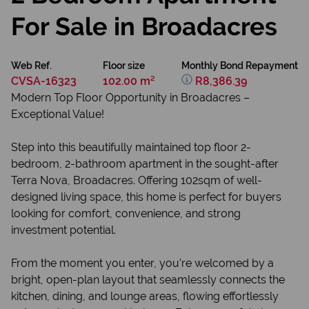
For Sale in Broadacres
Web Ref.
Floor size
Monthly Bond Repayment
CVSA-16323
102.00 m²
R8,386.39
Modern Top Floor Opportunity in Broadacres –
Exceptional Value!
Step into this beautifully maintained top floor 2-
bedroom, 2-bathroom apartment in the sought-after
Terra Nova, Broadacres. Offering 102sqm of well-
designed living space, this home is perfect for buyers
looking for comfort, convenience, and strong
investment potential.
From the moment you enter, you’re welcomed by a
bright, open-plan layout that seamlessly connects the
kitchen, dining, and lounge areas, flowing effortlessly