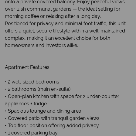
onto a private covered balcony. Enjoy peaceful views
over lush communal gardens — the ideal setting for
morning coffee or relaxing after a long day.
Positioned for privacy and minimal foot traffic, this unit
offers a quiet, secure lifestyle within a well-maintained
complex, making it an excellent choice for both
homeowners and investors alike.
Apartment Features:
• 2 well-sized bedrooms
• 2 bathrooms (main en-suite)
• Open-plan kitchen with space for 2 under-counter
appliances + fridge
• Spacious lounge and dining area
• Covered patio with tranquil garden views
• Top floor position offering added privacy
• 1 covered parking bay