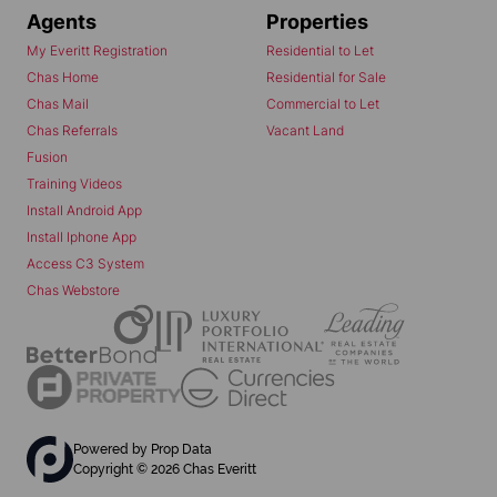
Agents
Properties
My Everitt Registration
Residential to Let
Chas Home
Residential for Sale
Chas Mail
Commercial to Let
Chas Referrals
Vacant Land
Fusion
Training Videos
Install Android App
Install Iphone App
Access C3 System
Chas Webstore
Powered by
Prop Data
Copyright © 2026 Chas Everitt