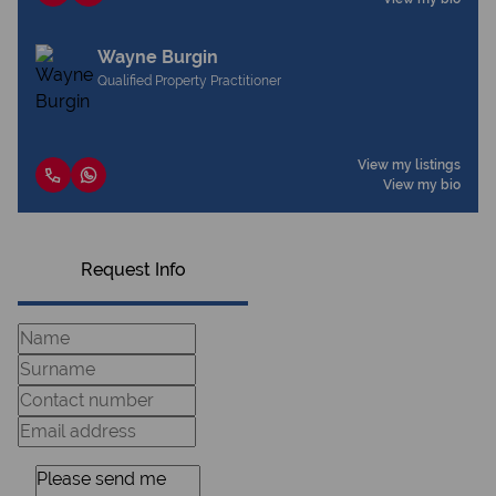
Wayne Burgin
Qualified Property Practitioner
View my listings
View my bio
Request Info