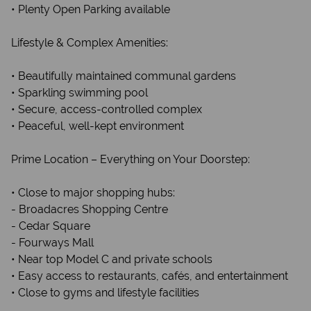
• Plenty Open Parking available
Lifestyle & Complex Amenities:
• Beautifully maintained communal gardens
• Sparkling swimming pool
• Secure, access-controlled complex
• Peaceful, well-kept environment
Prime Location – Everything on Your Doorstep:
• Close to major shopping hubs:
- Broadacres Shopping Centre
- Cedar Square
- Fourways Mall
• Near top Model C and private schools
• Easy access to restaurants, cafés, and entertainment
• Close to gyms and lifestyle facilities