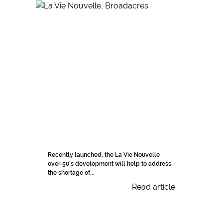
Recently launched, the La Vie Nouvelle
over-50's development will help to address
the shortage of...
Read article