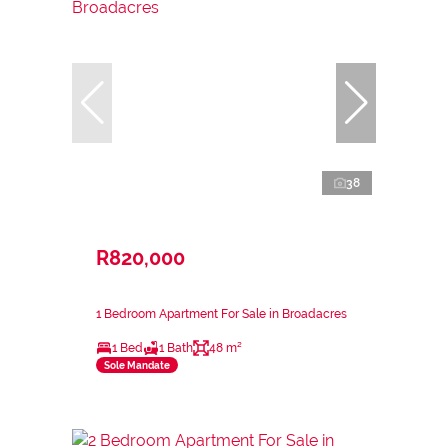
38
R820,000
1 Bedroom Apartment For Sale in Broadacres
1 Bed
1 Bath
48 m²
Sole Mandate