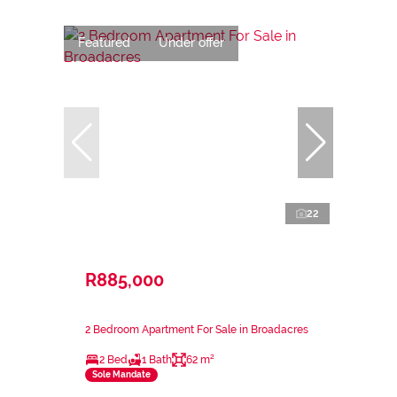
Featured
Under offer
22
R885,000
2 Bedroom Apartment For Sale in Broadacres
2 Bed
1 Bath
62 m²
Sole Mandate