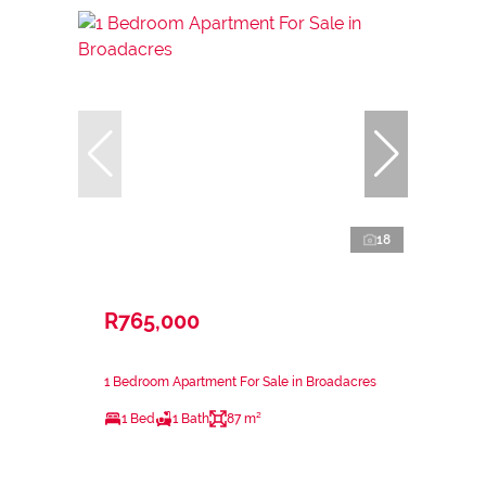
18
R765,000
1 Bedroom Apartment For Sale in Broadacres
1 Bed
1 Bath
87 m²