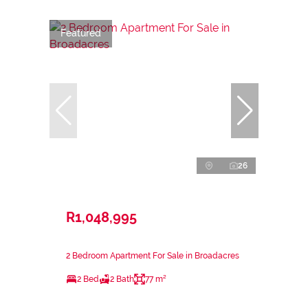
Featured
26
R1,048,995
2 Bedroom Apartment For Sale in Broadacres
2 Bed
2 Bath
77 m²