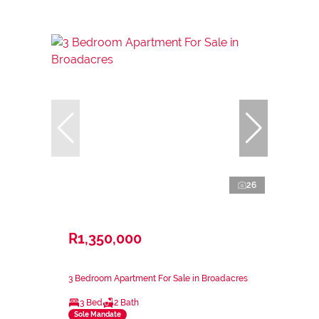
26
R1,350,000
3 Bedroom Apartment For Sale in Broadacres
3 Bed
2 Bath
Sole Mandate