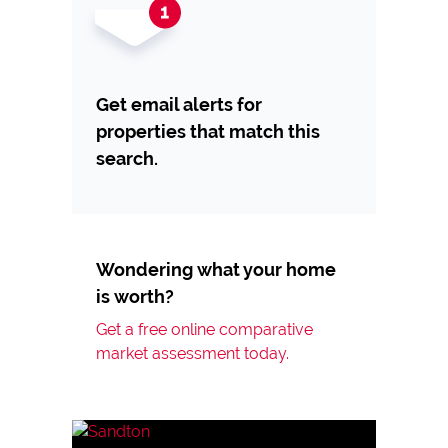
Get email alerts for
properties that match this
search.
Wondering what your home
is worth?
Get a free online comparative
market assessment today.