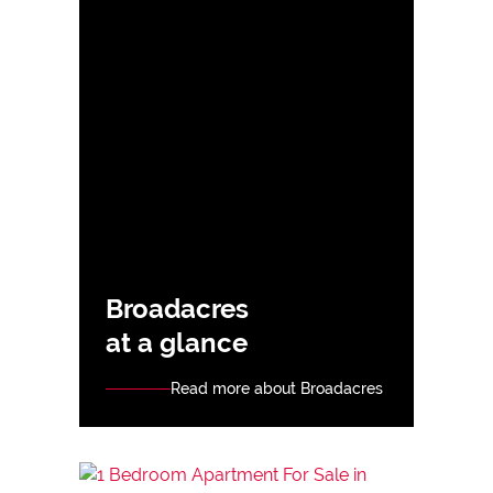
Broadacres
at a glance
Read more about Broadacres