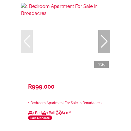
29
R999,000
1 Bedroom Apartment For Sale in Broadacres
1 Bed
1 Bath
64 m²
Sole Mandate