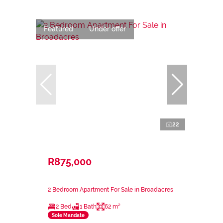
Featured
Under offer
22
R875,000
2 Bedroom Apartment For Sale in Broadacres
2 Bed
1 Bath
62 m²
Sole Mandate