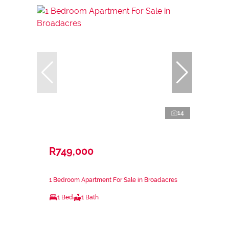
14
R749,000
1 Bedroom Apartment For Sale in Broadacres
1 Bed
1 Bath