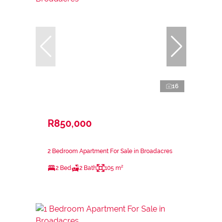
16
R850,000
2 Bedroom Apartment For Sale in Broadacres
2 Bed
2 Bath
105 m²