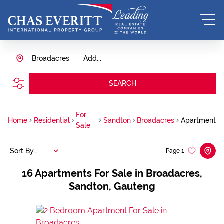
Broadacres
Add...
SEARCH
For
Home
Residential
Sandton
Broadacres
Apartment
Sale
Sort By...
Page
1
16
Apartments For Sale in Broadacres,
Sandton, Gauteng