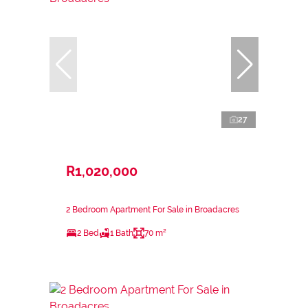
27
R1,020,000
2 Bedroom Apartment For Sale in Broadacres
2 Bed
1 Bath
70 m²