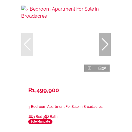
38
R1,499,900
3 Bedroom Apartment For Sale in Broadacres
3 Bed
2 Bath
Sole Mandate