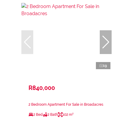
19
R840,000
2 Bedroom Apartment For Sale in Broadacres
2 Bed
2 Bath
102 m²