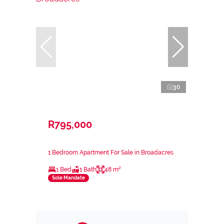
30
R795,000
1 Bedroom Apartment For Sale in Broadacres
1 Bed
1 Bath
48 m²
Sole Mandate