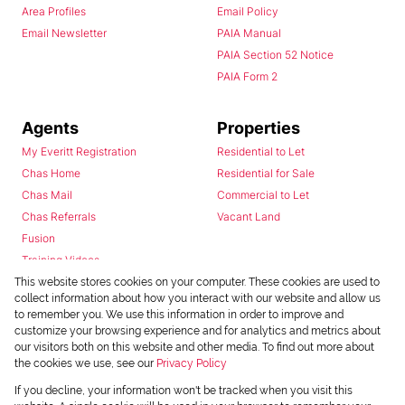
Area Profiles
Email Policy
Email Newsletter
PAIA Manual
PAIA Section 52 Notice
PAIA Form 2
Agents
Properties
My Everitt Registration
Residential to Let
Chas Home
Residential for Sale
Chas Mail
Commercial to Let
Chas Referrals
Vacant Land
Fusion
Training Videos
Install Android App
This website stores cookies on your computer. These cookies are used to
collect information about how you interact with our website and allow us
Install Iphone App
to remember you. We use this information in order to improve and
Access C3 System
customize your browsing experience and for analytics and metrics about
Chas Webstore
our visitors both on this website and other media. To find out more about
the cookies we use, see our
Privacy Policy
If you decline, your information won't be tracked when you visit this