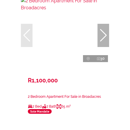
30
R1,100,000
2 Bedroom Apartment For Sale in Broadacres
2 Bed
2 Bath
65 m²
Sole Mandate