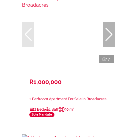
17
R1,000,000
2 Bedroom Apartment For Sale in Broadacres
2 Bed
1 Bath
90 m²
Sole Mandate