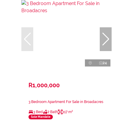
24
R1,000,000
3 Bedroom Apartment For Sale in Broadacres
3 Bed
2 Bath
117 m²
Sole Mandate