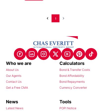
1
Who we are
Calculators
About Us
Bond & Transfer Costs
Our Agents
Bond Affordability
Contact Us
Bond Repayments
Get a Free CMA
Currency Converter
News
Tools
Latest News
POPI Notice