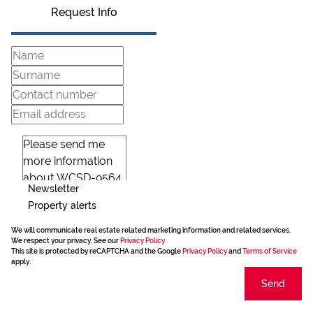
Request Info
Newsletter
Property alerts
We will communicate real estate related marketing information and related services.
We respect your privacy. See our
Privacy Policy
This site is protected by reCAPTCHA and the Google
Privacy Policy
and
Terms of Service
apply.
Send