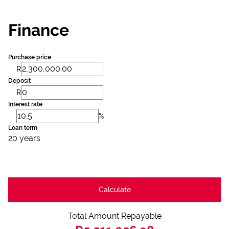
Finance
Purchase price
R
Deposit
R
Interest rate
%
Loan term
20 years
Calculate
Total Amount Repayable