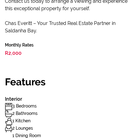
Contact us today to arrange a viewing and experience
this exceptional property for yourself.
Chas Everitt – Your Trusted Real Estate Partner in
Saldanha Bay.
Monthly Rates
R2,000
Features
Interior
3 Bedrooms
2 Bathrooms
1 Kitchen
2 Lounges
1 Dining Room