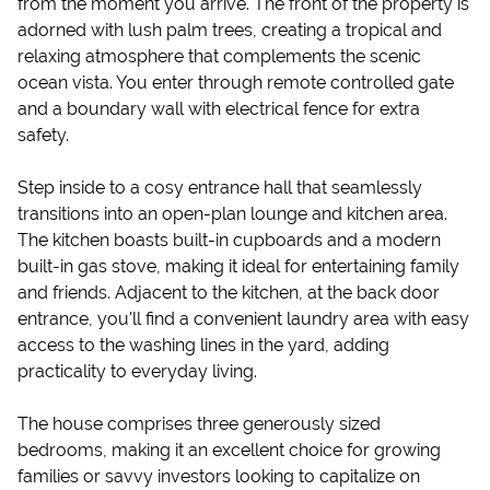
from the moment you arrive. The front of the property is
adorned with lush palm trees, creating a tropical and
relaxing atmosphere that complements the scenic
ocean vista. You enter through remote controlled gate
and a boundary wall with electrical fence for extra
safety.
Step inside to a cosy entrance hall that seamlessly
transitions into an open-plan lounge and kitchen area.
The kitchen boasts built-in cupboards and a modern
built-in gas stove, making it ideal for entertaining family
and friends. Adjacent to the kitchen, at the back door
entrance, you'll find a convenient laundry area with easy
access to the washing lines in the yard, adding
practicality to everyday living.
The house comprises three generously sized
bedrooms, making it an excellent choice for growing
families or savvy investors looking to capitalize on