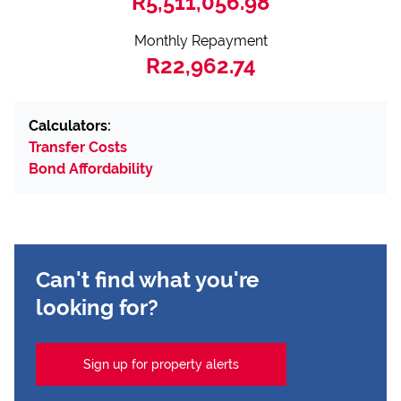
R5,511,056.98
Monthly Repayment
R22,962.74
Calculators:
Transfer Costs
Bond Affordability
Can't find what you're
looking for?
Sign up for property alerts