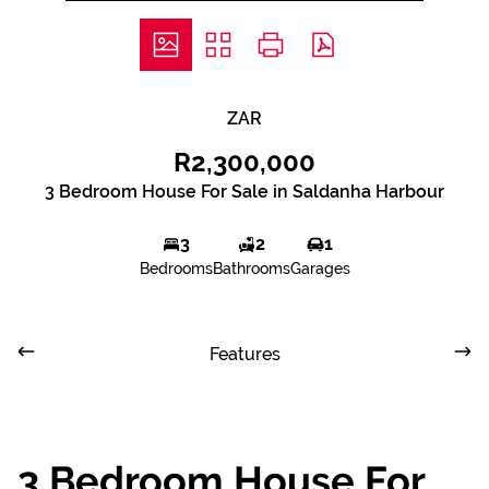
ZAR
R2,300,000
3 Bedroom House For Sale in Saldanha Harbour
3
2
1
Bedrooms
Bathrooms
Garages
Features
3 Bedroom House For