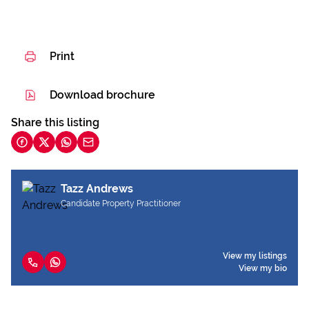
Print
Download brochure
Share this listing
Tazz Andrews
Candidate Property Practitioner
View my listings
View my bio