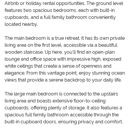
Airbnb or holiday rental opportunities. The ground level
features two spacious bedrooms, each with built-in
cupboards, and a full family bathroom conveniently
located nearby.
The main bedroom is a true retreat. It has its own private
living area on the first level, accessible via a beautiful
wooden staircase. Up here, you'll find an open-plan
lounge and office space with impressive high, exposed
white ceilings that create a sense of openness and
elegance. From this vantage point, enjoy stunning ocean
views that provide a serene backdrop to your daily life.
The large main bedroom is connected to the upstairs
living area and boasts extensive floor-to-ceiling
cupboards, offering plenty of storage. It also features a
spacious full family bathroom accessible through the
built-in cupboard doors, ensuring privacy and comfort.