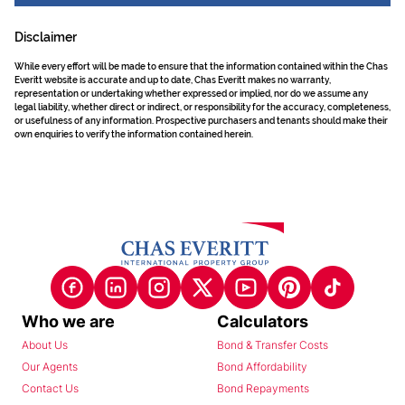
Disclaimer
While every effort will be made to ensure that the information contained within the Chas
Everitt website is accurate and up to date, Chas Everitt makes no warranty,
representation or undertaking whether expressed or implied, nor do we assume any
legal liability, whether direct or indirect, or responsibility for the accuracy, completeness,
or usefulness of any information. Prospective purchasers and tenants should make their
own enquiries to verify the information contained herein.
Who we are
Calculators
About Us
Bond & Transfer Costs
Our Agents
Bond Affordability
Contact Us
Bond Repayments