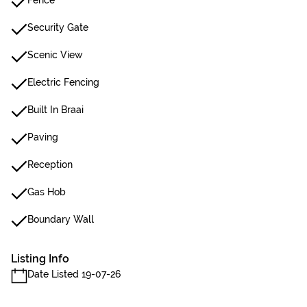
Fence
Security Gate
Scenic View
Electric Fencing
Built In Braai
Paving
Reception
Gas Hob
Boundary Wall
Listing Info
Date Listed 19-07-26