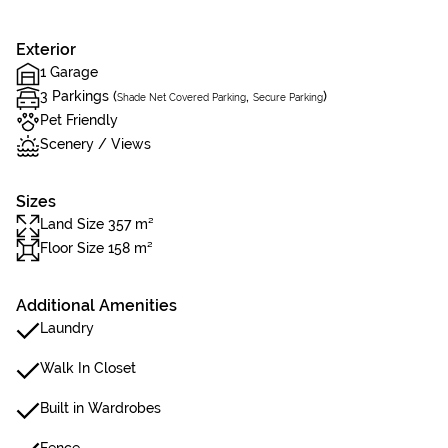
Exterior
1 Garage
3 Parkings (
,
)
Shade Net Covered Parking
Secure Parking
Pet Friendly
Scenery / Views
Sizes
Land Size 357 m²
Floor Size 158 m²
Additional Amenities
Laundry
Walk In Closet
Built in Wardrobes