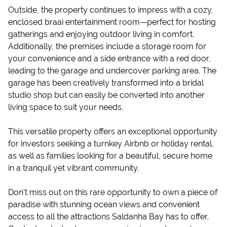
Outside, the property continues to impress with a cozy,
enclosed braai entertainment room—perfect for hosting
gatherings and enjoying outdoor living in comfort.
Additionally, the premises include a storage room for
your convenience and a side entrance with a red door,
leading to the garage and undercover parking area. The
garage has been creatively transformed into a bridal
studio shop but can easily be converted into another
living space to suit your needs.
This versatile property offers an exceptional opportunity
for investors seeking a turnkey Airbnb or holiday rental,
as well as families looking for a beautiful, secure home
in a tranquil yet vibrant community.
Don’t miss out on this rare opportunity to own a piece of
paradise with stunning ocean views and convenient
access to all the attractions Saldanha Bay has to offer.