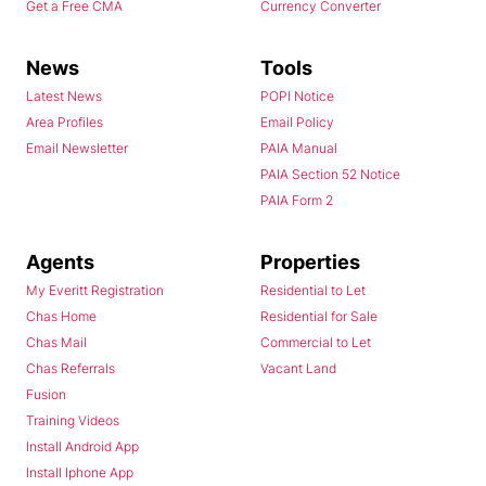
Get a Free CMA
Currency Converter
News
Tools
Latest News
POPI Notice
Area Profiles
Email Policy
Email Newsletter
PAIA Manual
PAIA Section 52 Notice
PAIA Form 2
Agents
Properties
My Everitt Registration
Residential to Let
Chas Home
Residential for Sale
Chas Mail
Commercial to Let
Chas Referrals
Vacant Land
Fusion
Training Videos
Install Android App
Install Iphone App