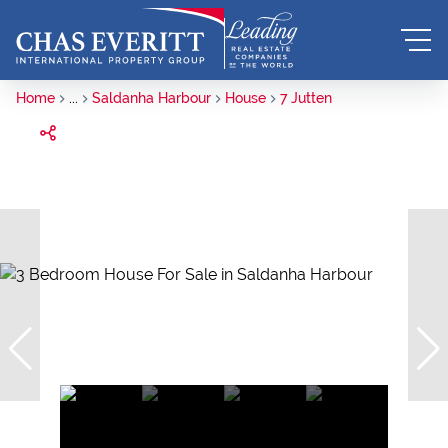
Home
...
Saldanha Harbour
House
7 Jutten