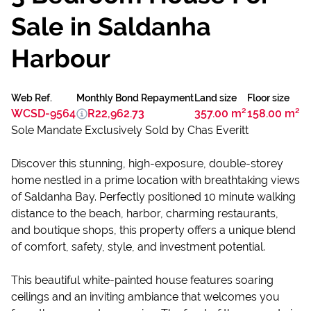
Sale in Saldanha
Harbour
Web Ref.
Monthly Bond Repayment
Land size
Floor size
WCSD-9564
R22,962.73
357.00 m²
158.00 m²
Sole Mandate Exclusively Sold by Chas Everitt
Discover this stunning, high-exposure, double-storey
home nestled in a prime location with breathtaking views
of Saldanha Bay. Perfectly positioned 10 minute walking
distance to the beach, harbor, charming restaurants,
and boutique shops, this property offers a unique blend
of comfort, safety, style, and investment potential.
This beautiful white-painted house features soaring
ceilings and an inviting ambiance that welcomes you