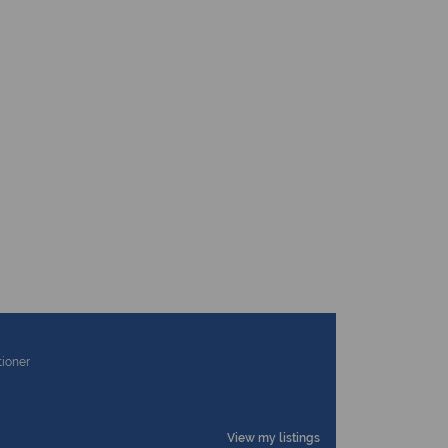
tioner
View my listings