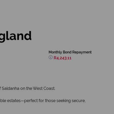
ogland
Monthly Bond Repayment
R4,243.11
f Saldanha on the West Coast.
able estates—perfect for those seeking secure,