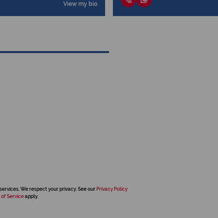
View my bio
services. We respect your privacy. See our
Privacy Policy
 of Service
apply.