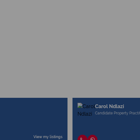
Carol Ndlazi
Candidate Property Practi
View my listings