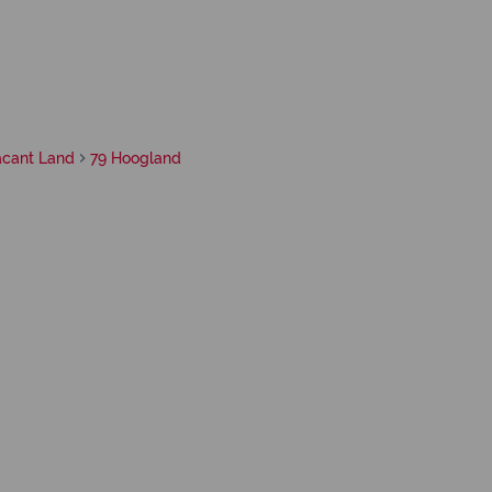
acant Land
79 Hoogland