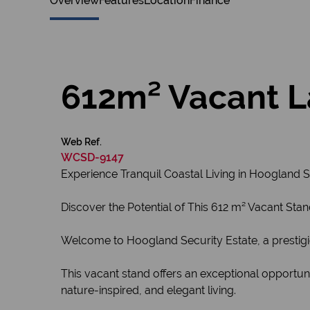
Overview
Features
Location
Finance
612m² Vacant L
Web Ref.
WCSD-9147
Experience Tranquil Coastal Living in Hoogland S
Discover the Potential of This 612 m² Vacant Stan
Welcome to Hoogland Security Estate, a prestig
This vacant stand offers an exceptional opportun
nature-inspired, and elegant living.