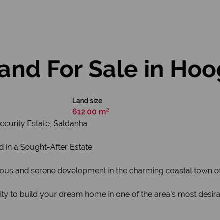
and For Sale in Ho
Land size
612.00 m²
ecurity Estate, Saldanha
d in a Sought-After Estate
ious and serene development in the charming coastal town o
ity to build your dream home in one of the area’s most desir