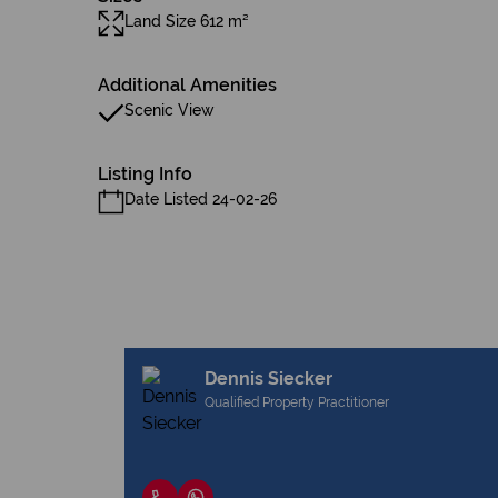
Land Size 612 m²
Additional Amenities
Scenic View
Listing Info
Date Listed 24-02-26
Dennis Siecker
Qualified Property Practitioner