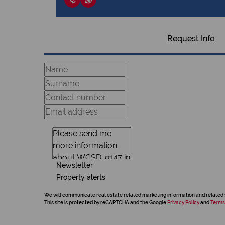
Request Info
Newsletter
Property alerts
We will communicate real estate related marketing information and related 
This site is protected by reCAPTCHA and the Google
Privacy Policy
and
Terms