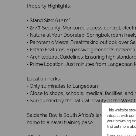
Property Highlights:
• Stand Size: 612 m²
• 24/7 Security: Monitored access control, elect
• Nature at Your Doorstep: Springbok roam freely
• Panoramic Views: Breathtaking outlook over S
• Estate Features: Expansive greenbelts betwee
• Architectural Guidelines: Ensuring high standa
• Prime Location: Just minutes from Langebaan M
Location Perks:
• Only 10 minutes to Langebaan
• Close to shops, schools, medical facilities, and
• Surrounded by the natural beauty of the West 
This website sto
Saldanha Bay is South Africa’s largest natural ba
interact with ou
your browsing exp
home to a naval training base.
find out more ab
If you decline, y