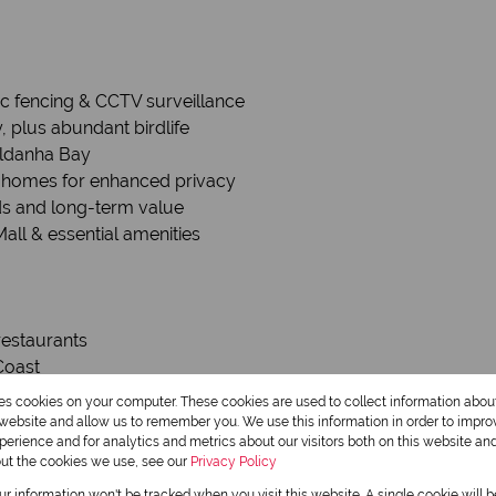
ric fencing & CCTV surveillance
, plus abundant birdlife
aldanha Bay
n homes for enhanced privacy
rds and long-term value
all & essential amenities
 restaurants
Coast
res cookies on your computer. These cookies are used to collect information abo
y—a hub for eco-tourism and water sports. The area is also kn
r website and allow us to remember you. We use this information in order to impr
erience and for analytics and metrics about our visitors both on this website an
out the cookies we use, see our
Privacy Policy
our information won't be tracked when you visit this website. A single cookie will 