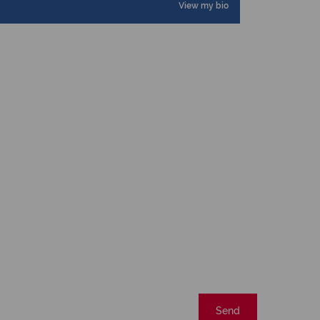
View my bio
Send