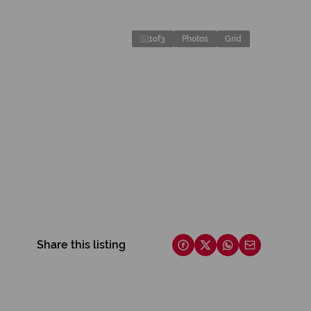
1
of
3
Photos
Grid
Share this listing