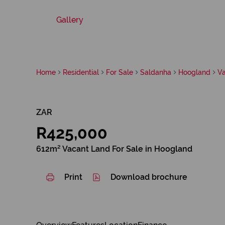
Gallery
Home
Residential
For Sale
Saldanha
Hoogland
V
ZAR
R425,000
612m² Vacant Land For Sale in Hoogland
Print
Download brochure