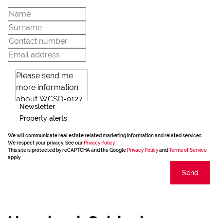
Newsletter
Property alerts
We will communicate real estate related marketing information and related services.
We respect your privacy. See our
Privacy Policy
This site is protected by reCAPTCHA and the Google
Privacy Policy
and
Terms of Service
apply.
Send