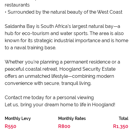
restaurants
• Surrounded by the natural beauty of the West Coast
Saldanha Bay is South Africa’s largest natural bay—a
hub for eco-tourism and water sports. The area is also
known for its strategic industrial importance and is home
to a naval training base.
Whether you're planning a permanent residence or a
peaceful coastal retreat, Hoogland Security Estate
offers an unmatched lifestyle—combining modern
convenience with secure, tranquil living.
Contact me today for a personal viewing
Let us, bring your dream home to life in Hoogland!
Monthly Levy
Monthly Rates
Total
R550
R800
R1,350