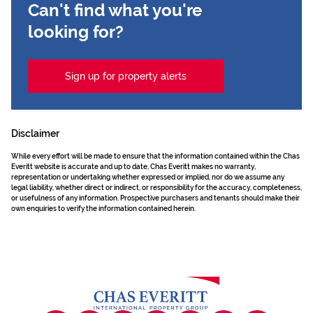
Can't find what you're
looking for?
Sign up for property alerts
Disclaimer
While every effort will be made to ensure that the information contained within the Chas
Everitt website is accurate and up to date, Chas Everitt makes no warranty,
representation or undertaking whether expressed or implied, nor do we assume any
legal liability, whether direct or indirect, or responsibility for the accuracy, completeness,
or usefulness of any information. Prospective purchasers and tenants should make their
own enquiries to verify the information contained herein.