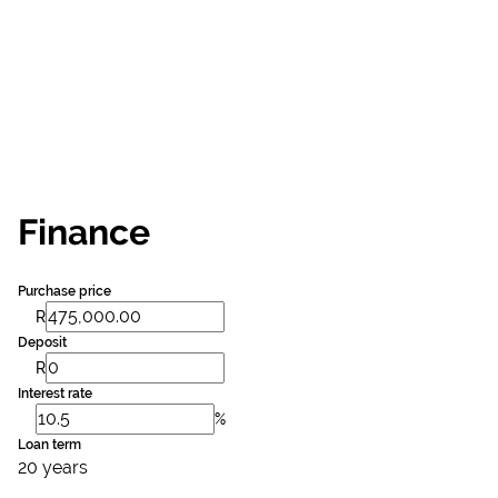
Finance
Purchase price
R
Deposit
R
Interest rate
%
Loan term
20 years