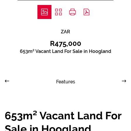
ZAR
R475,000
653m² Vacant Land For Sale in Hoogland
Features
653m² Vacant Land For
Sale in Hoogland