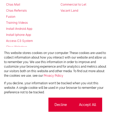
Chas Mail
Commercial to Let
Chas Referrals
Vacant Land
Fusion
Training Videos
Install Android App
Install Iphone App
Access C3 System
Chas Webstore
This website stores cookies on your computer. These cookies are used to
collect information about how you interact with our website and allow us
to remember you. We use this information in order to improve and
customize your browsing experience and for analytics and metrics about
our visitors both on this website and other media. To find out more about
the cookies we use, see our
Privacy Policy
Powered by
Prop Data
If you decline, your information won't be tracked when you visit this
Copyright © 2026 Chas Everitt
website. A single cookie will be used in your browser to remember your
preference not to be tracked.
REGISTERED WITH THE PPRA
Sitemap
Privacy Policy
Request Information
Cookies
Cookie settings
Decline
Accept All