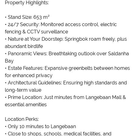
Property Highlights:
• Stand Size: 653 m²
• 24/7 Security: Monitored access control, electric
fencing & CCTV surveillance
• Nature at Your Doorstep: Springbok roam freely, plus
abundant birdlife
• Panoramic Views: Breathtaking outlook over Saldanha
Bay
• Estate Features: Expansive greenbelts between homes
for enhanced privacy
• Architectural Guidelines: Ensuring high standards and
long-term value
• Prime Location: Just minutes from Langebaan Mall &
essential amenities
Location Perks:
• Only 10 minutes to Langebaan
• Close to shops, schools, medical facilities, and