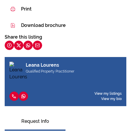
Print
Download brochure
Share this listing
Leana Lourens
Qualified Property Practitioner
View my listings
View my bio
Request Info