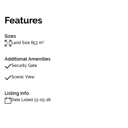
Features
Sizes
Land Size 653 m²
Additional Amenities
Security Gate
Scenic View
Listing Info
Date Listed 13-05-26