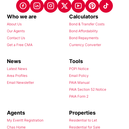
Who we are
Calculators
About Us
Bond & Transfer Costs
Our Agents
Bond Affordability
Contact Us
Bond Repayments
Get a Free CMA
Currency Converter
News
Tools
Latest News
POPI Notice
Area Profiles
Email Policy
Email Newsletter
PAIA Manual
PAIA Section 52 Notice
PAIA Form 2
Agents
Properties
My Everitt Registration
Residential to Let
Chas Home
Residential for Sale