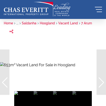
Home
...
Saldanha
Hoogland
Vacant Land
7 Arum