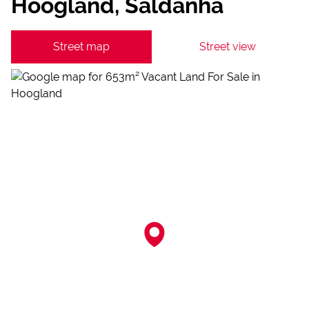
Hoogland, Saldanha
Street map
Street view