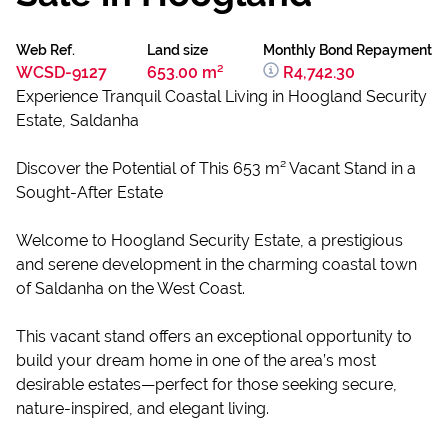
Web Ref.
Land size
Monthly Bond Repayment
WCSD-9127
653.00 m²
R4,742.30
Experience Tranquil Coastal Living in Hoogland Security
Estate, Saldanha
Discover the Potential of This 653 m² Vacant Stand in a
Sought-After Estate
Welcome to Hoogland Security Estate, a prestigious
and serene development in the charming coastal town
of Saldanha on the West Coast.
This vacant stand offers an exceptional opportunity to
build your dream home in one of the area’s most
desirable estates—perfect for those seeking secure,
nature-inspired, and elegant living.