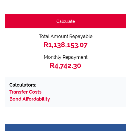
Calculate
Total Amount Repayable
R1,138,153.07
Monthly Repayment
R4,742.30
Calculators:
Transfer Costs
Bond Affordability