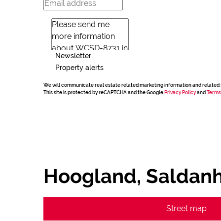
Newsletter
Property alerts
We will communicate real estate related marketing information and related 
This site is protected by reCAPTCHA and the Google
Privacy Policy
and
Terms
Hoogland, Saldan
Street map