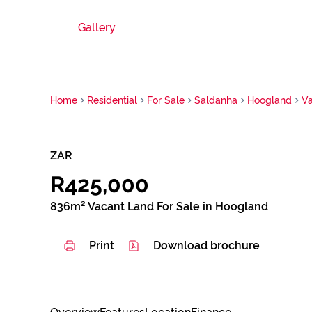
Gallery
Home
Residential
For Sale
Saldanha
Hoogland
V
ZAR
R425,000
836m² Vacant Land For Sale in Hoogland
Print
Download brochure