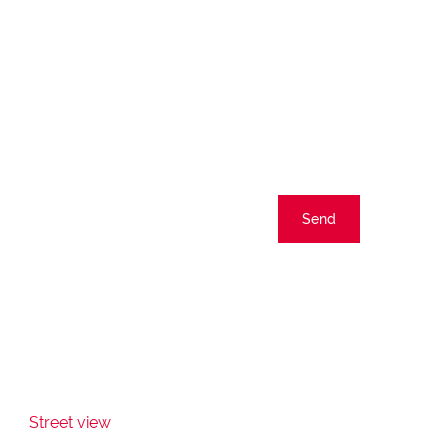
Send
Street view