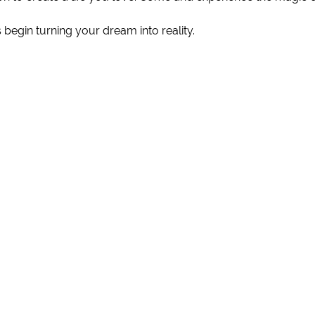
begin turning your dream into reality.