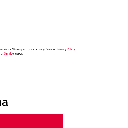
services. We respect your privacy. See our
Privacy Policy
 of Service
apply.
ha