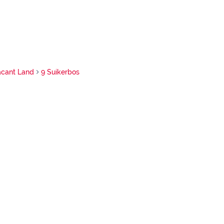
acant Land
9 Suikerbos