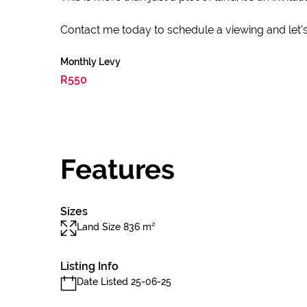
Contact me today to schedule a viewing and let's 
Monthly Levy
R550
Features
Sizes
Land Size 836 m²
Listing Info
Date Listed 25-06-25