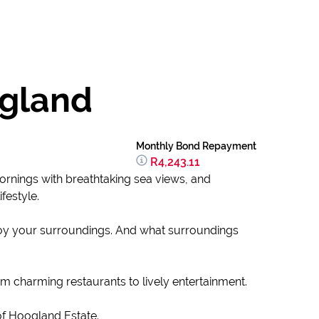
ogland
Monthly Bond Repayment
R4,243.11
ornings with breathtaking sea views, and
ifestyle.
njoy your surroundings. And what surroundings
m charming restaurants to lively entertainment.
 of Hoogland Estate.