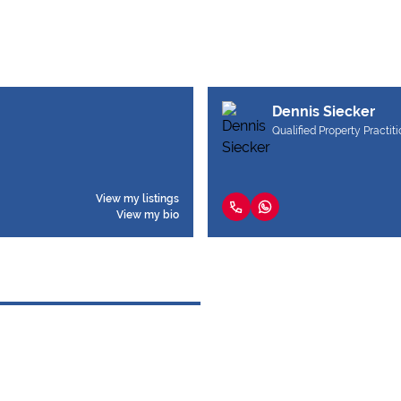
Dennis Siecker
Qualified Property Practit
View my listings
View my bio