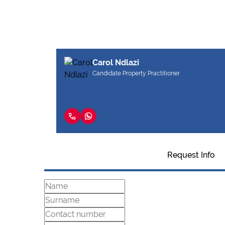
Carol Ndlazi
Candidate Property Practitioner
Request Info