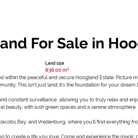
and For Sale in Ho
Land size
836.00 m²
ed within the peaceful and secure Hoogland Estate. Picture m
unity. This isn't just land; it's the foundation for your dream l
nd constant surveillance, allowing you to truly relax and e
ural beauty, with lush green spaces and a serene atmosphere.
acobs Bay, and Vredenburg, where you'll find everything fro
itation to create a life you love. Come and experience the magic