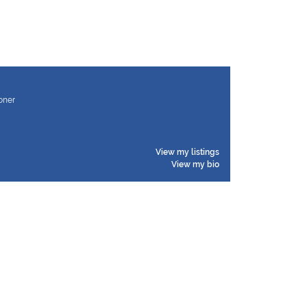
ioner
View my listings
View my bio