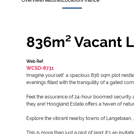
Overview
Features
Location
Finance
836m² Vacant L
Web Ref.
WCSD-8731
Imagine yourself, a spacious 836 sqm plot nestl
evenings filled with the tranquility of a gated comm
Feel the assurance of 24-hour boomed security a
they are! Hoogland Estate offers a haven of nat
Explore the vibrant nearby towns of Langebaan, J
This is more than just a plot of land; it's an inv