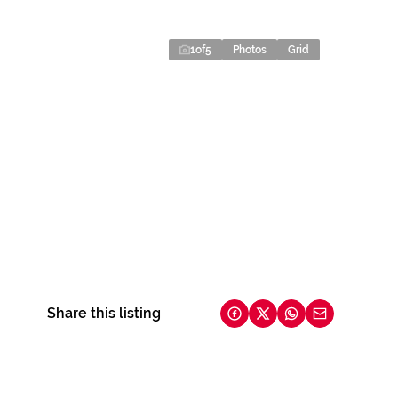
1
of
5
Photos
Grid
Share this listing