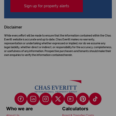
Sign up for property alerts
Disclaimer
While every effort will be made to ensure that the information contained within the Chas
Everitt website is accurate and up to date, Chas Everitt makes no warranty,
representation or undertaking whether expressed or implied, nor do we assume any
legal liability, whether direct or indirect, or responsibility for the accuracy, completeness,
or usefulness of any information. Prospective purchasers and tenants should make their
own enquiries to verify the information contained herein.
Who we are
Calculators
About Us
Bond & Transfer Costs