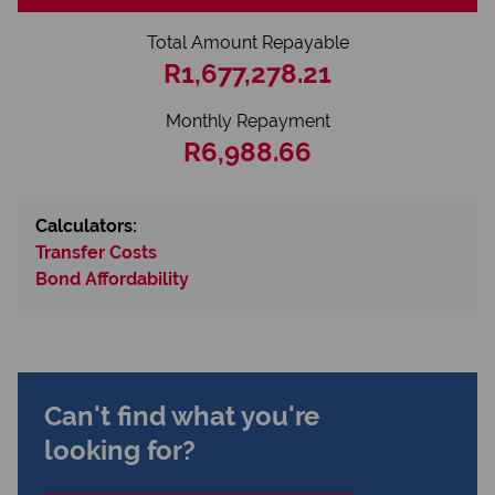
Total Amount Repayable
R1,677,278.21
Monthly Repayment
R6,988.66
Calculators:
Transfer Costs
Bond Affordability
Can't find what you're
looking for?