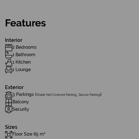
Features
Interior
2 Bedrooms
1 Bathroom
1 Kitchen
1 Lounge
Exterior
3 Parkings (
,
)
Shade Net Covered Parking
Secure Parking
Balcony
Security
Sizes
Floor Size 65 m²