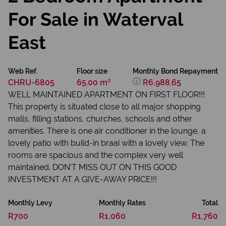
For Sale in Waterval
East
Web Ref.
Floor size
Monthly Bond Repayment
CHRU-6805
65.00 m²
R6,988.65
WELL MAINTAINED APARTMENT ON FIRST FLOOR!!!
This property is situated close to all major shopping
malls, filling stations, churches, schools and other
amenities. There is one air conditioner in the lounge, a
lovely patio with build-in braai with a lovely view. The
rooms are spacious and the complex very well
maintained. DON'T MISS OUT ON THIS GOOD
INVESTMENT AT A GIVE-AWAY PRICE!!!
Monthly Levy
Monthly Rates
Total
R700
R1,060
R1,760