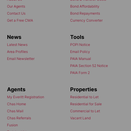
Our Agents
Bond Affordability
Contact Us
Bond Repayments
Get a Free CMA
Currency Converter
News
Tools
Latest News
POPI Notice
Area Profiles
Email Policy
Email Newsletter
PAIA Manual
PAIA Section 52 Notice
PAIA Form 2
Agents
Properties
My Everitt Registration
Residential to Let
Chas Home
Residential for Sale
Chas Mail
Commercial to Let
Chas Referrals
Vacant Land
Fusion