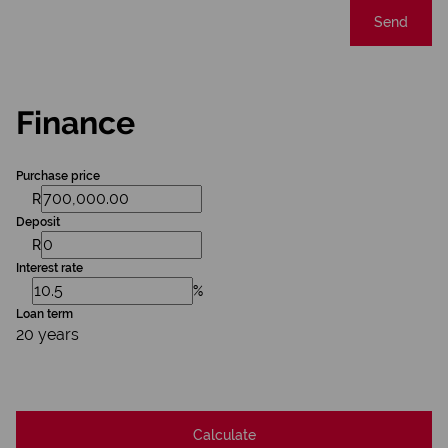
Send
Finance
Purchase price
R
Deposit
R
Interest rate
%
Loan term
20 years
Calculate