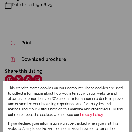
Date Listed 19-06-25
Print
Download brochure
Share this listing
This website stores cookies on your computer. These cookies are used
to collect information about how you interact with our website and
allow us to remember you. We use this information in order to improve
Elmarie Lovemore
and customize your browsing experience and for analytics and
Qualified Property Practitioner
metrics about our visitors both on this website and other media. To find
out more about the cookies we use, see our
Privacy Policy
If you decline, your information won't be tracked when you visit this
View my listings
website. A single cookie will be used in your browser to remember