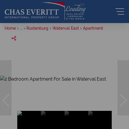
Home
...
Rustenburg
Waterval East
Apartment