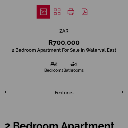
ZAR
R700,000
2 Bedroom Apartment For Sale in Waterval East
2
1
Bedrooms
Bathrooms
Features
2 Bedroom Apartment