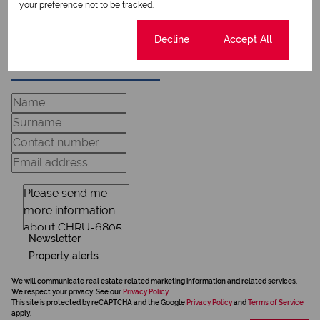
View my bio
your preference not to be tracked.
Cookie settings
Decline
Accept All
Request Info
Newsletter
Property alerts
We will communicate real estate related marketing information and related services.
We respect your privacy. See our
Privacy Policy
This site is protected by reCAPTCHA and the Google
Privacy Policy
and
Terms of Service
apply.