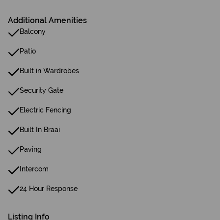
Additional Amenities
Balcony
Patio
Built in Wardrobes
Security Gate
Electric Fencing
Built In Braai
Paving
Intercom
24 Hour Response
Listing Info