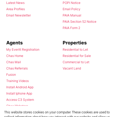
Latest News
POPI Notice
Area Profiles
Email Policy
Email Newsletter
PAIA Manual
PAIA Section 52 Notice
PAIA Form 2
Agents
Properties
My Everitt Registration
Residential to Let
Chas Home
Residential for Sale
Chas Mail
Commercial to Let
Chas Referrals
Vacant Land
Fusion
Training Videos
Install Android App
Install Iphone App
Access C3 System
Chas Webstore
This website stores cookies on your computer. These cookies are used to