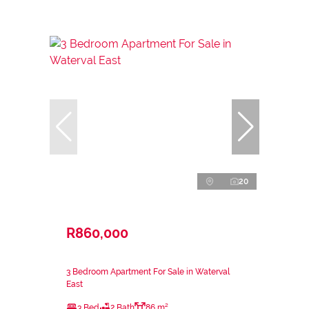
20
R860,000
3 Bedroom Apartment For Sale in Waterval
East
3 Bed
2 Bath
86 m²