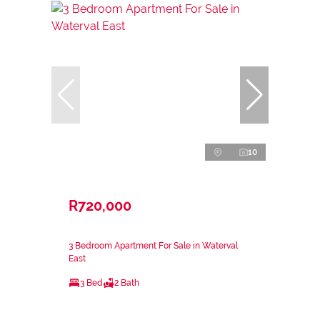
10
R720,000
3 Bedroom Apartment For Sale in Waterval
East
3 Bed
2 Bath