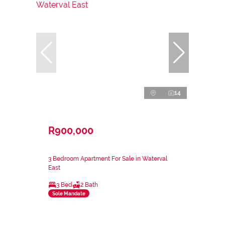
14
R900,000
3 Bedroom Apartment For Sale in Waterval
East
3 Bed
2 Bath
Sole Mandate