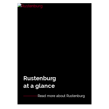
Rustenburg
at a glance
Read more about Rustenburg