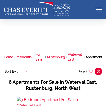
For
Waterval
Home
Residential
Rustenburg
Apartment
Sale
East
Sort By...
Page
1
6
Apartments For Sale in Waterval East,
Rustenburg, North West