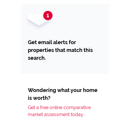
Get email alerts for
properties that match this
search.
Wondering what your home
is worth?
Get a free online comparative
market assessment today.