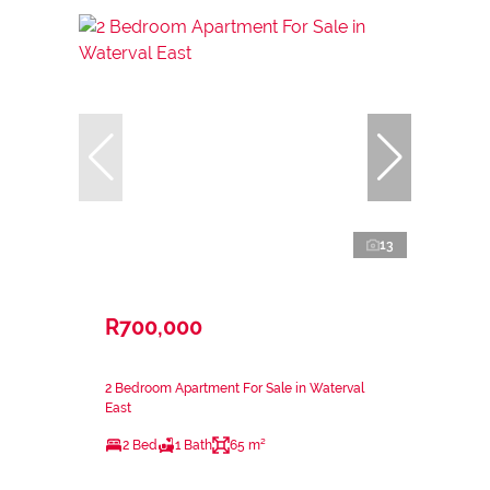
13
R700,000
2 Bedroom Apartment For Sale in Waterval
East
2 Bed
1 Bath
65 m²