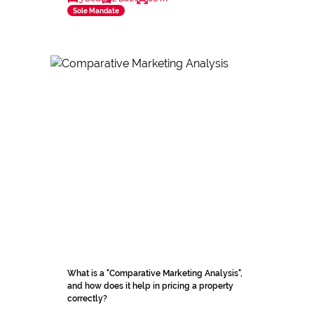
Sole Mandate
What is a "Comparative Marketing Analysis",
and how does it help in pricing a property
correctly?