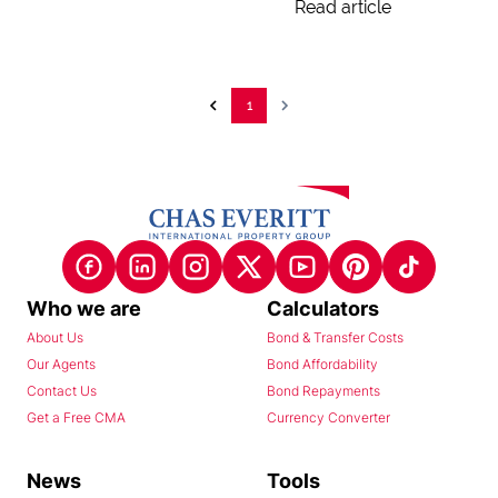
Read article
1
Who we are
Calculators
About Us
Bond & Transfer Costs
Our Agents
Bond Affordability
Contact Us
Bond Repayments
Get a Free CMA
Currency Converter
News
Tools