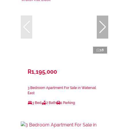
18
R1,195,000
3 Bedroom Apartment For Sale in Waterval
East
3 Bed
2 Bath
1 Parking