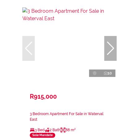
10
R915,000
3 Bedroom Apartment For Sale in Waterval
East
3 Bed
2 Bath
88 m²
Sole Mandate