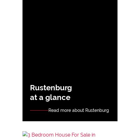
Rustenburg
at a glance
Read more about Rustenburg