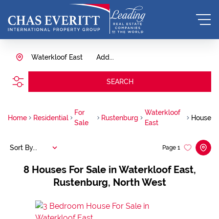
Waterkloof East
Add...
SEARCH
For
Waterkloof
Home
Residential
Rustenburg
House
Sale
East
Sort By...
Page
1
8
Houses For Sale in Waterkloof East,
Rustenburg, North West