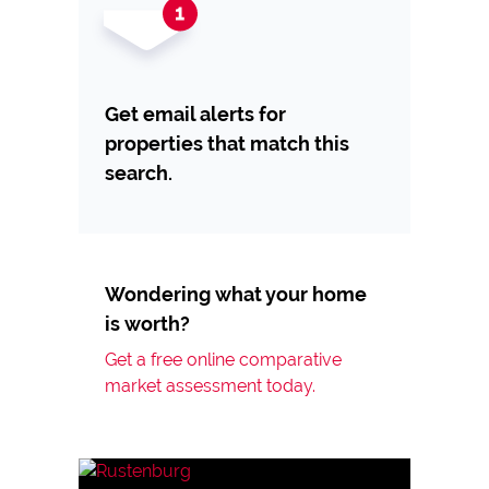
Get email alerts for
properties that match this
search.
Wondering what your home
is worth?
Get a free online comparative
market assessment today.