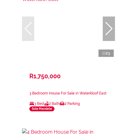
23
R1,750,000
3 Bedroom House For Sale in Waterkloof East
3 Bed
2 Bath
2 Parking
Sole Mandate