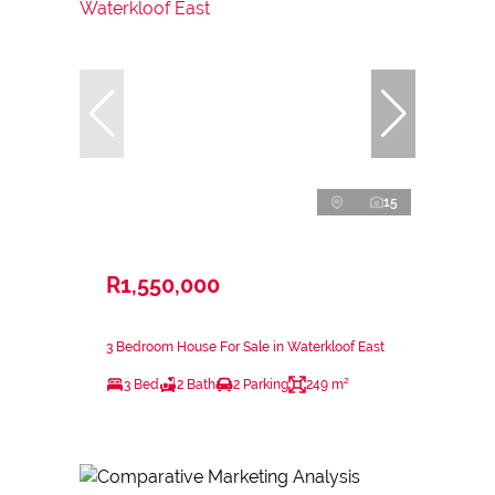
15
R1,550,000
3 Bedroom House For Sale in Waterkloof East
3 Bed
2 Bath
2 Parking
249 m²