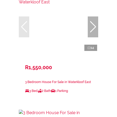
14
R1,550,000
3 Bedroom House For Sale in Waterkloof East
3 Bed
2 Bath
1 Parking