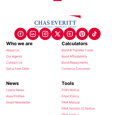
Who we are
Calculators
About Us
Bond & Transfer Costs
Our Agents
Bond Affordability
Contact Us
Bond Repayments
Get a Free CMA
Currency Converter
News
Tools
Latest News
POPI Notice
Area Profiles
Email Policy
Email Newsletter
PAIA Manual
PAIA Section 52 Notice
PAIA Form 2