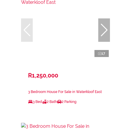
17
R1,250,000
3 Bedroom House For Sale in Waterkloof East
3 Bed
2 Bath
2 Parking