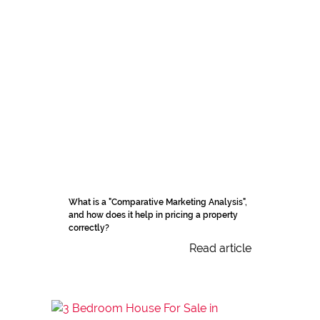
What is a "Comparative Marketing Analysis",
and how does it help in pricing a property
correctly?
Read article