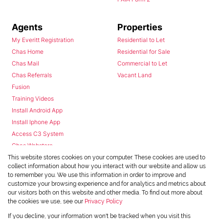
Agents
Properties
My Everitt Registration
Residential to Let
Chas Home
Residential for Sale
Chas Mail
Commercial to Let
Chas Referrals
Vacant Land
Fusion
Training Videos
Install Android App
Install Iphone App
Access C3 System
Chas Webstore
This website stores cookies on your computer. These cookies are used to
collect information about how you interact with our website and allow us
to remember you. We use this information in order to improve and
customize your browsing experience and for analytics and metrics about
our visitors both on this website and other media. To find out more about
the cookies we use, see our
Privacy Policy
Powered by
Prop Data
If you decline, your information won't be tracked when you visit this