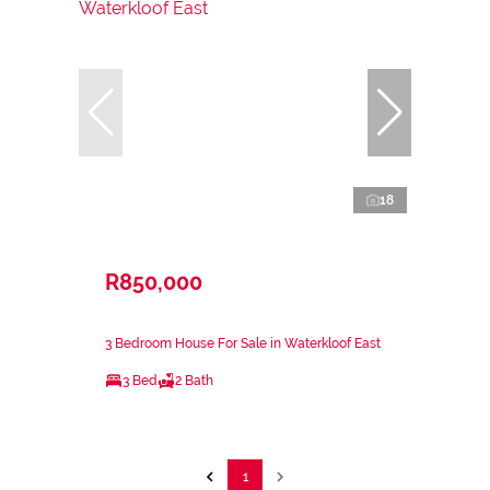
18
R850,000
3 Bedroom House For Sale in Waterkloof East
3 Bed
2 Bath
1