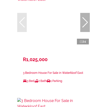
24
R1,025,000
3 Bedroom House For Sale in Waterkloof East
3 Bed
2 Bath
1 Parking