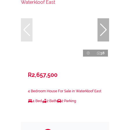
38
R2,657,500
4 Bedroom House For Sale in Waterkloof East
4 Bed
2 Bath
2 Parking