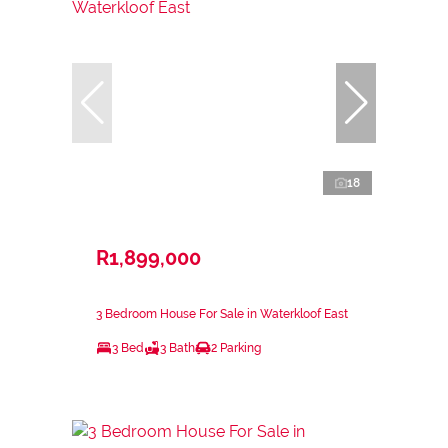
18
R1,899,000
3 Bedroom House For Sale in Waterkloof East
3 Bed
3 Bath
2 Parking