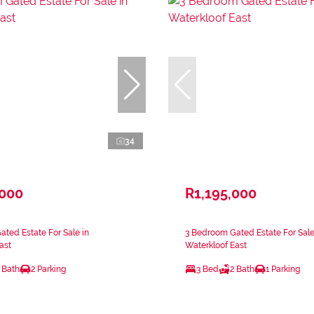
34
,000
R1,195,000
ted Estate For Sale in
3 Bedroom Gated Estate For Sale
ast
Waterkloof East
 Bath
2 Parking
3 Bed
2 Bath
1 Parking