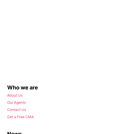
Who we are
About Us
Our Agents
Contact Us
Get a Free CMA
News