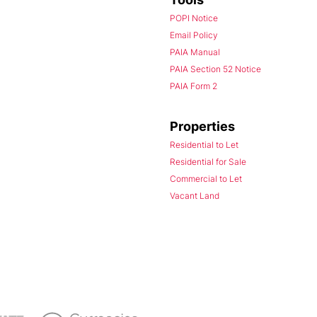
POPI Notice
Email Policy
PAIA Manual
PAIA Section 52 Notice
PAIA Form 2
Properties
Residential to Let
Residential for Sale
Commercial to Let
Vacant Land