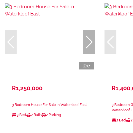
17
R1,250,000
R1,400
3 Bedroom House For Sale in Waterkloof East
3 Bedroom Ga
Waterkloof E
3 Bed
2 Bath
2 Parking
3 Bed
2