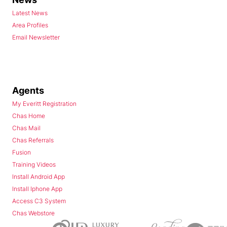
Latest News
Area Profiles
Email Newsletter
Agents
My Everitt Registration
Chas Home
Chas Mail
Chas Referrals
Fusion
Training Videos
Install Android App
Install Iphone App
Access C3 System
Chas Webstore