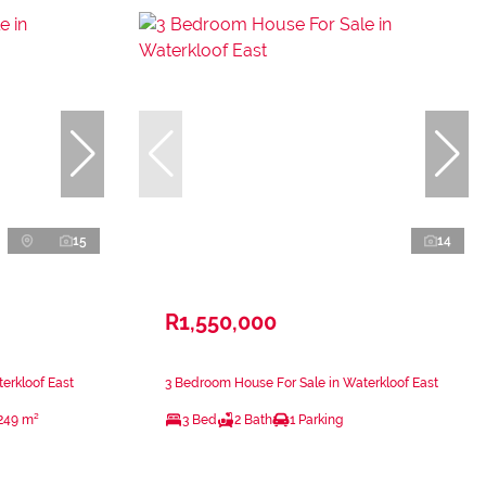
15
14
R1,550,000
erkloof East
3 Bedroom House For Sale in Waterkloof East
249 m²
3 Bed
2 Bath
1 Parking