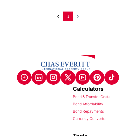
1
Calculators
Bond & Transfer Costs
Bond Affordability
Bond Repayments
Currency Converter
Tools