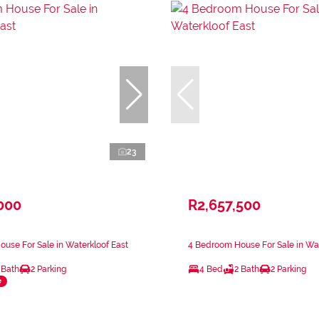
23
000
R2,657,500
use For Sale in Waterkloof East
4 Bedroom House For Sale in Wat
 Bath
2 Parking
4 Bed
2 Bath
2 Parking
e