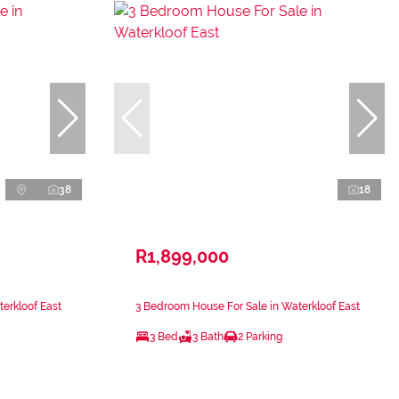
38
18
R1,899,000
erkloof East
3 Bedroom House For Sale in Waterkloof East
3 Bed
3 Bath
2 Parking