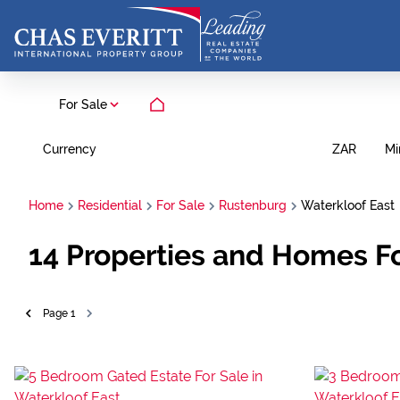
For Sale
Currency
Mi
ZAR
Home
Residential
For Sale
Rustenburg
Waterkloof East
14
Properties and Homes Fo
Page
1