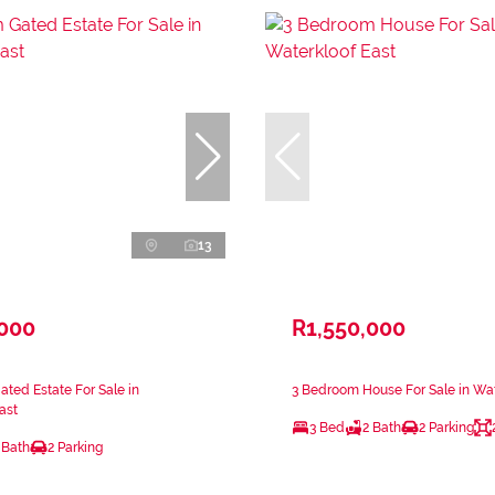
13
,000
R1,550,000
ted Estate For Sale in
3 Bedroom House For Sale in Wat
ast
3 Bed
2 Bath
2 Parking
 Bath
2 Parking