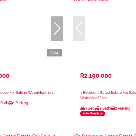
24
,000
R2,190,000
use For Sale in Waterkloof East
3 Bedroom Gated Estate For Sale
Waterkloof East
 Bath
1 Parking
3 Bed
2 Bath
2 Parking
Sole Mandate