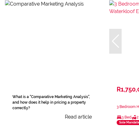
R1,750,
What is a "Comparative Marketing Analysis",
and how does it help in pricing a property
3 Bedroom Ho
correctly?
Read article
3 Bed
2
Sole Mandat