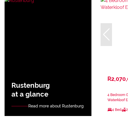
R2,070
Rustenburg
at a glance
4 Bedroom Ga
Waterkloof E
Read more about Rustenburg
4 Bed
2