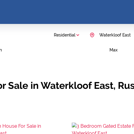
Residential
Waterkloof East
n
Max
r Sale in Waterkloof East, Ru