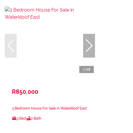
18
R850,000
3 Bedroom House For Sale in Waterkloof East
3 Bed
2 Bath