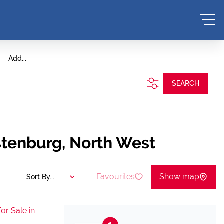
Add...
SEARCH
stenburg, North West
Favourites
Show map
Sort By...