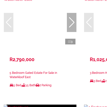
3
R2,790,000
R1,025
5 Bedroom Gated Estate For Sale in
3 Bedroom Ho
Waterkloof East
3 Bed
2
5 Bed
3.5 Bath
2 Parking