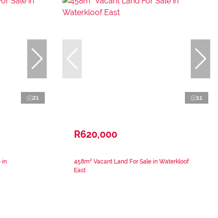
21
11
R620,000
 in
458m² Vacant Land For Sale in Waterkloof
East