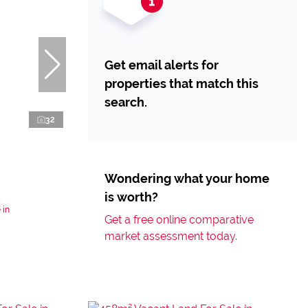
Get email alerts for
properties that match this
search.
32
Wondering what your home
is worth?
 in
Get a free online comparative
market assessment today.