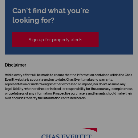
Can't find what you're
looking for?
Sign up for property alerts
Disclaimer
While every effort will be made to ensure that the information contained within the Chas
Everitt website is accurate and up to date, Chas Everitt makes no warranty,
representation or undertaking whether expressed or implied, nor do we assume any
legal liability, whether direct or indirect, or responsibility for the accuracy, completeness,
or usefulness of any information. Prospective purchasers and tenants should make their
own enquiries to verify the information contained herein.