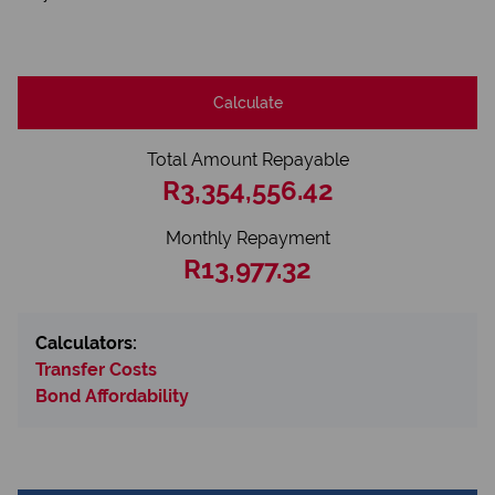
Calculate
Total Amount Repayable
R3,354,556.42
Monthly Repayment
R13,977.32
Calculators:
Transfer Costs
Bond Affordability