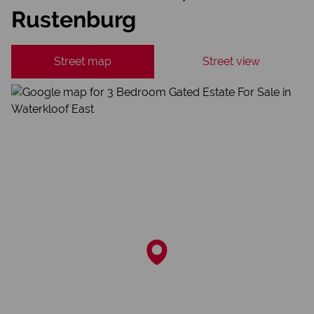
Rustenburg
Street map
Street view