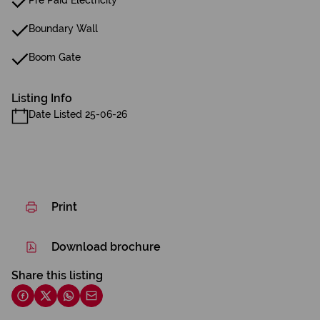
Pre Paid Electricity
Boundary Wall
Boom Gate
Listing Info
Date Listed 25-06-26
Print
Download brochure
Share this listing