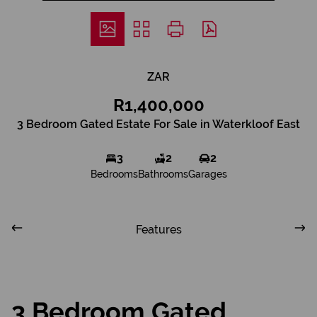
ZAR
R1,400,000
3 Bedroom Gated Estate For Sale in Waterkloof East
3
2
2
Bedrooms
Bathrooms
Garages
Features
3 Bedroom Gated