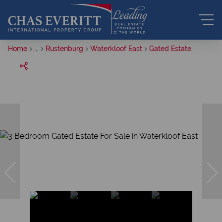
Home
...
Rustenburg
Waterkloof East
Gated Estate