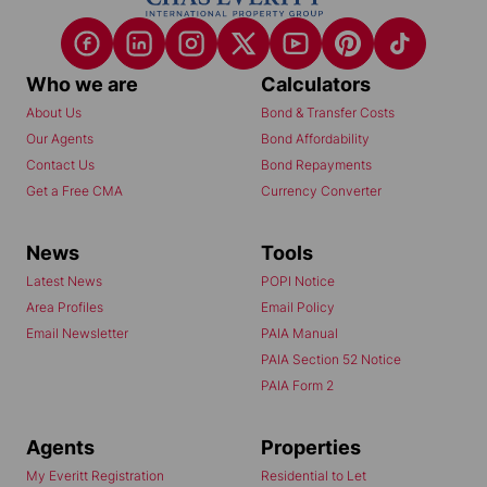
Who we are
Calculators
About Us
Bond & Transfer Costs
Our Agents
Bond Affordability
Contact Us
Bond Repayments
Get a Free CMA
Currency Converter
News
Tools
Latest News
POPI Notice
Area Profiles
Email Policy
Email Newsletter
PAIA Manual
PAIA Section 52 Notice
PAIA Form 2
Agents
Properties
My Everitt Registration
Residential to Let