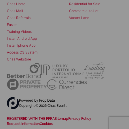
Chas Home
Residential for Sale
Chas Mail
Commercial to Let
Chas Referrals
Vacant Land
Fusion
Training Videos
Install Android App
Install Iphone App
Access C3 System
Chas Webstore
Powered by
Prop Data
Copyright © 2026 Chas Everitt
REGISTERED WITH THE PPRA
Sitemap
Privacy Policy
Request Information
Cookies