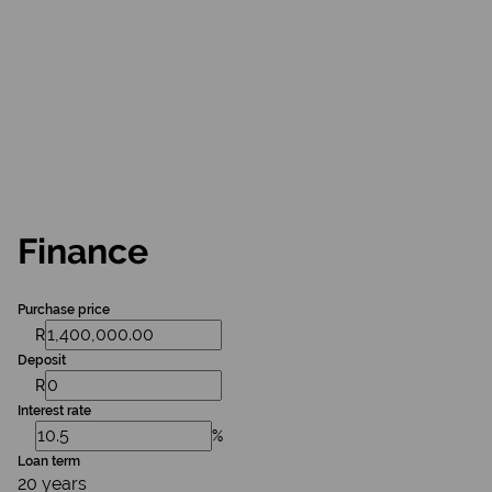
Finance
Purchase price
R
Deposit
R
Interest rate
%
Loan term
20 years