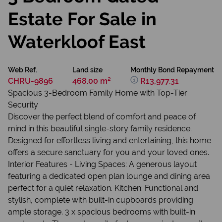
Estate For Sale in
Waterkloof East
Web Ref.
Land size
Monthly Bond Repayment
CHRU-9896
468.00 m²
R13,977.31
Spacious 3-Bedroom Family Home with Top-Tier
Security
Discover the perfect blend of comfort and peace of
mind in this beautiful single-story family residence.
Designed for effortless living and entertaining, this home
offers a secure sanctuary for you and your loved ones.
Interior Features - Living Spaces: A generous layout
featuring a dedicated open plan lounge and dining area
perfect for a quiet relaxation. Kitchen: Functional and
stylish, complete with built-in cupboards providing
ample storage. 3 x spacious bedrooms with built-in