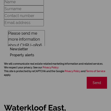
Newsletter
Property alerts
We will communicate real estate related marketing information and related services.
We respect your privacy. See our
Privacy Policy
This site is protected by reCAPTCHA and the Google
Privacy Policy
and
Terms of Service
apply.
Send
Waterkloof East,