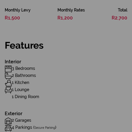
Monthly Levy
Monthly Rates
Total
R1,500
R1,200
R2,700
Features
Interior
3 Bedrooms
2 Bathrooms
1 Kitchen
1 Lounge
1 Dining Room
Exterior
2 Garages
4 Parkings (
)
Secure Parking