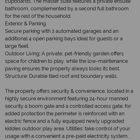
cupboards. The master suite features a private ensuite
bathroom, complemented by a second full bathroom
for the rest of the household.
Exterior & Parking
Secure parking with 2 automated garages and an
additional 4 open parking bays ideal for guests or a
large fleet.
Outdoor Living: A private, pet-friendly garden offers
space for children to play, while the low-maintenance
paving ensures the property always looks its best.
Structure: Durable tiled roof and boundary walls.
The property offers security & convenience. located in a
highly secure environment featuring 24-hour manned
security a boom gate and a controlled access gate. for
added protection the perimeter is reinforced with an
electric fence and a fully equipped newly upgraded
kiddies outdoor play area. Utilities: take control of your
usage with a convenient a pre-paid electricity system. .