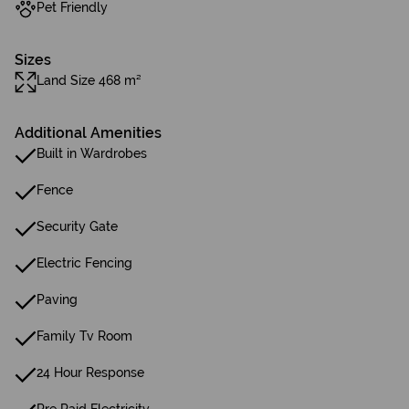
Pet Friendly
Sizes
Land Size 468 m²
Additional Amenities
Built in Wardrobes
Fence
Security Gate
Electric Fencing
Paving
Family Tv Room
24 Hour Response