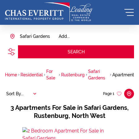
Safari Gardens
Add...
SEARCH
For
Safari
Home
Residential
Rustenburg
Apartment
Sale
Gardens
Sort By...
Page
1
3
Apartments For Sale in Safari Gardens,
Rustenburg, North West