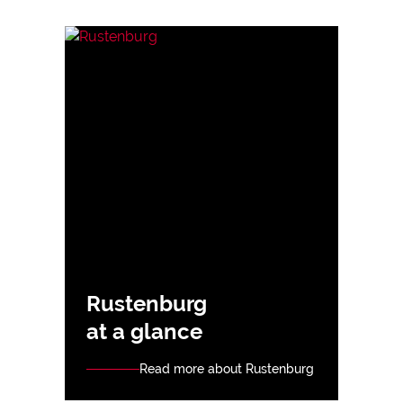
Rustenburg
at a glance
Read more about Rustenburg