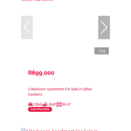
13
R699,000
2 Bedroom Apartment For Sale in Safari
Gardens
2 Bed
1 Bath
66 m²
Sole Mandate