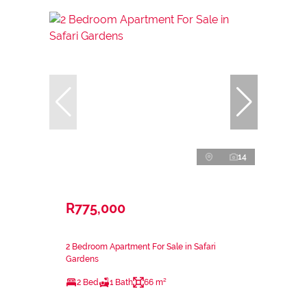
14
R775,000
2 Bedroom Apartment For Sale in Safari
Gardens
2 Bed
1 Bath
66 m²