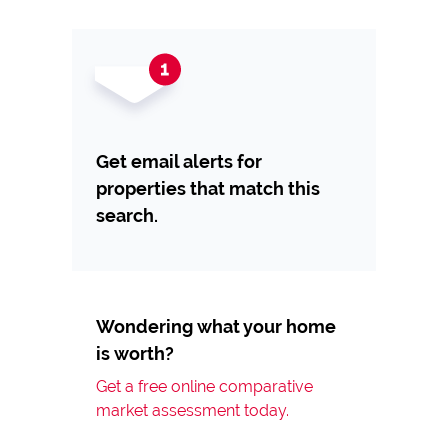
Get email alerts for
properties that match this
search.
Wondering what your home
is worth?
Get a free online comparative
market assessment today.