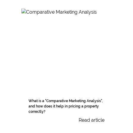
What is a "Comparative Marketing Analysis",
and how does it help in pricing a property
correctly?
Read article