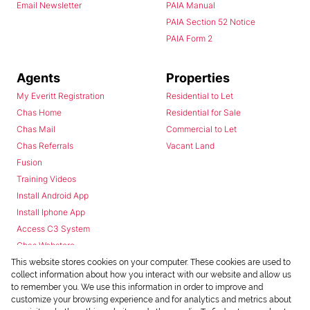
Email Newsletter
PAIA Manual
PAIA Section 52 Notice
PAIA Form 2
Agents
Properties
My Everitt Registration
Residential to Let
Chas Home
Residential for Sale
Chas Mail
Commercial to Let
Chas Referrals
Vacant Land
Fusion
Training Videos
Install Android App
Install Iphone App
Access C3 System
Chas Webstore
This website stores cookies on your computer. These cookies are used to
collect information about how you interact with our website and allow us
to remember you. We use this information in order to improve and
customize your browsing experience and for analytics and metrics about