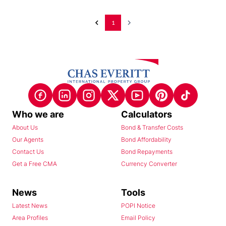
1
Who we are
Calculators
About Us
Bond & Transfer Costs
Our Agents
Bond Affordability
Contact Us
Bond Repayments
Get a Free CMA
Currency Converter
News
Tools
Latest News
POPI Notice
Area Profiles
Email Policy