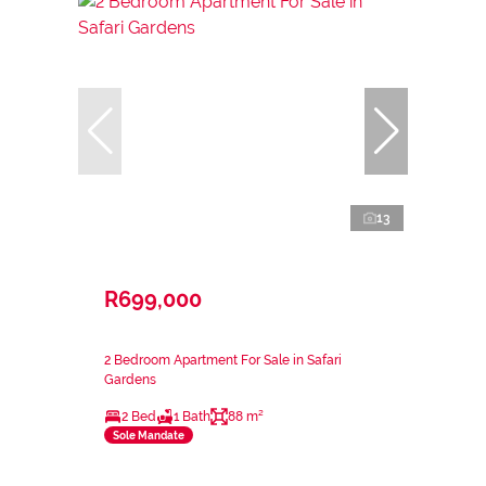
13
R699,000
2 Bedroom Apartment For Sale in Safari
Gardens
2 Bed
1 Bath
88 m²
Sole Mandate