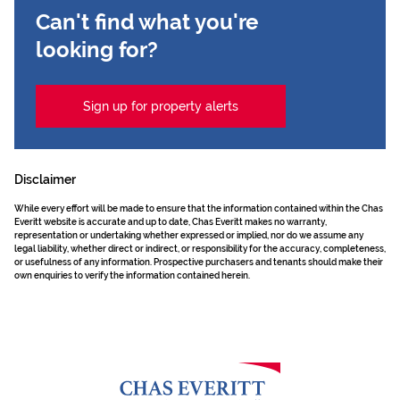
Can't find what you're
looking for?
Sign up for property alerts
Disclaimer
While every effort will be made to ensure that the information contained within the Chas
Everitt website is accurate and up to date, Chas Everitt makes no warranty,
representation or undertaking whether expressed or implied, nor do we assume any
legal liability, whether direct or indirect, or responsibility for the accuracy, completeness,
or usefulness of any information. Prospective purchasers and tenants should make their
own enquiries to verify the information contained herein.