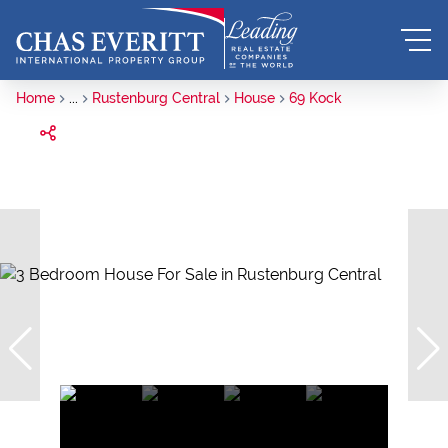
Home
...
Rustenburg Central
House
69 Kock