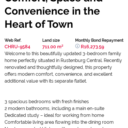
Convenience in the
Heart of Town
Web Ref.
Land size
Monthly Bond Repayment
CHRU-9584
711.00 m²
R16,273.59
Welcome to this beautifully updated 3-bedroom family
home perfectly situated in Rustenburg Central. Recently
renovated and thoughtfully designed, this property
offers modern comfort, convenience, and excellent
additional value with its separate flatlet.
3 spacious bedrooms with fresh finishes
2 modern bathrooms, including a main en-suite
Dedicated study – ideal for working from home
Comfortable living area flowing into the dining room