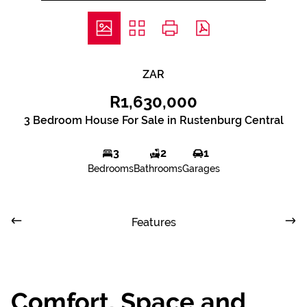
ZAR
R1,630,000
3 Bedroom House For Sale in Rustenburg Central
3
2
1
Bedrooms
Bathrooms
Garages
Features
Comfort, Space and