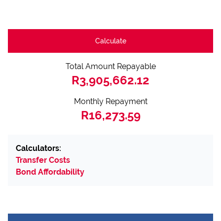
Calculate
Total Amount Repayable
R3,905,662.12
Monthly Repayment
R16,273.59
Calculators:
Transfer Costs
Bond Affordability