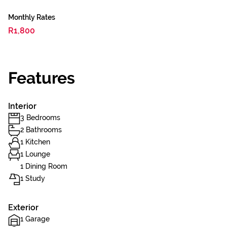
Monthly Rates
R1,800
Features
Interior
3 Bedrooms
2 Bathrooms
1 Kitchen
1 Lounge
1 Dining Room
1 Study
Exterior
1 Garage