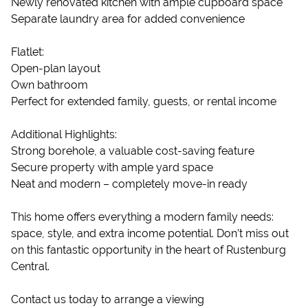
Newly renovated kitchen with ample cupboard space
Separate laundry area for added convenience
Flatlet:
Open-plan layout
Own bathroom
Perfect for extended family, guests, or rental income
Additional Highlights:
Strong borehole, a valuable cost-saving feature
Secure property with ample yard space
Neat and modern – completely move-in ready
This home offers everything a modern family needs:
space, style, and extra income potential. Don’t miss out
on this fantastic opportunity in the heart of Rustenburg
Central.
Contact us today to arrange a viewing