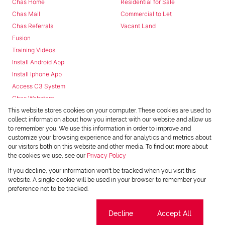
Chas Home
Residential for Sale
Chas Mail
Commercial to Let
Chas Referrals
Vacant Land
Fusion
Training Videos
Install Android App
Install Iphone App
Access C3 System
Chas Webstore
This website stores cookies on your computer. These cookies are used to
collect information about how you interact with our website and allow us
to remember you. We use this information in order to improve and
customize your browsing experience and for analytics and metrics about
our visitors both on this website and other media. To find out more about
the cookies we use, see our
Privacy Policy
Powered by
Prop Data
If you decline, your information won't be tracked when you visit this
Copyright © 2026 Chas Everitt
website. A single cookie will be used in your browser to remember your
preference not to be tracked.
REGISTERED WITH THE PPRA
Sitemap
Privacy Policy
Request Information
Cookies
Cookie settings
Decline
Accept All