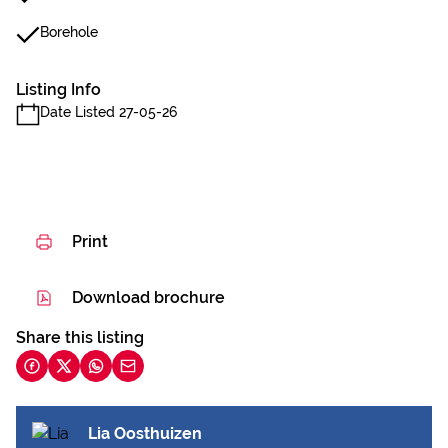
Borehole
Listing Info
Date Listed 27-05-26
Print
Download brochure
Share this listing
Lia Oosthuizen