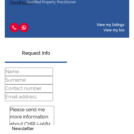
Qualified Property Practitioner
View my listings
View my bio
Request Info
Newsletter