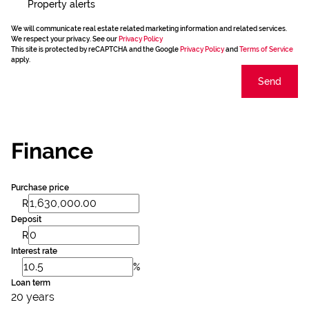
Property alerts
We will communicate real estate related marketing information and related services.
We respect your privacy. See our
Privacy Policy
This site is protected by reCAPTCHA and the Google
Privacy Policy
and
Terms of Service
apply.
Send
Finance
Purchase price
R
Deposit
R
Interest rate
%
Loan term
20 years