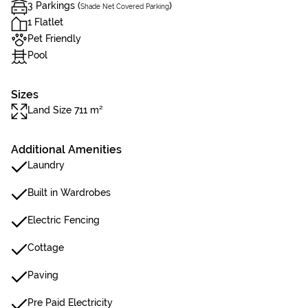
3 Parkings (
)
Shade Net Covered Parking
1 Flatlet
Pet Friendly
Pool
Sizes
Land Size 711 m²
Additional Amenities
Laundry
Built in Wardrobes
Electric Fencing
Cottage
Paving
Pre Paid Electricity