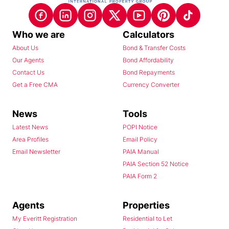
Who we are
Calculators
About Us
Bond & Transfer Costs
Our Agents
Bond Affordability
Contact Us
Bond Repayments
Get a Free CMA
Currency Converter
News
Tools
Latest News
POPI Notice
Area Profiles
Email Policy
Email Newsletter
PAIA Manual
PAIA Section 52 Notice
PAIA Form 2
Agents
Properties
My Everitt Registration
Residential to Let