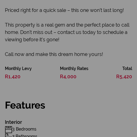
Priced right for a quick sale – this one won’t last long!
This property is a real gem and the perfect place to call
home. Don't miss out – contact us today to schedule a
viewing before it's gone!
Call now and make this dream home yours!
Monthly Levy
Monthly Rates
Total
R1,420
R4,000
R5,420
Features
Interior
3 Bedrooms
2 Bathrooms