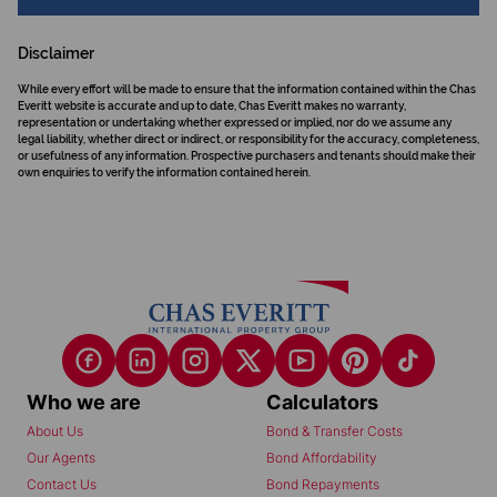
Disclaimer
While every effort will be made to ensure that the information contained within the Chas
Everitt website is accurate and up to date, Chas Everitt makes no warranty,
representation or undertaking whether expressed or implied, nor do we assume any
legal liability, whether direct or indirect, or responsibility for the accuracy, completeness,
or usefulness of any information. Prospective purchasers and tenants should make their
own enquiries to verify the information contained herein.
Who we are
Calculators
About Us
Bond & Transfer Costs
Our Agents
Bond Affordability
Contact Us
Bond Repayments