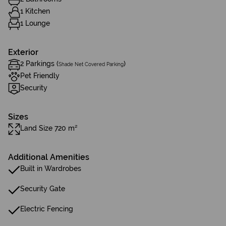
1 Kitchen
1 Lounge
Exterior
2 Parkings (
)
Shade Net Covered Parking
Pet Friendly
Security
Sizes
Land Size 720 m²
Additional Amenities
Built in Wardrobes
Security Gate
Electric Fencing