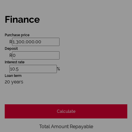
Finance
Purchase price
R
Deposit
R
Interest rate
%
Loan term
20 years
Calculate
Total Amount Repayable