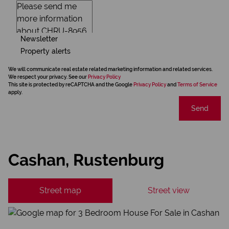
Newsletter
Property alerts
We will communicate real estate related marketing information and related services.
We respect your privacy. See our
Privacy Policy
This site is protected by reCAPTCHA and the Google
Privacy Policy
and
Terms of Service
apply.
Send
Cashan, Rustenburg
Street map
Street view