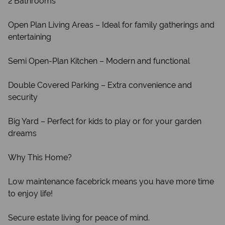
2 Bathrooms
Open Plan Living Areas – Ideal for family gatherings and
entertaining
Semi Open-Plan Kitchen – Modern and functional
Double Covered Parking – Extra convenience and
security
Big Yard – Perfect for kids to play or for your garden
dreams
Why This Home?
Low maintenance facebrick means you have more time
to enjoy life!
Secure estate living for peace of mind.