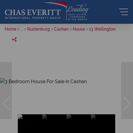
Home
...
Rustenburg
Cashan
House
13 Wellington