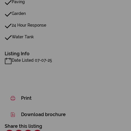
Paving
Garden
24 Hour Response
Water Tank
Listing Info
Date Listed 07-07-25
Print
Download brochure
Share this listing