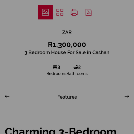
ZAR
R1,300,000
3 Bedroom House For Sale in Cashan
3
2
Bedrooms
Bathrooms
Features
Charming 3-Bedroom