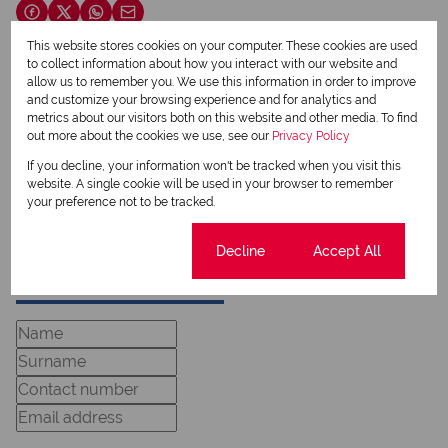
This website stores cookies on your computer. These cookies are used
to collect information about how you interact with our website and
Lia Oosthuizen
allow us to remember you. We use this information in order to improve
and customize your browsing experience and for analytics and
Qualified Property Practitioner
metrics about our visitors both on this website and other media. To find
out more about the cookies we use, see our
Privacy Policy
If you decline, your information won't be tracked when you visit this
View my listings
website. A single cookie will be used in your browser to remember
View my bio
your preference not to be tracked.
Cookie settings
Decline
Accept All
Request Info