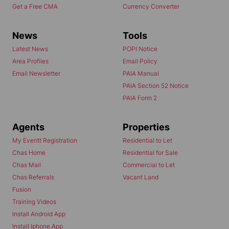
Get a Free CMA
Currency Converter
News
Tools
Latest News
POPI Notice
Area Profiles
Email Policy
Email Newsletter
PAIA Manual
PAIA Section 52 Notice
PAIA Form 2
Agents
Properties
My Everitt Registration
Residential to Let
Chas Home
Residential for Sale
Chas Mail
Commercial to Let
Chas Referrals
Vacant Land
Fusion
Training Videos
Install Android App
Install Iphone App