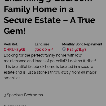
Family Home in a
Secure Estate – A True
Gem!
Web Ref.
Land size
Monthly Bond Repayment
CHRU-8956
720.00 m²
R12,978.93
Looking for the perfect family home with low
maintenance and loads of potential? Look no further!
This beautiful facebrick home is located in a secure
estate and is just a stone's throw away from all major
amenities.
3 Spacious Bedrooms