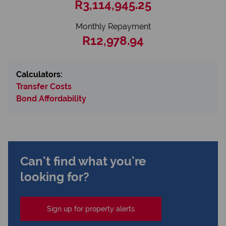
R3,114,945.25
Monthly Repayment
R12,978.94
Calculators:
Transfer Costs
Bond Affordability
Can't find what you're
looking for?
Sign up for property alerts