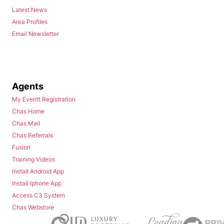
Latest News
Area Profiles
Email Newsletter
Agents
My Everitt Registration
Chas Home
Chas Mail
Chas Referrals
Fusion
Training Videos
Install Android App
Install Iphone App
Access C3 System
Chas Webstore