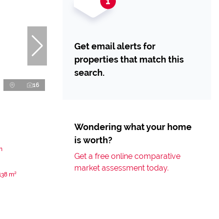
Get email alerts for
properties that match this
search.
16
Wondering what your home
is worth?
n
Get a free online comparative
market assessment today.
138 m²