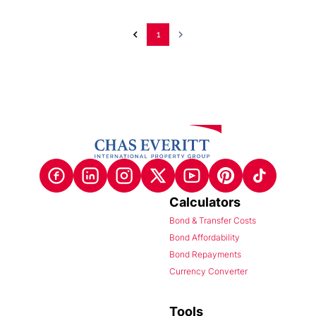
1
Calculators
Bond & Transfer Costs
Bond Affordability
Bond Repayments
Currency Converter
Tools