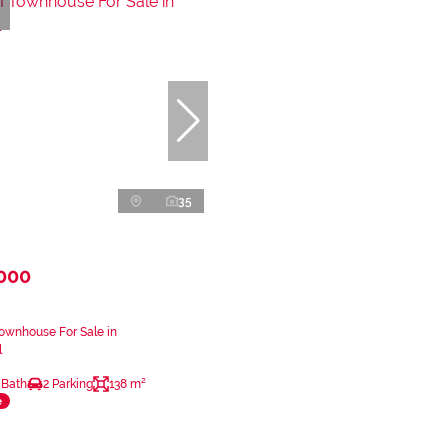
35
,000
ownhouse For Sale in
l
 Bath
2 Parking
138 m²
e