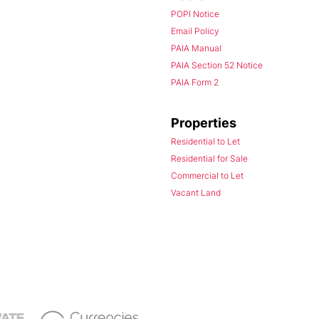
POPI Notice
Email Policy
PAIA Manual
PAIA Section 52 Notice
PAIA Form 2
Properties
Residential to Let
Residential for Sale
Commercial to Let
Vacant Land