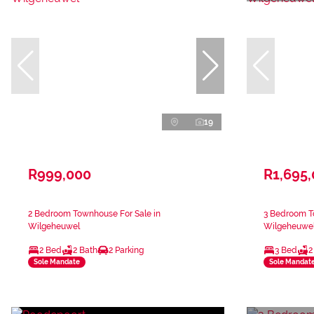
19
R999,000
R1,695
2 Bedroom Townhouse For Sale in
3 Bedroom T
Wilgeheuwel
Wilgeheuwe
2 Bed
2 Bath
2 Parking
3 Bed
2
Sole Mandate
Sole Mandat