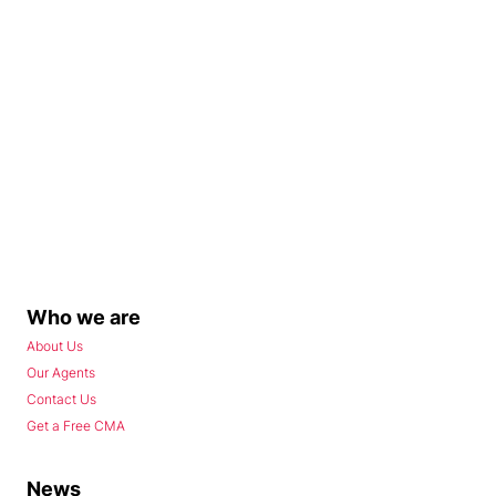
Who we are
About Us
Our Agents
Contact Us
Get a Free CMA
News