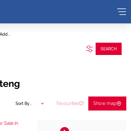
Add...
SEARCH
uteng
Favourites
Show map
Sort By...