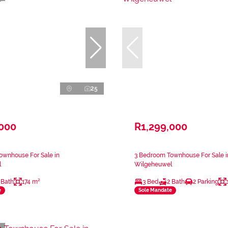
25
,000
R1,299,000
ownhouse For Sale in
3 Bedroom Townhouse For Sale i
l
Wilgeheuwel
 Bath
174 m²
3 Bed
2 Bath
2 Parking
e
Sole Mandate