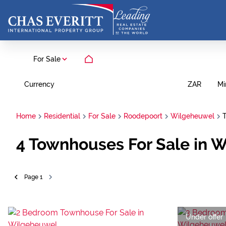
For Sale
Currency
Mi
ZAR
Home
Residential
For Sale
Roodepoort
Wilgeheuwel
4
Townhouses For Sale in 
Page
1
Under offer