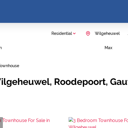
Residential
Wilgeheuwel
n
Max
Townhouse
Wilgeheuwel, Roodepoort, Ga