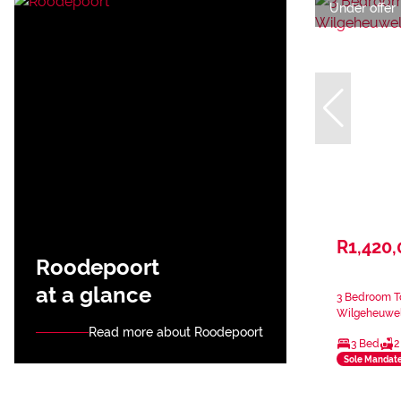
Under offer
R1,420
Roodepoort
at a glance
3 Bedroom T
Wilgeheuwe
Read more about Roodepoort
3 Bed
2
Sole Mandat