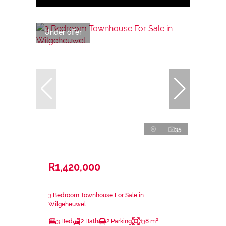
Under offer
35
R1,420,000
3 Bedroom Townhouse For Sale in
Wilgeheuwel
3 Bed
2 Bath
2 Parking
138 m²