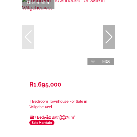
Under offer
25
R1,695,000
3 Bedroom Townhouse For Sale in
Wilgeheuwel
3 Bed
2 Bath
174 m²
Sole Mandate