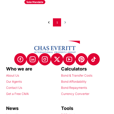
Sole Mandate
1
Who we are
Calculators
About Us
Bond & Transfer Costs
Our Agents
Bond Affordability
Contact Us
Bond Repayments
Get a Free CMA
Currency Converter
News
Tools