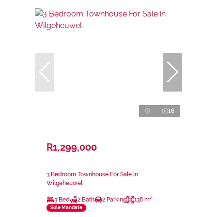
16
R1,299,000
3 Bedroom Townhouse For Sale in
Wilgeheuwel
3 Bed
2 Bath
2 Parking
138 m²
Sole Mandate