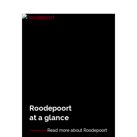
Roodepoort
at a glance
Read more about Roodepoort