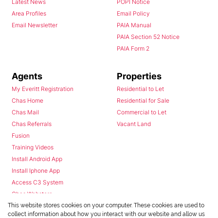
Latest News
POPI Notice
Area Profiles
Email Policy
Email Newsletter
PAIA Manual
PAIA Section 52 Notice
PAIA Form 2
Agents
Properties
My Everitt Registration
Residential to Let
Chas Home
Residential for Sale
Chas Mail
Commercial to Let
Chas Referrals
Vacant Land
Fusion
Training Videos
Install Android App
Install Iphone App
Access C3 System
Chas Webstore
This website stores cookies on your computer. These cookies are used to
collect information about how you interact with our website and allow us