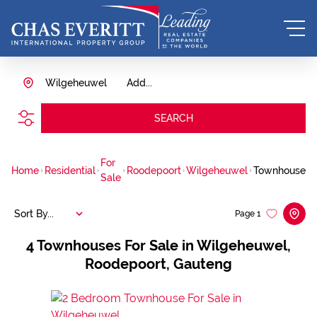
Wilgeheuwel
Add...
SEARCH
For
Home
Residential
Roodepoort
Wilgeheuwel
Townhouse
Sale
Sort By...
Page
1
4
Townhouses For Sale in Wilgeheuwel,
Roodepoort, Gauteng