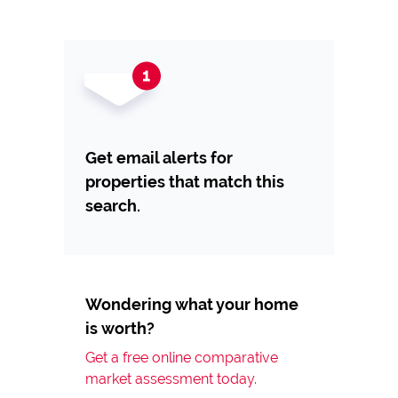
Get email alerts for
properties that match this
search.
Wondering what your home
is worth?
Get a free online comparative
market assessment today.