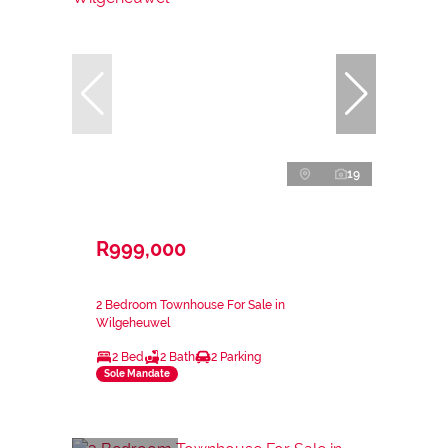
19
R999,000
2 Bedroom Townhouse For Sale in
Wilgeheuwel
2 Bed
2 Bath
2 Parking
Sole Mandate