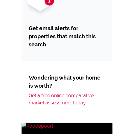
Get email alerts for
properties that match this
search.
Wondering what your home
is worth?
Get a free online comparative
market assessment today.