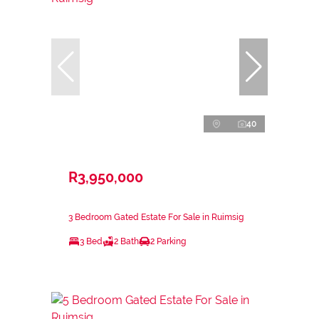
40
R3,950,000
3 Bedroom Gated Estate For Sale in Ruimsig
3 Bed
2 Bath
2 Parking