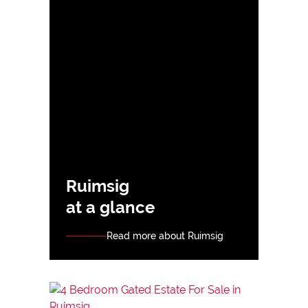
Ruimsig
at a glance
Read more about Ruimsig