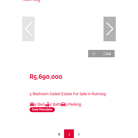
24
R5,690,000
5 Bedroom Gated Estate For Sale in Ruimsig
5 Bed
5 Bath
3 Parking
Sole Mandate
1