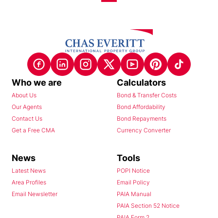
Who we are
Calculators
About Us
Bond & Transfer Costs
Our Agents
Bond Affordability
Contact Us
Bond Repayments
Get a Free CMA
Currency Converter
News
Tools
Latest News
POPI Notice
Area Profiles
Email Policy
Email Newsletter
PAIA Manual
PAIA Section 52 Notice
PAIA Form 2