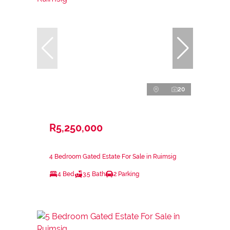
20
R5,250,000
4 Bedroom Gated Estate For Sale in Ruimsig
4 Bed
3.5 Bath
2 Parking