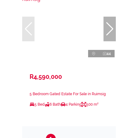
44
R4,590,000
5 Bedroom Gated Estate For Sale in Ruimsig
5 Bed
6 Bath
4 Parking
500 m²