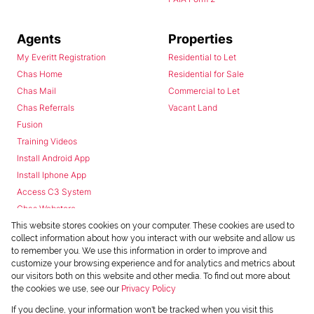
Agents
Properties
My Everitt Registration
Residential to Let
Chas Home
Residential for Sale
Chas Mail
Commercial to Let
Chas Referrals
Vacant Land
Fusion
Training Videos
Install Android App
Install Iphone App
Access C3 System
Chas Webstore
This website stores cookies on your computer. These cookies are used to
collect information about how you interact with our website and allow us
to remember you. We use this information in order to improve and
customize your browsing experience and for analytics and metrics about
our visitors both on this website and other media. To find out more about
the cookies we use, see our
Privacy Policy
Powered by
Prop Data
If you decline, your information won't be tracked when you visit this