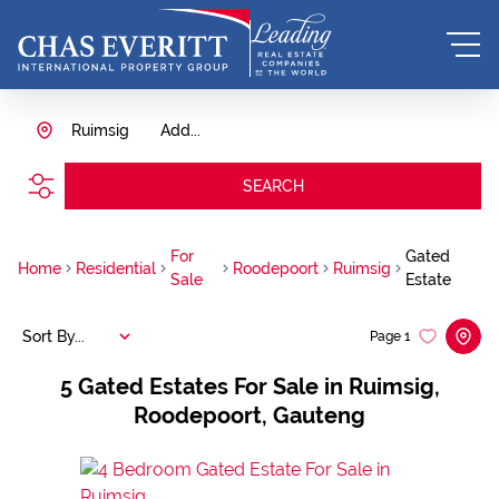
Ruimsig
Add...
SEARCH
For
Gated
Home
Residential
Roodepoort
Ruimsig
Sale
Estate
Sort By...
Page
1
5
Gated Estates For Sale in Ruimsig,
Roodepoort, Gauteng