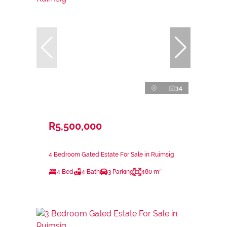
34
R5,500,000
4 Bedroom Gated Estate For Sale in Ruimsig
4 Bed
4 Bath
3 Parking
480 m²