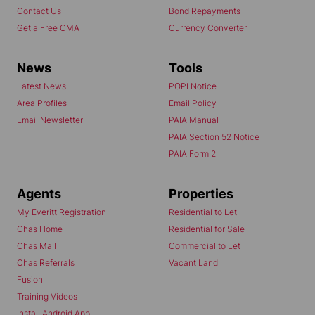
Contact Us
Bond Repayments
Get a Free CMA
Currency Converter
News
Tools
Latest News
POPI Notice
Area Profiles
Email Policy
Email Newsletter
PAIA Manual
PAIA Section 52 Notice
PAIA Form 2
Agents
Properties
My Everitt Registration
Residential to Let
Chas Home
Residential for Sale
Chas Mail
Commercial to Let
Chas Referrals
Vacant Land
Fusion
Training Videos
Install Android App