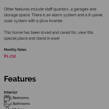
Other features include staff quarters, 4 garages and
storage space. There is an alarm system and a 6-panel
solar system with a 5kva inverter.
This home has been loved and cared for...view this
special place and stand in awe!
Monthly Rates
R1,232
Features
Interior
5 Bedrooms
3 Bathrooms