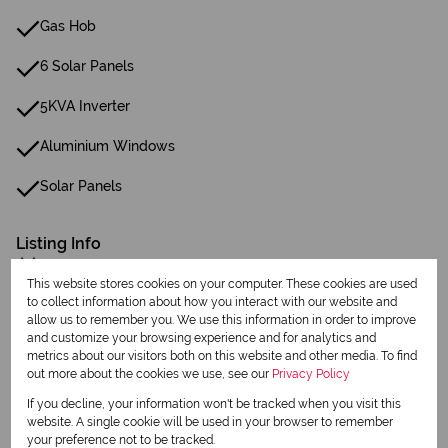
Gas Hob
6 Solar Panels
5KVA Inverter
Aluminium Windows
Solar Panels
Listing Info
Date Listed 05-08-26
This website stores cookies on your computer. These cookies are used
to collect information about how you interact with our website and
allow us to remember you. We use this information in order to improve
and customize your browsing experience and for analytics and
metrics about our visitors both on this website and other media. To find
out more about the cookies we use, see our
Privacy Policy
Print
If you decline, your information won't be tracked when you visit this
website. A single cookie will be used in your browser to remember
your preference not to be tracked.