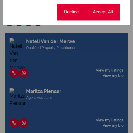
Download brochure
Cookie settings
Decline
Accept All
Share this listing
Nateli Van der Merwe
Qualified Property Practitioner
View my listings
View my bio
Maritza Pienaar
Agent Assistant
View my listings
View my bio