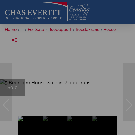
Home
...
For Sale
Roodepoort
Roodekrans
House
Sold