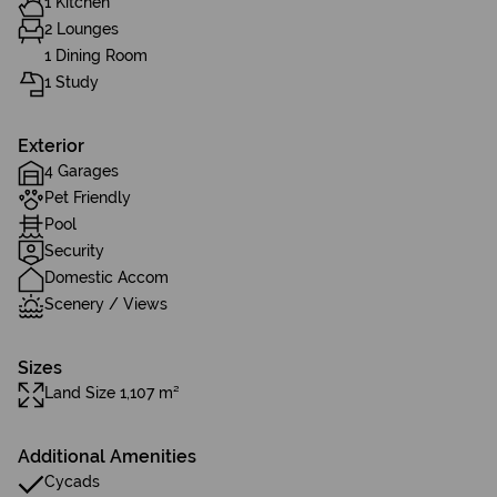
1 Kitchen
2 Lounges
1 Dining Room
1 Study
Exterior
4 Garages
Pet Friendly
Pool
Security
Domestic Accom
Scenery / Views
Sizes
Land Size 1,107 m²
Additional Amenities
Cycads