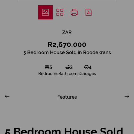
ZAR
R2,670,000
5 Bedroom House Sold in Roodekrans
5
3
4
Bedrooms
Bathrooms
Garages
Features
5 Bedroom House Sold