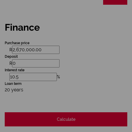
Finance
Purchase price
R
Deposit
R
Interest rate
%
Loan term
20 years
Calculate