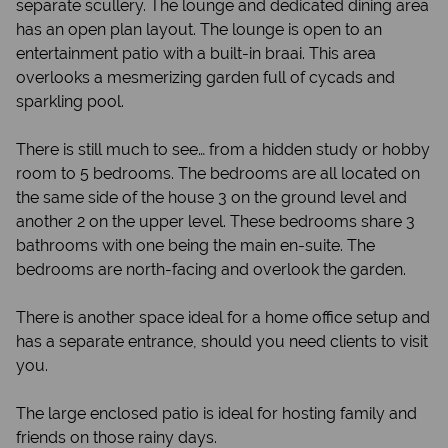
separate scullery. The lounge and dedicated dining area
has an open plan layout. The lounge is open to an
entertainment patio with a built-in braai. This area
overlooks a mesmerizing garden full of cycads and
sparkling pool.
There is still much to see… from a hidden study or hobby
room to 5 bedrooms. The bedrooms are all located on
the same side of the house 3 on the ground level and
another 2 on the upper level. These bedrooms share 3
bathrooms with one being the main en-suite. The
bedrooms are north-facing and overlook the garden.
There is another space ideal for a home office setup and
has a separate entrance, should you need clients to visit
you.
The large enclosed patio is ideal for hosting family and
friends on those rainy days.