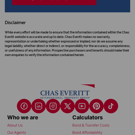
Disclaimer
While every effort will be made to ensure that the information contained within the Chas
Everitt website is accurate and up to date, Chas Everitt makes no warranty,
representation or undertaking whether expressed or implied, nor do we assume any
legal liability, whether direct or indirect, or responsibility for the accuracy, completeness,
or usefulness of any information. Prospective purchasers and tenants should make their
own enquiries to verify the information contained herein.
Who we are
Calculators
About Us
Bond & Transfer Costs
Our Agents
Bond Affordability