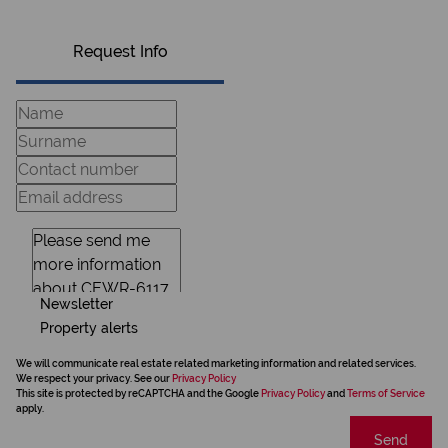
Request Info
Newsletter
Property alerts
We will communicate real estate related marketing information and related services.
We respect your privacy. See our
Privacy Policy
This site is protected by reCAPTCHA and the Google
Privacy Policy
and
Terms of Service
apply.
Send