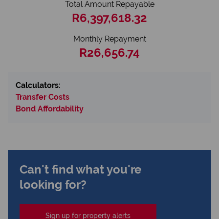
Total Amount Repayable
R6,397,618.32
Monthly Repayment
R26,656.74
Calculators:
Transfer Costs
Bond Affordability
Can't find what you're
looking for?
Sign up for property alerts