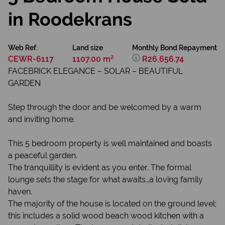
in Roodekrans
Web Ref.
Land size
Monthly Bond Repayment
CEWR-6117
1107.00 m²
R26,656.74
FACEBRICK ELEGANCE – SOLAR – BEAUTIFUL
GARDEN
Step through the door and be welcomed by a warm
and inviting home.
This 5 bedroom property is well maintained and boasts
a peaceful garden.
The tranquillity is evident as you enter. The formal
lounge sets the stage for what awaits…a loving family
haven.
The majority of the house is located on the ground level;
this includes a solid wood beach wood kitchen with a