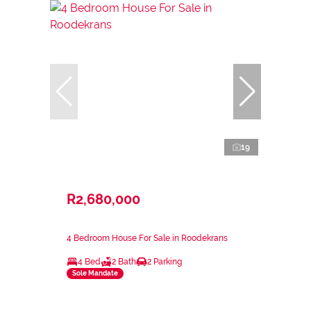
19
R2,680,000
4 Bedroom House For Sale in Roodekrans
4 Bed
2 Bath
2 Parking
Sole Mandate