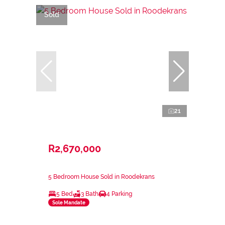
Sold
21
R2,670,000
5 Bedroom House Sold in Roodekrans
5 Bed
3 Bath
4 Parking
Sole Mandate