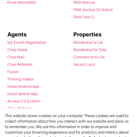
Email Newsletter
PAIA Manual
PAIA Section 52 Notice
PAIA Form 2
Agents
Properties
My Everitt Registration
Residential to Let
Chas Home
Residential for Sale
Chas Mail
Commercial to Let
Chas Referrals
Vacant Land
Fusion
Training Videos
Install Android App
Install Iphone App
Access C3 System
Chas Webstore
This website stores cookies on your computer. These cookies are used to
collect information about how you interact with our website and allow us
to remember you. We use this information in order to improve and
customize your browsing experience and for analytics and metrics about