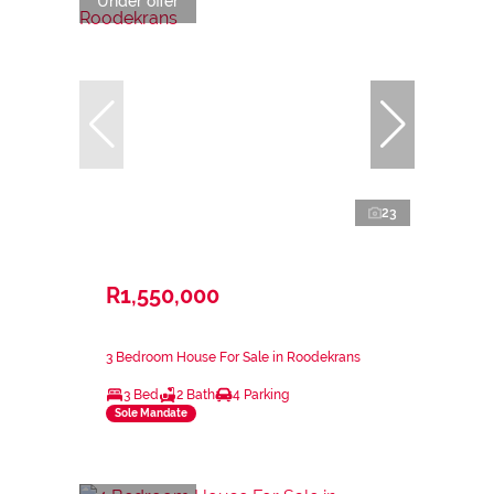
Under offer
23
R1,550,000
3 Bedroom House For Sale in Roodekrans
3 Bed
2 Bath
4 Parking
Sole Mandate