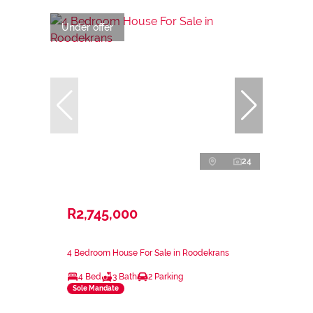
Under offer
24
R2,745,000
4 Bedroom House For Sale in Roodekrans
4 Bed
3 Bath
2 Parking
Sole Mandate