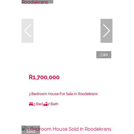
20
R1,700,000
3 Bedroom House For Sale in Roodekrans
3 Bed
2 Bath
Sold