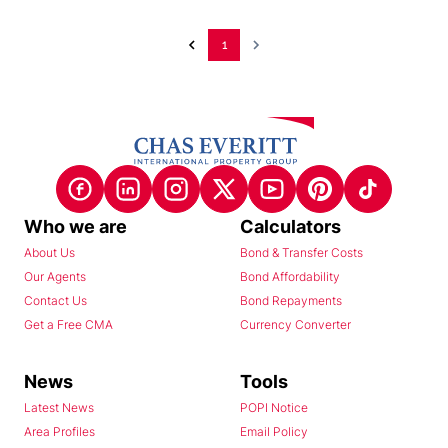
1
Who we are
Calculators
About Us
Bond & Transfer Costs
Our Agents
Bond Affordability
Contact Us
Bond Repayments
Get a Free CMA
Currency Converter
News
Tools
Latest News
POPI Notice
Area Profiles
Email Policy