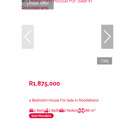
Under offer
25
R1,875,000
4 Bedroom House For Sale in Roodekrans
4 Bed
2 Bath
2 Parking
286 m²
Sole Mandate