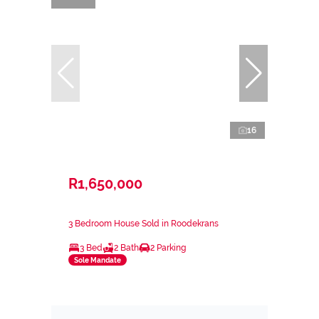
16
R1,650,000
3 Bedroom House Sold in Roodekrans
3 Bed
2 Bath
2 Parking
Sole Mandate