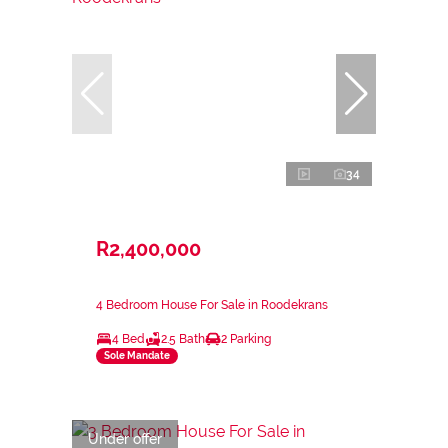
34
R2,400,000
4 Bedroom House For Sale in Roodekrans
4 Bed
2.5 Bath
2 Parking
Sole Mandate
Under offer