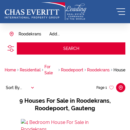
Roodekrans
Add...
SEARCH
For
Home
Residential
Roodepoort
Roodekrans
House
Sale
Sort By...
Page
1
9
Houses For Sale in Roodekrans,
Roodepoort, Gauteng