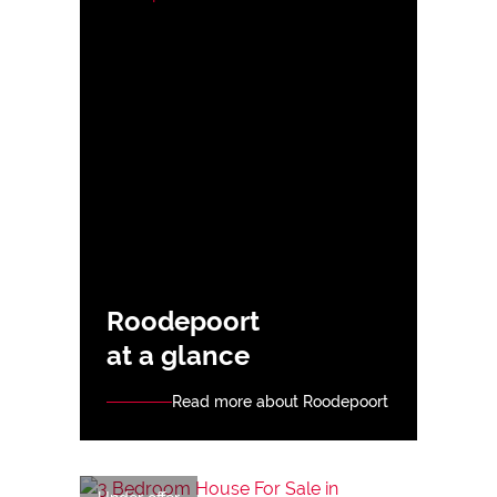
Roodepoort
at a glance
Read more about Roodepoort