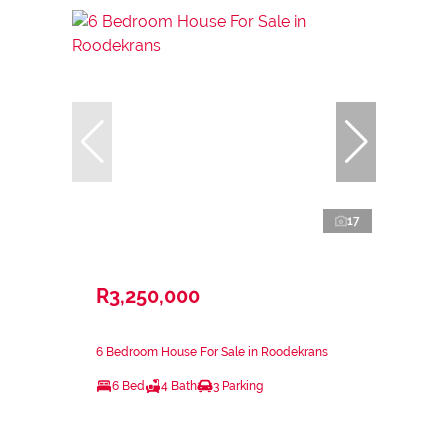
17
R3,250,000
6 Bedroom House For Sale in Roodekrans
6 Bed
4 Bath
3 Parking