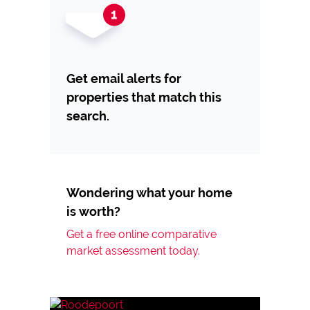
Get email alerts for
properties that match this
search.
Wondering what your home
is worth?
Get a free online comparative
market assessment today.