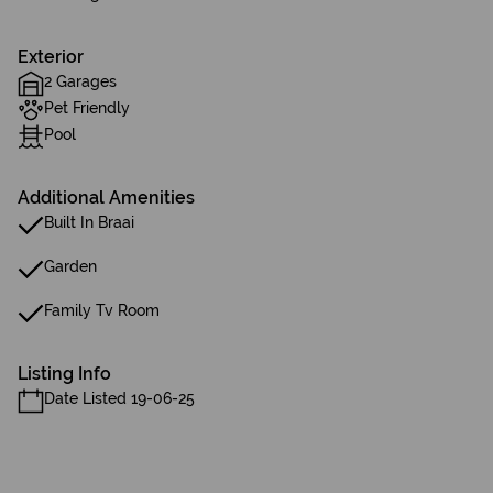
Exterior
2 Garages
Pet Friendly
Pool
Additional Amenities
Built In Braai
Garden
Family Tv Room
Listing Info
Date Listed 19-06-25