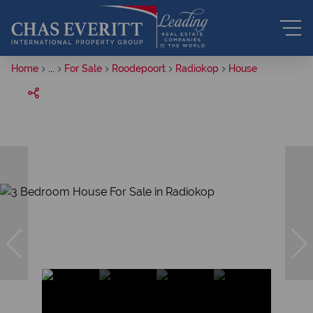
Home
...
For Sale
Roodepoort
Radiokop
House