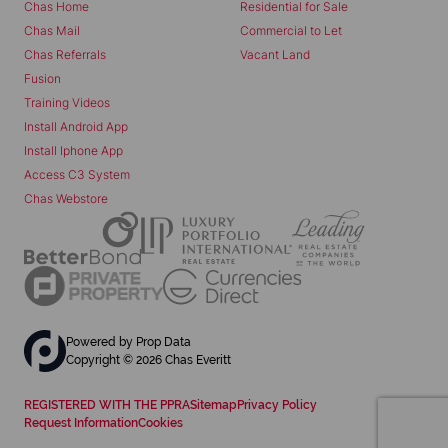
Chas Home
Residential for Sale
Chas Mail
Commercial to Let
Chas Referrals
Vacant Land
Fusion
Training Videos
Install Android App
Install Iphone App
Access C3 System
Chas Webstore
Powered by
Prop Data
Copyright © 2026 Chas Everitt
REGISTERED WITH THE PPRA
Sitemap
Privacy Policy
Request Information
Cookies