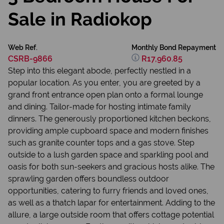
Sale in Radiokop
Web Ref.
Monthly Bond Repayment
CSRB-9866
R17,960.85
Step into this elegant abode, perfectly nestled in a
popular location. As you enter, you are greeted by a
grand front entrance open plan onto a formal lounge
and dining. Tailor-made for hosting intimate family
dinners. The generously proportioned kitchen beckons,
providing ample cupboard space and modern finishes
such as granite counter tops and a gas stove. Step
outside to a lush garden space and sparkling pool and
oasis for both sun-seekers and gracious hosts alike. The
sprawling garden offers boundless outdoor
opportunities, catering to furry friends and loved ones,
as well as a thatch lapar for entertainment. Adding to the
allure, a large outside room that offers cottage potential