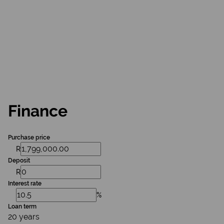
Finance
Purchase price
R
Deposit
R
Interest rate
%
Loan term
20 years