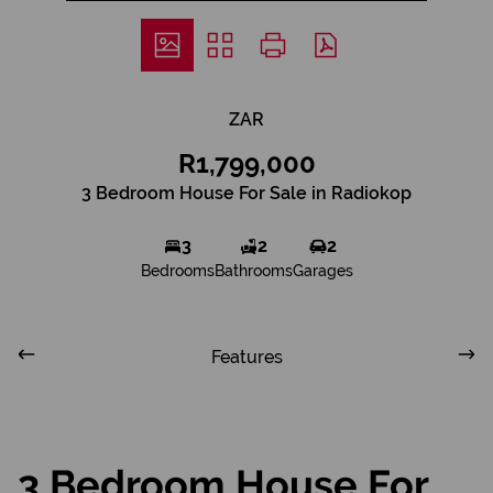
ZAR
R1,799,000
3 Bedroom House For Sale in Radiokop
3
2
2
Bedrooms
Bathrooms
Garages
Features
3 Bedroom House For