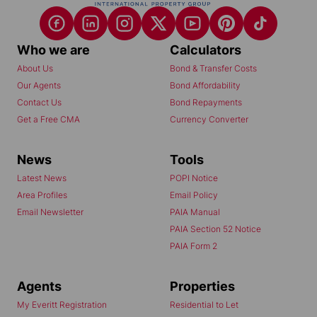
Who we are
Calculators
About Us
Bond & Transfer Costs
Our Agents
Bond Affordability
Contact Us
Bond Repayments
Get a Free CMA
Currency Converter
News
Tools
Latest News
POPI Notice
Area Profiles
Email Policy
Email Newsletter
PAIA Manual
PAIA Section 52 Notice
PAIA Form 2
Agents
Properties
My Everitt Registration
Residential to Let