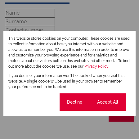
This website stores cookies on your computer. These cookies are used
to collect information about how you interact with our website and
allow us to remember you. We use this information in order to improve
and customize your browsing experience and for analytics and
metrics about our visitors both on this website and other media. To find
out more about the cookies we use, see our
Privacy Policy
Newsletter
If you decline, your information won't be tracked when you visit this
Property alerts
website. A single cookie will be used in your browser to remember
your preference not to be tracked.
We will communicate real estate related marketing information and related services.
We respect your privacy. See our
Privacy Policy
This site is protected by reCAPTCHA and the Google
Privacy Policy
and
Terms of Service
Cookie settings
Decline
Accept All
apply.
Send