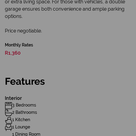
or extra living space. For those with vehicles, a double
garage ensures both convenience and ample parking
options.
Price negotiable.
Monthly Rates
R1,360
Features
Interior
3 Bedrooms
2 Bathrooms
1 Kitchen
1 Lounge
1 Dining Room