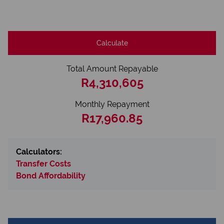
Calculate
Total Amount Repayable
R4,310,605
Monthly Repayment
R17,960.85
Calculators:
Transfer Costs
Bond Affordability