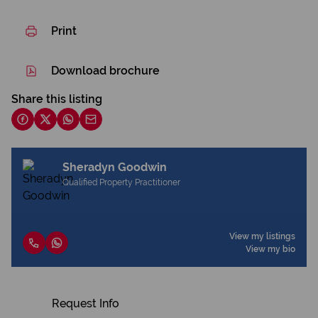
Print
Download brochure
Share this listing
Sheradyn Goodwin
Qualified Property Practitioner
View my listings
View my bio
Request Info