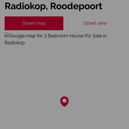
Radiokop, Roodepoort
Street map
Street view