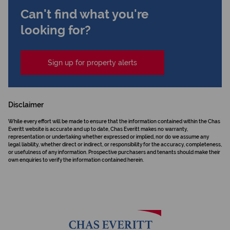
Can't find what you're
looking for?
Sign up for property alerts
Disclaimer
While every effort will be made to ensure that the information contained within the Chas
Everitt website is accurate and up to date, Chas Everitt makes no warranty,
representation or undertaking whether expressed or implied, nor do we assume any
legal liability, whether direct or indirect, or responsibility for the accuracy, completeness,
or usefulness of any information. Prospective purchasers and tenants should make their
own enquiries to verify the information contained herein.