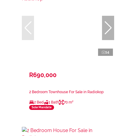
14
R690,000
2 Bedroom Townhouse For Sale in Radiokop
2 Bed
1 Bath
70 m²
Sole Mandate