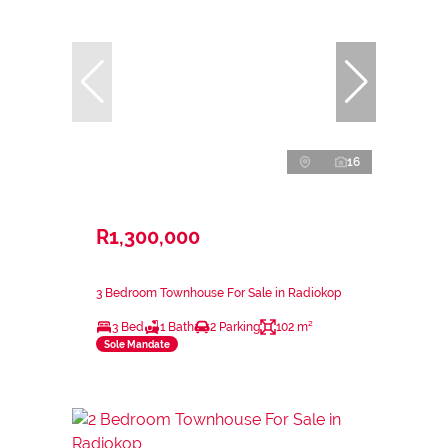
16
R1,300,000
3 Bedroom Townhouse For Sale in Radiokop
3 Bed
1 Bath
2 Parking
102 m²
Sole Mandate