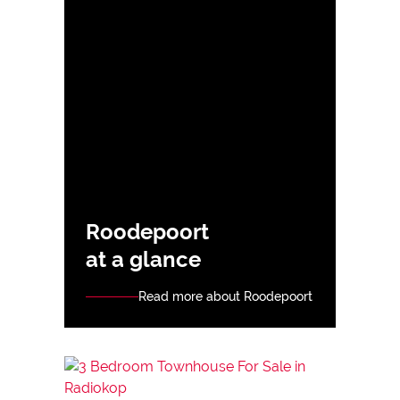
Roodepoort
at a glance
Read more about Roodepoort