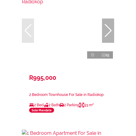
15
R995,000
2 Bedroom Townhouse For Sale in Radiokop
2 Bed
2 Bath
2 Parking
93 m²
Sole Mandate