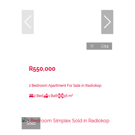
13
R550,000
2 Bedroom Apartment For Sale in Radiokop
2 Bed
1 Bath
56 m²
Sold