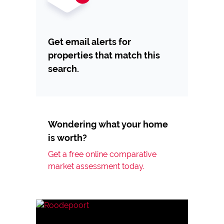
Get email alerts for
properties that match this
search.
Wondering what your home
is worth?
Get a free online comparative
market assessment today.