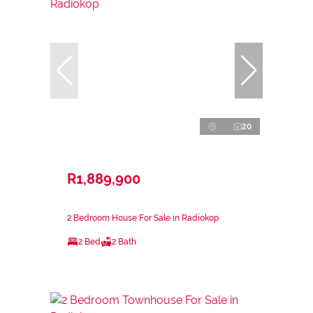
20
R1,889,900
2 Bedroom House For Sale in Radiokop
2 Bed
2 Bath