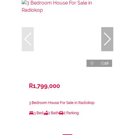
16
R1,799,000
3 Bedroom House For Sale in Radiokop
3 Bed
2 Bath
2 Parking