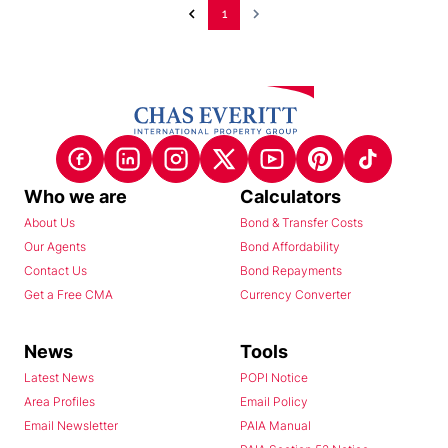
1
Who we are
Calculators
About Us
Bond & Transfer Costs
Our Agents
Bond Affordability
Contact Us
Bond Repayments
Get a Free CMA
Currency Converter
News
Tools
Latest News
POPI Notice
Area Profiles
Email Policy
Email Newsletter
PAIA Manual