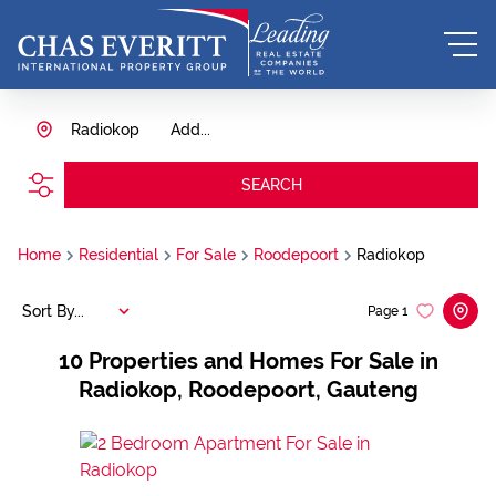
Radiokop
Add...
SEARCH
Home
Residential
For Sale
Roodepoort
Radiokop
Sort By...
Page
1
10
Properties and Homes For Sale in
Radiokop, Roodepoort, Gauteng