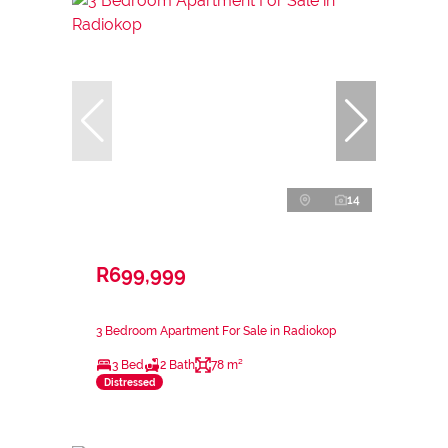
14
R699,999
3 Bedroom Apartment For Sale in Radiokop
3 Bed
2 Bath
78 m²
Distressed