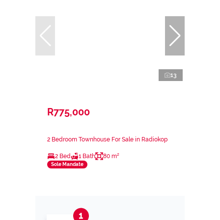
13
R775,000
2 Bedroom Townhouse For Sale in Radiokop
2 Bed
1 Bath
80 m²
Sole Mandate