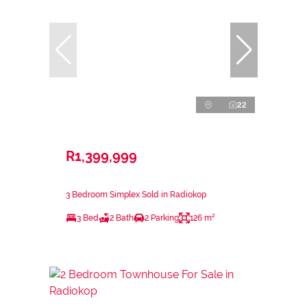
22
R1,399,999
3 Bedroom Simplex Sold in Radiokop
3 Bed
2 Bath
2 Parking
126 m²