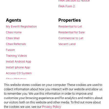
PAIA Section 52 Notice
PAIA Form 2
Agents
Properties
My Everitt Registration
Residential to Let
Chas Home
Residential for Sale
Chas Mail
Commercial to Let
Chas Referrals
Vacant Land
Fusion
Training Videos
Install Android App
Install Iphone App
Access C3 System
Chas Webstore
This website stores cookies on your computer. These cookies are used to
collect information about how you interact with our website and allow us
to remember you. We use this information in order to improve and
customize your browsing experience and for analytics and metrics about
our visitors both on this website and other media. To find out more about
the cookies we use, see our
Privacy Policy