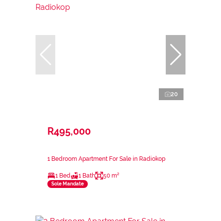
20
R495,000
1 Bedroom Apartment For Sale in Radiokop
1 Bed
1 Bath
50 m²
Sole Mandate