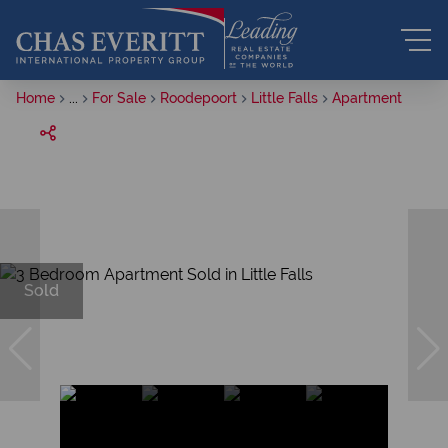
Home
...
For Sale
Roodepoort
Little Falls
Apartment
Sold