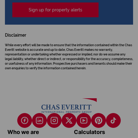
Sign up for property alerts
Disclaimer
While every effort will be made to ensure that the information contained within the Chas
Everitt website is accurate and up to date, Chas Everitt makes no warranty,
representation or undertaking whether expressed or implied, nor do we assume any
legal liability, whether direct or indirect, or responsibility for the accuracy, completeness,
or usefulness of any information. Prospective purchasers and tenants should make their
own enquiries to verify the information contained herein.
Who we are
Calculators