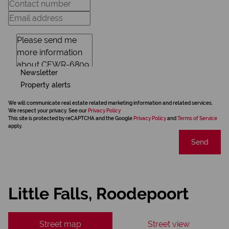
Newsletter
Property alerts
We will communicate real estate related marketing information and related services.
We respect your privacy. See our
Privacy Policy
This site is protected by reCAPTCHA and the Google
Privacy Policy
and
Terms of Service
apply.
Send
Little Falls, Roodepoort
Street map
Street view