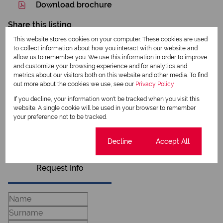
Download brochure
Share this listing
This website stores cookies on your computer. These cookies are used
to collect information about how you interact with our website and
allow us to remember you. We use this information in order to improve
and customize your browsing experience and for analytics and
Sam Van Tonder
metrics about our visitors both on this website and other media. To find
Qualified Property Practitioner
out more about the cookies we use, see our
Privacy Policy
If you decline, your information won't be tracked when you visit this
website. A single cookie will be used in your browser to remember
your preference not to be tracked.
View my listings
View my bio
Cookie settings
Decline
Accept All
Request Info