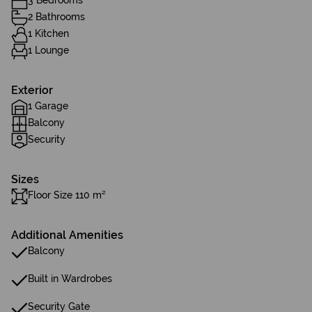
3 Bedrooms
2 Bathrooms
1 Kitchen
1 Lounge
Exterior
1 Garage
Balcony
Security
Sizes
Floor Size 110 m²
Additional Amenities
Balcony
Built in Wardrobes
Security Gate