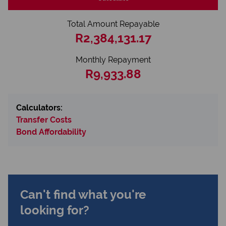
Total Amount Repayable
R2,384,131.17
Monthly Repayment
R9,933.88
Calculators:
Transfer Costs
Bond Affordability
Can't find what you're
looking for?