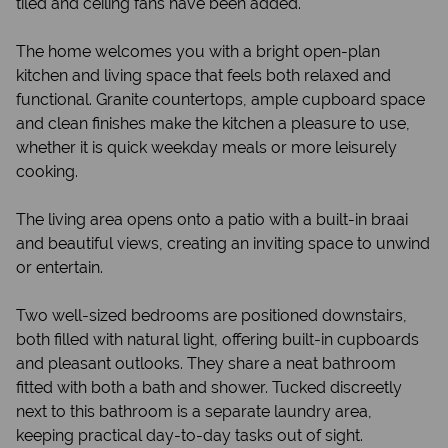
tiled and ceiling fans have been added.
The home welcomes you with a bright open-plan
kitchen and living space that feels both relaxed and
functional. Granite countertops, ample cupboard space
and clean finishes make the kitchen a pleasure to use,
whether it is quick weekday meals or more leisurely
cooking.
The living area opens onto a patio with a built-in braai
and beautiful views, creating an inviting space to unwind
or entertain.
Two well-sized bedrooms are positioned downstairs,
both filled with natural light, offering built-in cupboards
and pleasant outlooks. They share a neat bathroom
fitted with both a bath and shower. Tucked discreetly
next to this bathroom is a separate laundry area,
keeping practical day-to-day tasks out of sight.