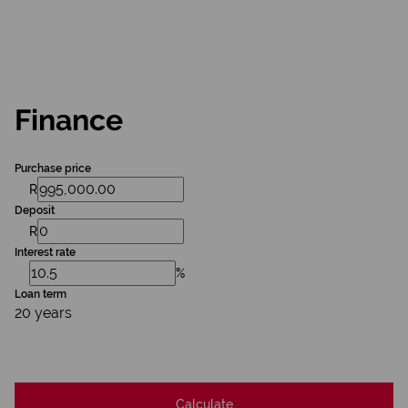
Finance
Purchase price
R
Deposit
R
Interest rate
%
Loan term
20 years
Calculate