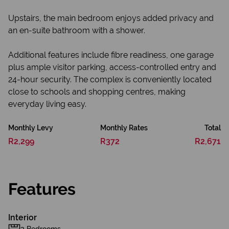
Upstairs, the main bedroom enjoys added privacy and
an en-suite bathroom with a shower.
Additional features include fibre readiness, one garage
plus ample visitor parking, access-controlled entry and
24-hour security. The complex is conveniently located
close to schools and shopping centres, making
everyday living easy.
Monthly Levy
Monthly Rates
Total
R2,299
R372
R2,671
Features
Interior