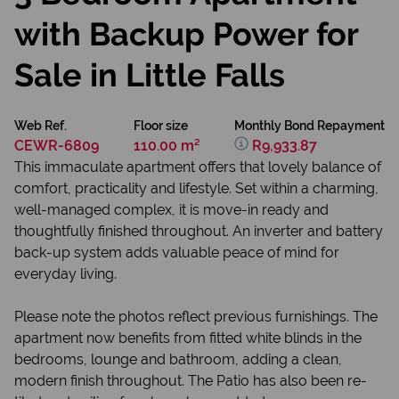
with Backup Power for
Sale in Little Falls
Web Ref.
Floor size
Monthly Bond Repayment
CEWR-6809
110.00 m²
R9,933.87
This immaculate apartment offers that lovely balance of
comfort, practicality and lifestyle. Set within a charming,
well-managed complex, it is move-in ready and
thoughtfully finished throughout. An inverter and battery
back-up system adds valuable peace of mind for
everyday living.
Please note the photos reflect previous furnishings. The
apartment now benefits from fitted white blinds in the
bedrooms, lounge and bathroom, adding a clean,
modern finish throughout. The Patio has also been re-