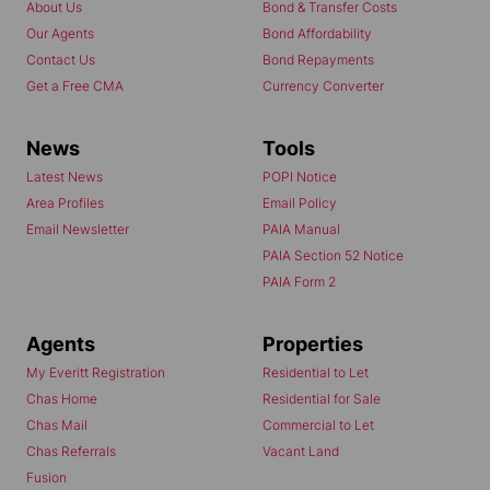
About Us
Bond & Transfer Costs
Our Agents
Bond Affordability
Contact Us
Bond Repayments
Get a Free CMA
Currency Converter
News
Tools
Latest News
POPI Notice
Area Profiles
Email Policy
Email Newsletter
PAIA Manual
PAIA Section 52 Notice
PAIA Form 2
Agents
Properties
My Everitt Registration
Residential to Let
Chas Home
Residential for Sale
Chas Mail
Commercial to Let
Chas Referrals
Vacant Land
Fusion