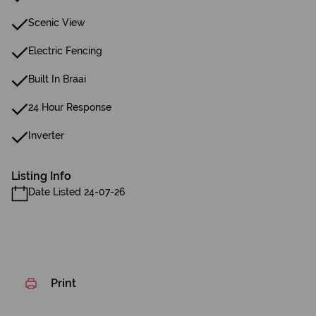
Scenic View
Electric Fencing
Built In Braai
24 Hour Response
Inverter
Listing Info
Date Listed 24-07-26
Print