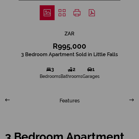
ZAR
R995,000
3 Bedroom Apartment Sold in Little Falls
3
2
1
Bedrooms
Bathrooms
Garages
Features
3 Bedroom Apartment