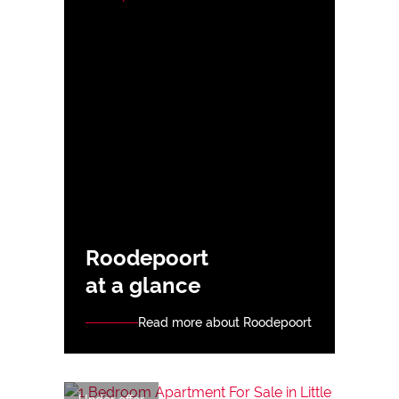
Roodepoort
at a glance
Read more about Roodepoort