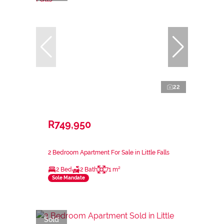
22
R749,950
2 Bedroom Apartment For Sale in Little Falls
2 Bed
2 Bath
71 m²
Sole Mandate
Sold