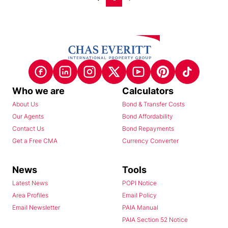
Who we are
Calculators
About Us
Bond & Transfer Costs
Our Agents
Bond Affordability
Contact Us
Bond Repayments
Get a Free CMA
Currency Converter
News
Tools
Latest News
POPI Notice
Area Profiles
Email Policy
Email Newsletter
PAIA Manual
PAIA Section 52 Notice