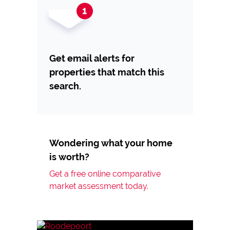
Get email alerts for
properties that match this
search.
Wondering what your home
is worth?
Get a free online comparative
market assessment today.