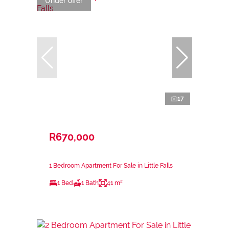
Under offer
17
R670,000
1 Bedroom Apartment For Sale in Little Falls
1 Bed
1 Bath
41 m²