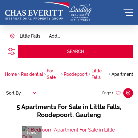
Little Falls
Add...
SEARCH
For
Little
Home
Residential
Roodepoort
Apartment
Sale
Falls
Sort By...
Page
1
5
Apartments For Sale in Little Falls,
Roodepoort, Gauteng
New