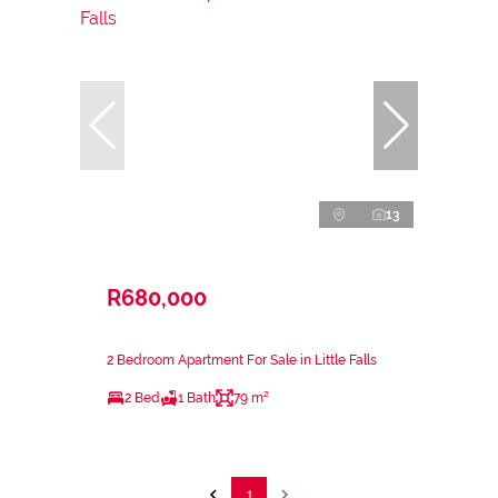
13
R680,000
2 Bedroom Apartment For Sale in Little Falls
2 Bed
1 Bath
79 m²
1