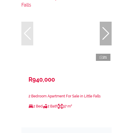
21
R940,000
2 Bedroom Apartment For Sale in Little Falls
2 Bed
2 Bath
97 m²