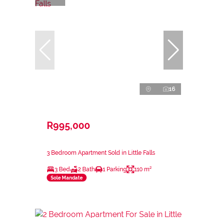
16
R995,000
3 Bedroom Apartment Sold in Little Falls
3 Bed
2 Bath
1 Parking
110 m²
Sole Mandate