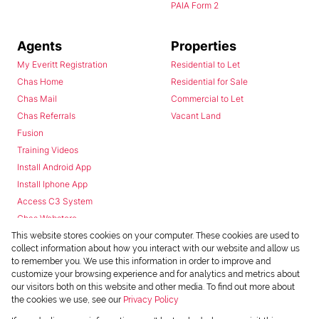
PAIA Form 2
Agents
Properties
My Everitt Registration
Residential to Let
Chas Home
Residential for Sale
Chas Mail
Commercial to Let
Chas Referrals
Vacant Land
Fusion
Training Videos
Install Android App
Install Iphone App
Access C3 System
Chas Webstore
This website stores cookies on your computer. These cookies are used to
collect information about how you interact with our website and allow us
to remember you. We use this information in order to improve and
customize your browsing experience and for analytics and metrics about
our visitors both on this website and other media. To find out more about
the cookies we use, see our
Privacy Policy