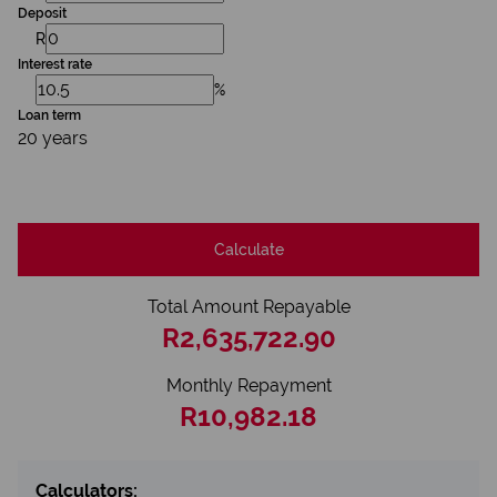
Deposit
R
Interest rate
%
Loan term
20 years
Calculate
Total Amount Repayable
R2,635,722.90
Monthly Repayment
R10,982.18
Calculators: