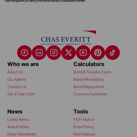
own enquiries to verify the information contained herein.
Who we are
Calculators
About Us
Bond & Transfer Costs
Our Agents
Bond Affordability
Contact Us
Bond Repayments
Get a Free CMA
Currency Converter
News
Tools
Latest News
POPI Notice
Area Profiles
Email Policy
Email Newsletter
PAIA Manual