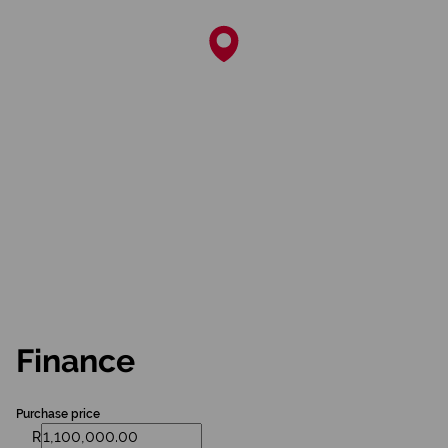
Finance
Purchase price
R