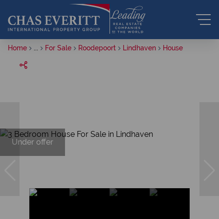
Home
...
For Sale
Roodepoort
Lindhaven
House
Under offer