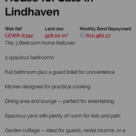
Lindhaven
Web Ref.
Land size
Monthly Bond Repayment
CEWR-6342
928.00 m²
R10,982.17
This 3 Bedroom home features:
3 spacious bedrooms
Full bathroom plus a guest toilet for convenience
Kitchen designed for practical cooking
Dining area and lounge — perfect for entertaining
Spacious yard with plenty of room for kids and pets
Garden cottage — ideal for guests, rental income, or a