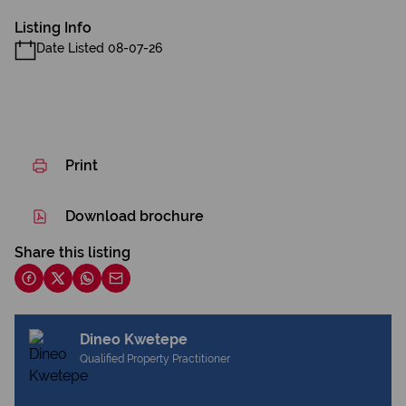
Listing Info
Date Listed 08-07-26
Print
Download brochure
Share this listing
Dineo Kwetepe
Qualified Property Practitioner