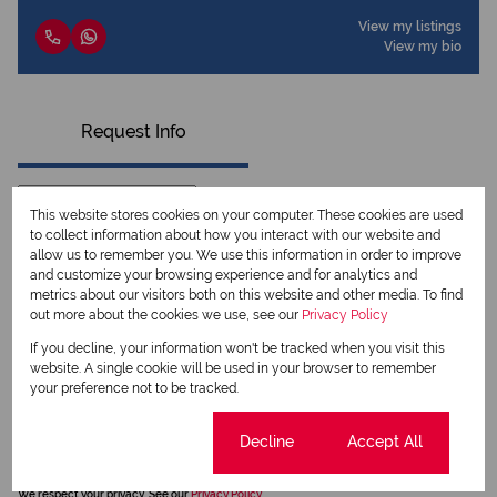
View my listings
View my bio
Request Info
This website stores cookies on your computer. These cookies are used
to collect information about how you interact with our website and
allow us to remember you. We use this information in order to improve
and customize your browsing experience and for analytics and
metrics about our visitors both on this website and other media. To find
out more about the cookies we use, see our
Privacy Policy
If you decline, your information won't be tracked when you visit this
website. A single cookie will be used in your browser to remember
your preference not to be tracked.
Newsletter
Property alerts
Cookie settings
Decline
Accept All
We will communicate real estate related marketing information and related services.
We respect your privacy. See our
Privacy Policy