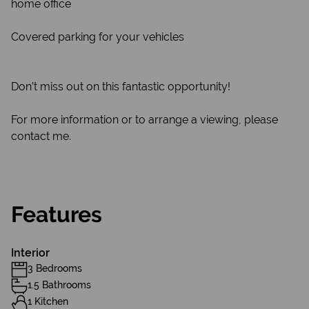
home office
Covered parking for your vehicles
Don’t miss out on this fantastic opportunity!
For more information or to arrange a viewing, please
contact me.
Features
Interior
3 Bedrooms
1.5 Bathrooms
1 Kitchen