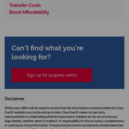
Transfer Costs
Bond Affordability
Can't find what you're
looking for?
Sign up for property alerts
Disclaimer
While every effort will be made to ensure that the information contained within the Chas
Everitt website is accurate and up to date, Chas Everitt makes no warranty,
representation or undertaking whether expressed or implied, nor do we assume any
legal liability, whether direct or indirect, or responsibility for the accuracy, completeness,
or usefulness of any information. Prospective purchasers and tenants should make their