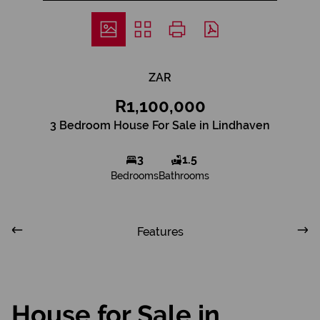
ZAR
R1,100,000
3 Bedroom House For Sale in Lindhaven
3
1.5
Bedrooms
Bathrooms
Features
House for Sale in