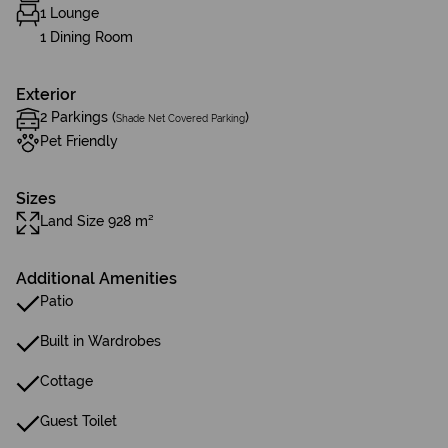
1 Lounge
1 Dining Room
Exterior
2 Parkings (
)
Shade Net Covered Parking
Pet Friendly
Sizes
Land Size 928 m²
Additional Amenities
Patio
Built in Wardrobes
Cottage
Guest Toilet