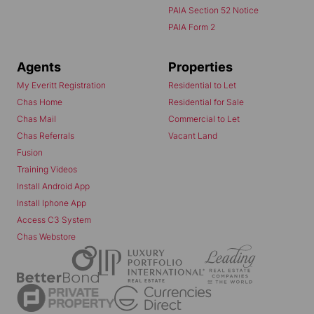
PAIA Section 52 Notice
PAIA Form 2
Agents
Properties
My Everitt Registration
Residential to Let
Chas Home
Residential for Sale
Chas Mail
Commercial to Let
Chas Referrals
Vacant Land
Fusion
Training Videos
Install Android App
Install Iphone App
Access C3 System
Chas Webstore