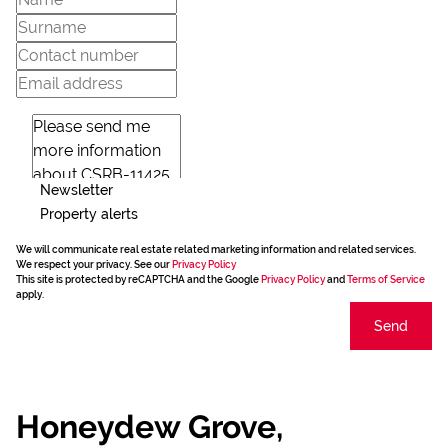
Newsletter
Property alerts
We will communicate real estate related marketing information and related services.
We respect your privacy. See our
Privacy Policy
This site is protected by reCAPTCHA and the Google
Privacy Policy
and
Terms of Service
apply.
Send
Honeydew Grove,