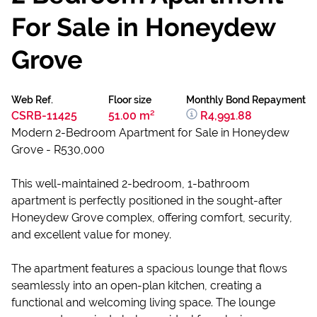
For Sale in Honeydew
Grove
Web Ref.
Floor size
Monthly Bond Repayment
CSRB-11425
51.00 m²
R4,991.88
Modern 2-Bedroom Apartment for Sale in Honeydew
Grove - R530,000
This well-maintained 2-bedroom, 1-bathroom
apartment is perfectly positioned in the sought-after
Honeydew Grove complex, offering comfort, security,
and excellent value for money.
The apartment features a spacious lounge that flows
seamlessly into an open-plan kitchen, creating a
functional and welcoming living space. The lounge