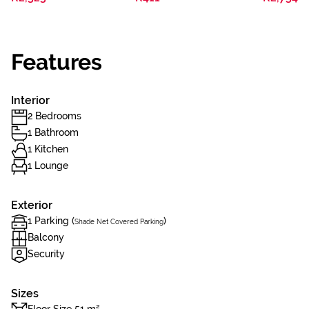
Features
Interior
2 Bedrooms
1 Bathroom
1 Kitchen
1 Lounge
Exterior
1 Parking (
)
Shade Net Covered Parking
Balcony
Security
Sizes