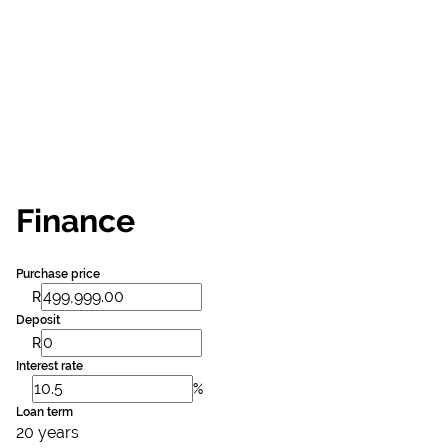
Finance
Purchase price
R
Deposit
R
Interest rate
%
Loan term
20 years