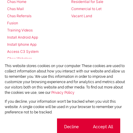
Chas Home
Residential for Sale
Chas Mail
Commercial to Let
Chas Referrals
Vacant Land
Fusion
Training Videos
Install Android App
Install Iphone App
Access C3 System
Chas Webstore
This website stores cookies on your computer. These cookies are used to
collect information about how you interact with our website and allow us
to remember you. We use this information in order to improve and
customize your browsing experience and for analytics and metrics about
our visitors both on this website and other media. To find out more about
the cookies we use, see our
Privacy Policy
Powered by
Prop Data
If you decline, your information won't be tracked when you visit this
Copyright © 2026 Chas Everitt
website. A single cookie will be used in your browser to remember your
preference not to be tracked.
REGISTERED WITH THE PPRA
Sitemap
Privacy Policy
Request Information
Cookies
Cookie settings
Decline
Accept All