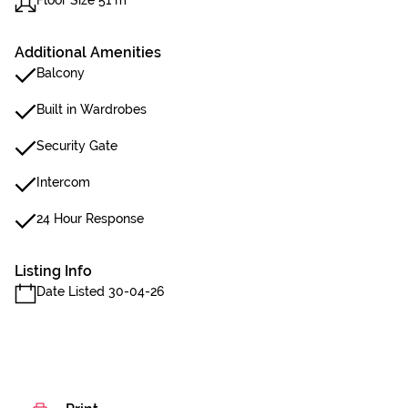
Floor Size 51 m²
Additional Amenities
Balcony
Built in Wardrobes
Security Gate
Intercom
24 Hour Response
Listing Info
Date Listed 30-04-26