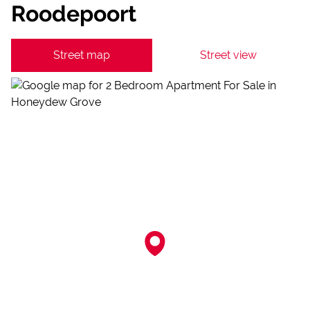
Roodepoort
Street map
Street view