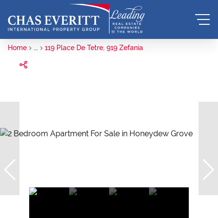
Home
...
119 Place De Tetre, 919 Zefania