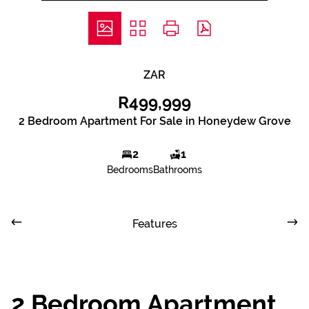
ZAR
R499,999
2 Bedroom Apartment For Sale in Honeydew Grove
2
1
Bedrooms
Bathrooms
Features
2 Bedroom Apartment