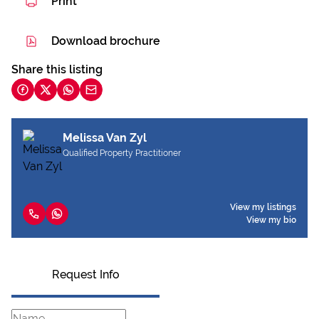
Print
Download brochure
Share this listing
Melissa Van Zyl
Qualified Property Practitioner
View my listings
View my bio
Request Info