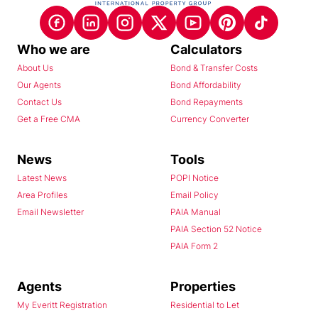
Who we are
Calculators
About Us
Bond & Transfer Costs
Our Agents
Bond Affordability
Contact Us
Bond Repayments
Get a Free CMA
Currency Converter
News
Tools
Latest News
POPI Notice
Area Profiles
Email Policy
Email Newsletter
PAIA Manual
PAIA Section 52 Notice
PAIA Form 2
Agents
Properties
My Everitt Registration
Residential to Let