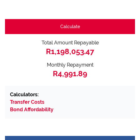
Calculate
Total Amount Repayable
R1,198,053.47
Monthly Repayment
R4,991.89
Calculators:
Transfer Costs
Bond Affordability