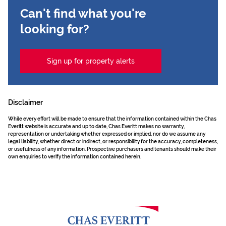
Can't find what you're
looking for?
Sign up for property alerts
Disclaimer
While every effort will be made to ensure that the information contained within the Chas
Everitt website is accurate and up to date, Chas Everitt makes no warranty,
representation or undertaking whether expressed or implied, nor do we assume any
legal liability, whether direct or indirect, or responsibility for the accuracy, completeness,
or usefulness of any information. Prospective purchasers and tenants should make their
own enquiries to verify the information contained herein.