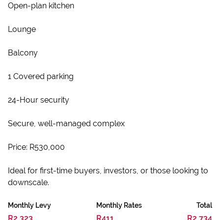
Open-plan kitchen
Lounge
Balcony
1 Covered parking
24-Hour security
Secure, well-managed complex
Price: R530,000
Ideal for first-time buyers, investors, or those looking to
downscale.
Monthly Levy
Monthly Rates
Total
R2,323
R411
R2,734