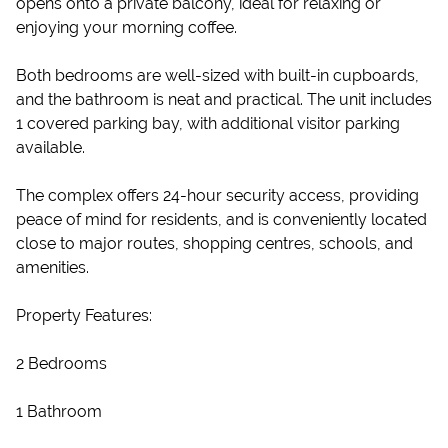
opens onto a private balcony, ideal for relaxing or
enjoying your morning coffee.
Both bedrooms are well-sized with built-in cupboards,
and the bathroom is neat and practical. The unit includes
1 covered parking bay, with additional visitor parking
available.
The complex offers 24-hour security access, providing
peace of mind for residents, and is conveniently located
close to major routes, shopping centres, schools, and
amenities.
Property Features:
2 Bedrooms
1 Bathroom