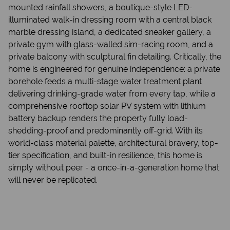
mounted rainfall showers, a boutique-style LED-
illuminated walk-in dressing room with a central black
marble dressing island, a dedicated sneaker gallery, a
private gym with glass-walled sim-racing room, and a
private balcony with sculptural fin detailing. Critically, the
home is engineered for genuine independence: a private
borehole feeds a multi-stage water treatment plant
delivering drinking-grade water from every tap, while a
comprehensive rooftop solar PV system with lithium
battery backup renders the property fully load-
shedding-proof and predominantly off-grid. With its
world-class material palette, architectural bravery, top-
tier specification, and built-in resilience, this home is
simply without peer - a once-in-a-generation home that
will never be replicated.