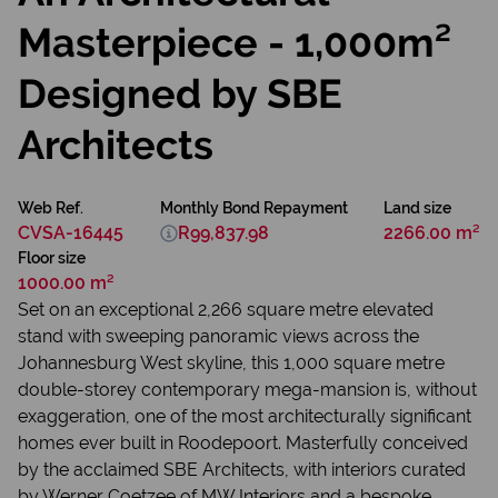
Masterpiece - 1,000m²
Designed by SBE
Architects
Web Ref.
Monthly Bond Repayment
Land size
CVSA-16445
R99,837.98
2266.00 m²
Floor size
1000.00 m²
Set on an exceptional 2,266 square metre elevated
stand with sweeping panoramic views across the
Johannesburg West skyline, this 1,000 square metre
double-storey contemporary mega-mansion is, without
exaggeration, one of the most architecturally significant
homes ever built in Roodepoort. Masterfully conceived
by the acclaimed SBE Architects, with interiors curated
by Werner Coetzee of MW Interiors and a bespoke