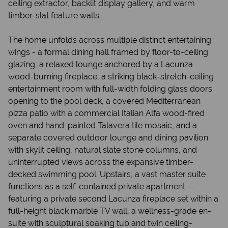
ceiling extractor, backlit display gallery, and warm
timber-slat feature walls.
The home unfolds across multiple distinct entertaining
wings - a formal dining hall framed by floor-to-ceiling
glazing, a relaxed lounge anchored by a Lacunza
wood-burning fireplace, a striking black-stretch-ceiling
entertainment room with full-width folding glass doors
opening to the pool deck, a covered Mediterranean
pizza patio with a commercial Italian Alfa wood-fired
oven and hand-painted Talavera tile mosaic, and a
separate covered outdoor lounge and dining pavilion
with skylit ceiling, natural slate stone columns, and
uninterrupted views across the expansive timber-
decked swimming pool. Upstairs, a vast master suite
functions as a self-contained private apartment —
featuring a private second Lacunza fireplace set within a
full-height black marble TV wall, a wellness-grade en-
suite with sculptural soaking tub and twin ceiling-