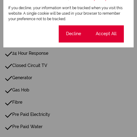
Irrigation System
If you decline, your information won't be tracked when you visit this
website. A single cookie will be used in your browser to remember
Paving
your preference not to be tracked.
Intercom
Cookie settings
Decline
Accept All
Family Tv Room
24 Hour Response
Closed Circuit TV
Generator
Gas Hob
Fibre
Pre Paid Electricity
Pre Paid Water