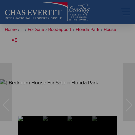
Home
...
For Sale
Roodepoort
Florida Park
House