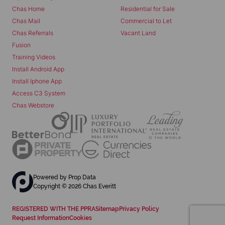
Chas Home
Residential for Sale
Chas Mail
Commercial to Let
Chas Referrals
Vacant Land
Fusion
Training Videos
Install Android App
Install Iphone App
Access C3 System
Chas Webstore
Powered by
Prop Data
Copyright © 2026 Chas Everitt
REGISTERED WITH THE PPRA
Sitemap
Privacy Policy
Request Information
Cookies