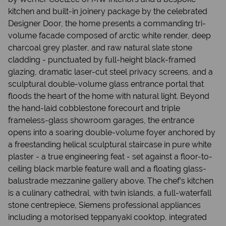
kitchen and built-in joinery package by the celebrated
Designer Door, the home presents a commanding tri-
volume facade composed of arctic white render, deep
charcoal grey plaster, and raw natural slate stone
cladding - punctuated by full-height black-framed
glazing, dramatic laser-cut steel privacy screens, and a
sculptural double-volume glass entrance portal that
floods the heart of the home with natural light. Beyond
the hand-laid cobblestone forecourt and triple
frameless-glass showroom garages, the entrance
opens into a soaring double-volume foyer anchored by
a freestanding helical sculptural staircase in pure white
plaster - a true engineering feat - set against a floor-to-
ceiling black marble feature wall and a floating glass-
balustrade mezzanine gallery above. The chef’s kitchen
is a culinary cathedral, with twin islands, a full-waterfall
stone centrepiece, Siemens professional appliances
including a motorised teppanyaki cooktop, integrated