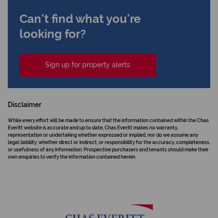
Can't find what you're
looking for?
Sign up for property alerts
Disclaimer
While every effort will be made to ensure that the information contained within the Chas
Everitt website is accurate and up to date, Chas Everitt makes no warranty,
representation or undertaking whether expressed or implied, nor do we assume any
legal liability, whether direct or indirect, or responsibility for the accuracy, completeness,
or usefulness of any information. Prospective purchasers and tenants should make their
own enquiries to verify the information contained herein.