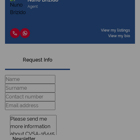
Agent
View my listings
View my bio
Request Info
Newsletter