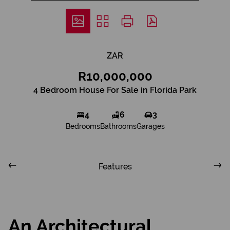
ZAR
R10,000,000
4 Bedroom House For Sale in Florida Park
4
6
3
Bedrooms
Bathrooms
Garages
Features
An Architectural