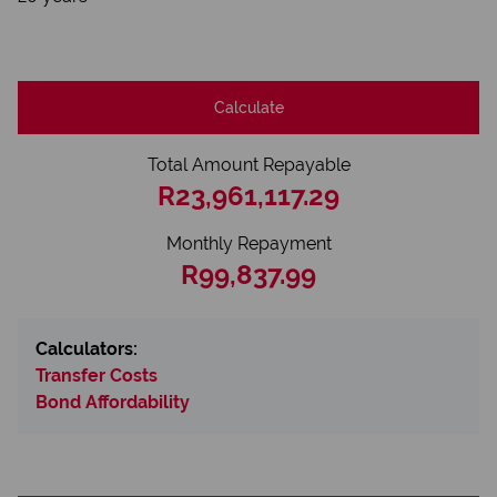
Calculate
Total Amount Repayable
R23,961,117.29
Monthly Repayment
R99,837.99
Calculators:
Transfer Costs
Bond Affordability