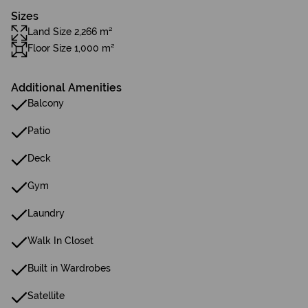
Sizes
Land Size 2,266 m²
Floor Size 1,000 m²
Additional Amenities
Balcony
Patio
Deck
Gym
Laundry
Walk In Closet
Built in Wardrobes
Satellite