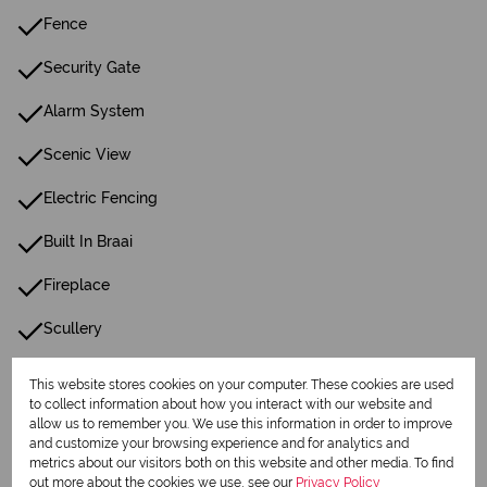
Fence
Security Gate
Alarm System
Scenic View
Electric Fencing
Built In Braai
Fireplace
Scullery
Pantry
This website stores cookies on your computer. These cookies are used
to collect information about how you interact with our website and
Guest Toilet
allow us to remember you. We use this information in order to improve
and customize your browsing experience and for analytics and
Entrance Hall
metrics about our visitors both on this website and other media. To find
out more about the cookies we use, see our
Privacy Policy