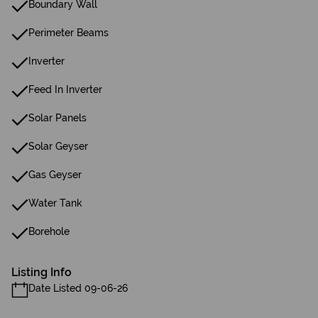
Boundary Wall
Perimeter Beams
Inverter
Feed In Inverter
Solar Panels
Solar Geyser
Gas Geyser
Water Tank
Borehole
Listing Info
Date Listed 09-06-26