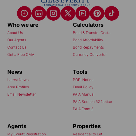
Who we are
Calculators
About Us
Bond & Transfer Costs
Our Agents
Bond Affordability
Contact Us
Bond Repayments
Get a Free CMA
Currency Converter
News
Tools
Latest News
POPI Notice
Area Profiles
Email Policy
Email Newsletter
PAIA Manual
PAIA Section 52 Notice
PAIA Form 2
Agents
Properties
My Everitt Registration
Residential to Let