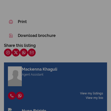
Print
Download brochure
Share this listing
Mackenna Khaguli
Agent Assistant
View my listings
View my bio
Nuno Brizido