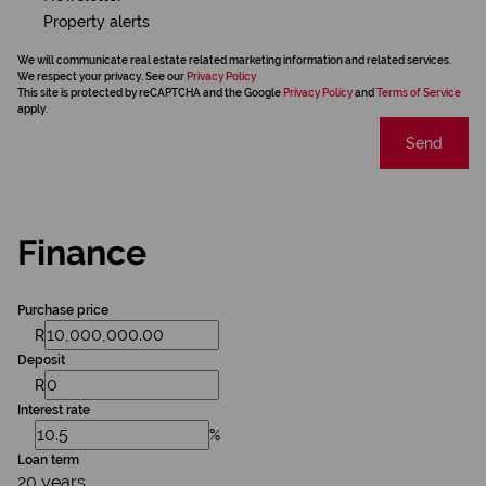
Property alerts
We will communicate real estate related marketing information and related services.
We respect your privacy. See our
Privacy Policy
This site is protected by reCAPTCHA and the Google
Privacy Policy
and
Terms of Service
apply.
Send
Finance
Purchase price
R
Deposit
R
Interest rate
%
Loan term
20 years