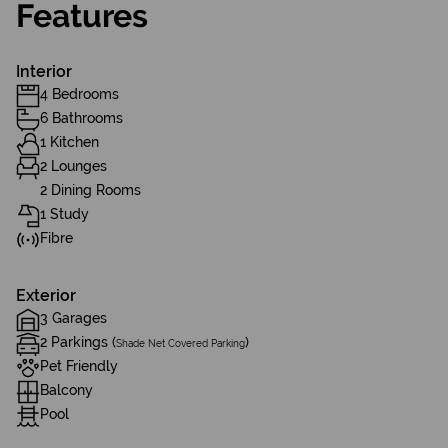
Features
Interior
4 Bedrooms
6 Bathrooms
1 Kitchen
2 Lounges
2 Dining Rooms
1 Study
Fibre
Exterior
3 Garages
2 Parkings (
)
Shade Net Covered Parking
Pet Friendly
Balcony
Pool