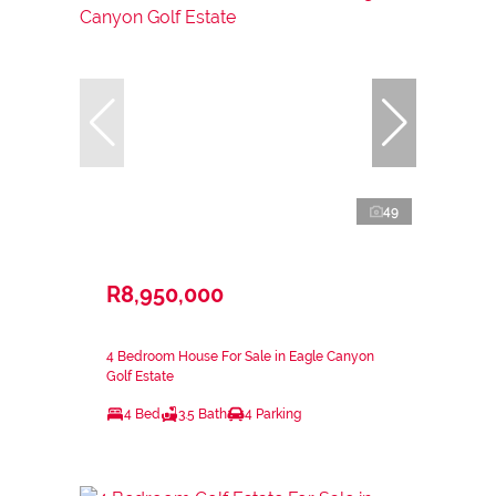
49
R8,950,000
4 Bedroom House For Sale in Eagle Canyon
Golf Estate
4 Bed
3.5 Bath
4 Parking