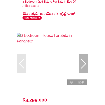
4 Bedroom Golf Estate For Sale in Eye Of
Africa Estate
4 Bed
5 Bath
4 Parking
550 m²
Sole Mandate
41
R4,299,000