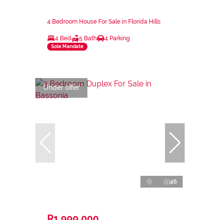
4 Bedroom House For Sale in Florida Hills
4 Bed
5 Bath
4 Parking
Sole Mandate
Under offer
46
R1,999,000