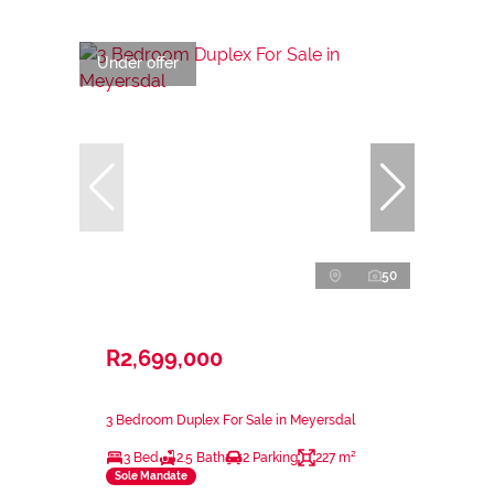
Under offer
50
R2,699,000
3 Bedroom Duplex For Sale in Meyersdal
3 Bed
2.5 Bath
2 Parking
227 m²
Sole Mandate