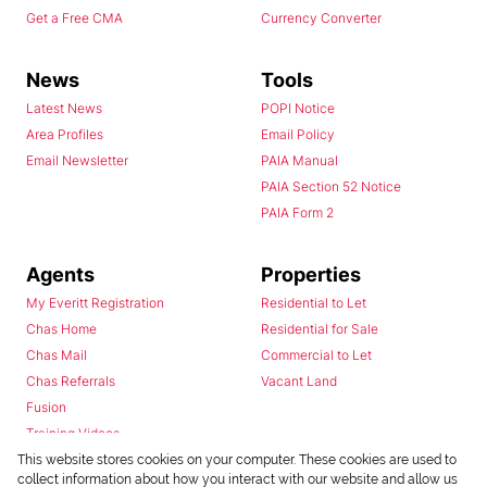
Get a Free CMA
Currency Converter
News
Tools
Latest News
POPI Notice
Area Profiles
Email Policy
Email Newsletter
PAIA Manual
PAIA Section 52 Notice
PAIA Form 2
Agents
Properties
My Everitt Registration
Residential to Let
Chas Home
Residential for Sale
Chas Mail
Commercial to Let
Chas Referrals
Vacant Land
Fusion
Training Videos
Install Android App
This website stores cookies on your computer. These cookies are used to
collect information about how you interact with our website and allow us
Install Iphone App