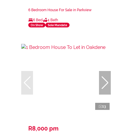
6 Bedroom House For Sale in Parkview
6 Bed
4 Bath
On Show
Sole Mandate
13
R8,000 pm