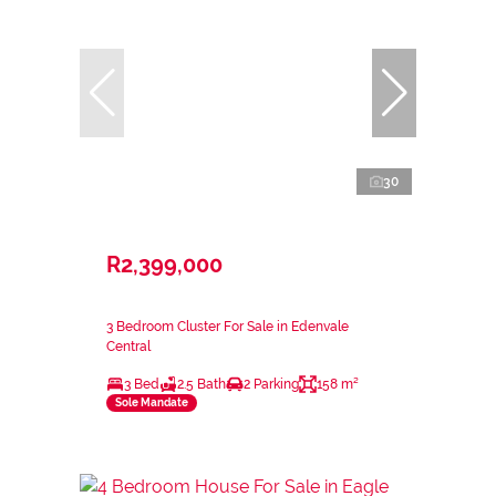
30
R2,399,000
3 Bedroom Cluster For Sale in Edenvale
Central
3 Bed
2.5 Bath
2 Parking
158 m²
Sole Mandate