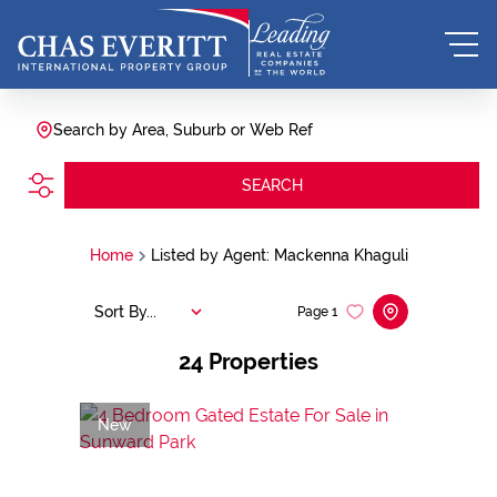
Search by Area, Suburb or Web Ref
SEARCH
Home
Listed by Agent: Mackenna Khaguli
Sort By...
Page
1
24
Properties
New