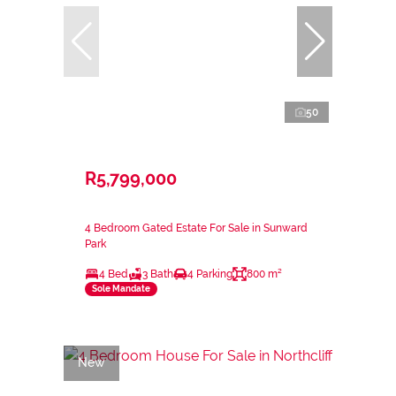
50
R5,799,000
4 Bedroom Gated Estate For Sale in Sunward
Park
4 Bed
3 Bath
4 Parking
800 m²
Sole Mandate
New