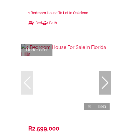
1 Bedroom House To Let in Oakdene
1 Bed
1 Bath
Under offer
43
R2,599,000