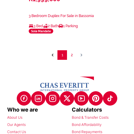
3 Bedroom Duplex For Sale in Bassonia
3 Bed
2 Bath
1 Parking
Sole Mandate
1
2
Who we are
Calculators
About Us
Bond & Transfer Costs
Our Agents
Bond Affordability
Contact Us
Bond Repayments