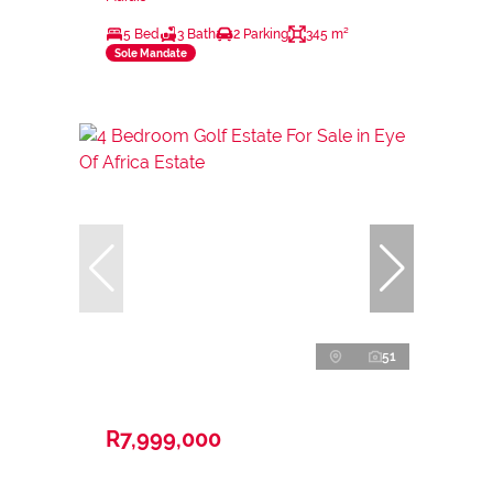
5 Bed
3 Bath
2 Parking
345 m²
Sole Mandate
51
R7,999,000