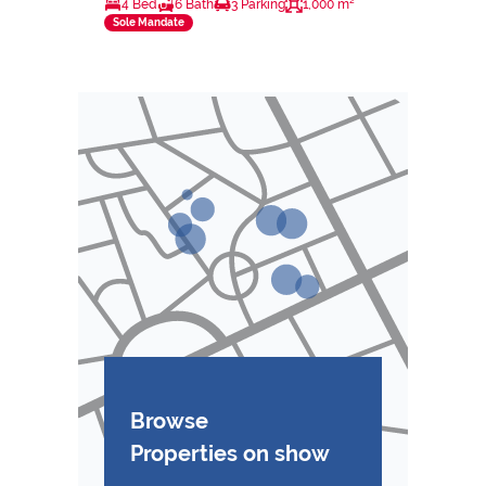
4 Bed
6 Bath
3 Parking
1,000 m²
Sole Mandate
Browse
Properties on show