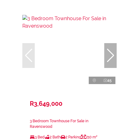
45
R3,649,000
3 Bedroom Townhouse For Sale in
Ravenswood
3 Bed
2 Bath
2 Parking
210 m²