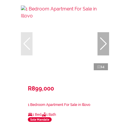
14
R899,000
1 Bedroom Apartment For Sale in Illovo
1 Bed
1 Bath
Sole Mandate