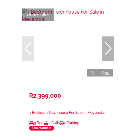
Under offer
35
R2,399,000
3 Bedroom Townhouse For Sale in Meyersdal
3 Bed
2 Bath
2 Parking
Sole Mandate