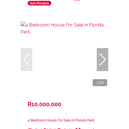
Sole Mandate
72
R10,000,000
4 Bedroom House For Sale in Florida Park