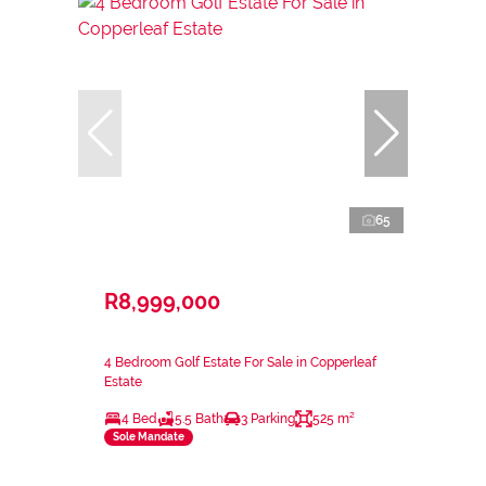
65
R8,999,000
4 Bedroom Golf Estate For Sale in Copperleaf
Estate
4 Bed
5.5 Bath
3 Parking
525 m²
Sole Mandate