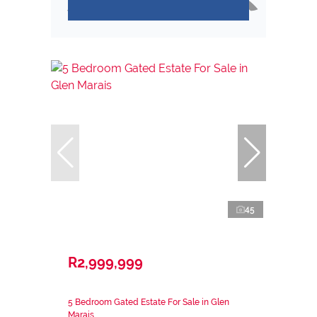
45
R2,999,999
5 Bedroom Gated Estate For Sale in Glen
Marais