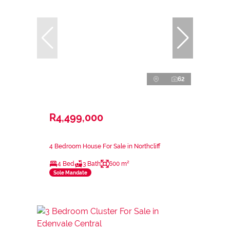
62
R4,499,000
4 Bedroom House For Sale in Northcliff
4 Bed
3 Bath
600 m²
Sole Mandate