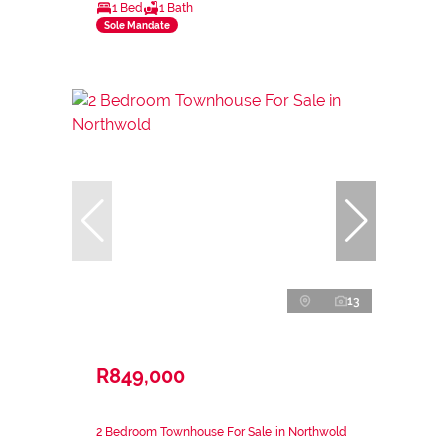
1 Bed
1 Bath
Sole Mandate
13
R849,000
2 Bedroom Townhouse For Sale in Northwold