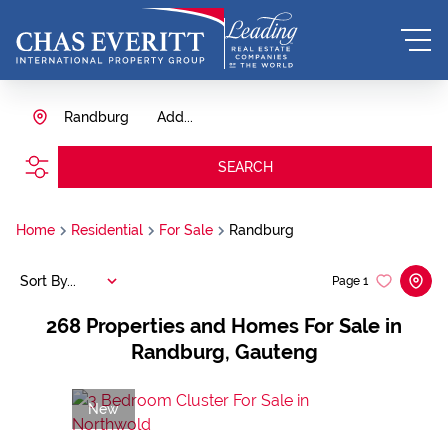
Randburg
Add...
SEARCH
Home
Residential
For Sale
Randburg
Sort By...
Page
1
268
Properties and Homes For Sale in
Randburg, Gauteng
New