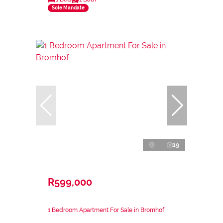
Sole Mandate
19
R599,000
1 Bedroom Apartment For Sale in Bromhof