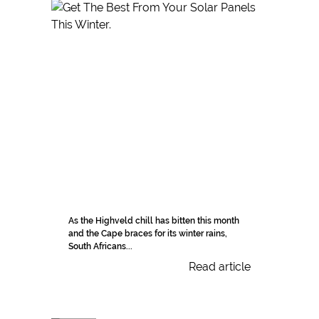
As the Highveld chill has bitten this month
and the Cape braces for its winter rains,
South Africans...
Read article