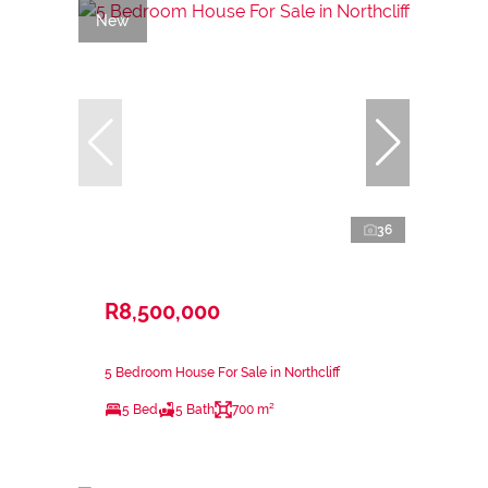
New
36
R8,500,000
5 Bedroom House For Sale in Northcliff
5 Bed
5 Bath
700 m²