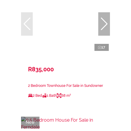
17
R835,000
2 Bedroom Townhouse For Sale in Sundowner
2 Bed
1 Bath
68 m²
New