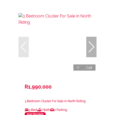
32
R1,990,000
3 Bedroom Cluster For Sale in North Riding
3 Bed
2 Bath
2 Parking
Sole Mandate