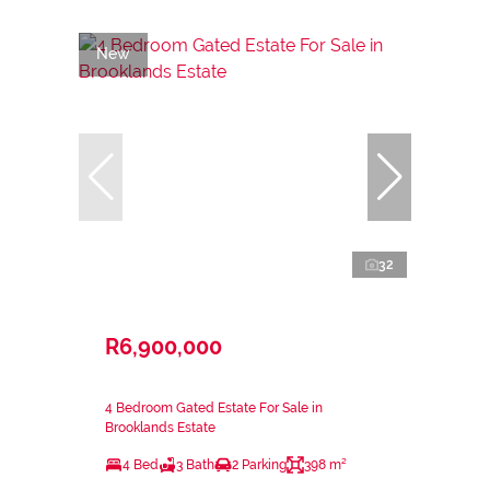
New
32
R6,900,000
4 Bedroom Gated Estate For Sale in
Brooklands Estate
4 Bed
3 Bath
2 Parking
398 m²