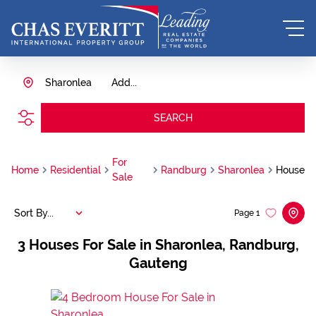
Sharonlea
Add...
SEARCH
For
Home
Residential
Randburg
Sharonlea
House
Sale
Sort By...
Page
1
3
Houses For Sale in Sharonlea, Randburg,
Gauteng