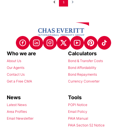
1
Who we are
Calculators
About Us
Bond & Transfer Costs
Our Agents
Bond Affordability
Contact Us
Bond Repayments
Get a Free CMA
Currency Converter
News
Tools
Latest News
POPI Notice
Area Profiles
Email Policy
Email Newsletter
PAIA Manual
PAIA Section 52 Notice