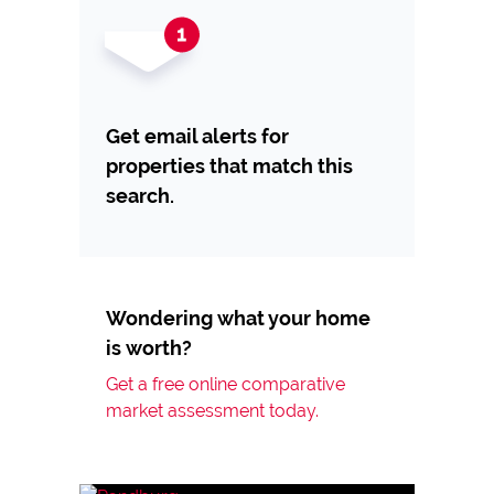
Get email alerts for
properties that match this
search.
Wondering what your home
is worth?
Get a free online comparative
market assessment today.