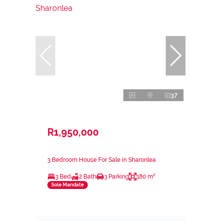
37
R1,950,000
3 Bedroom House For Sale in Sharonlea
3 Bed
2 Bath
3 Parking
180 m²
Sole Mandate