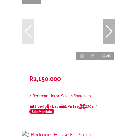
26
R2,150,000
4 Bedroom House Sold in Sharonlea
4 Bed
3 Bath
2 Parking
280 m²
Sole Mandate