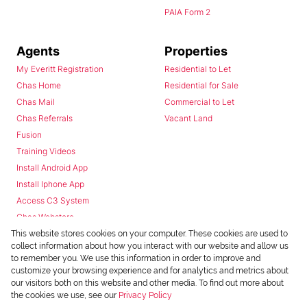
PAIA Form 2
Agents
Properties
My Everitt Registration
Residential to Let
Chas Home
Residential for Sale
Chas Mail
Commercial to Let
Chas Referrals
Vacant Land
Fusion
Training Videos
Install Android App
Install Iphone App
Access C3 System
Chas Webstore
This website stores cookies on your computer. These cookies are used to
collect information about how you interact with our website and allow us
to remember you. We use this information in order to improve and
customize your browsing experience and for analytics and metrics about
our visitors both on this website and other media. To find out more about
the cookies we use, see our
Privacy Policy