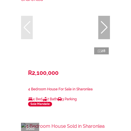
28
R2,100,000
4 Bedroom House For Sale in Sharonlea
4 Bed
2 Bath
3 Parking
Sole Mandate
Sold