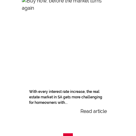
With every interest rate increase, the real
estate market in SA gets more challenging
for homeowners with...
Read article