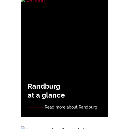
Randburg
at a glance
Read more about Randburg