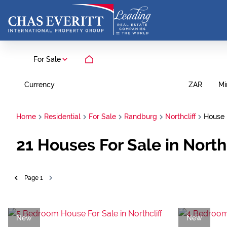
For Sale
Currency
Mi
ZAR
Home
Residential
For Sale
Randburg
Northcliff
House
21
Houses For Sale in North
Page
1
New
New