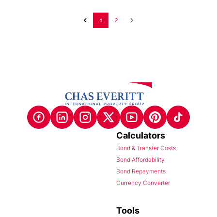
1
2
Calculators
Bond & Transfer Costs
Bond Affordability
Bond Repayments
Currency Converter
Tools