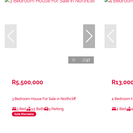
37
R5,500,000
R13,00
3 Bedroom House For Sale in Northcliff
4 Bedroom Ho
3 Bed
3.5 Bath
3 Parking
4 Bed
4
Sole Mandate