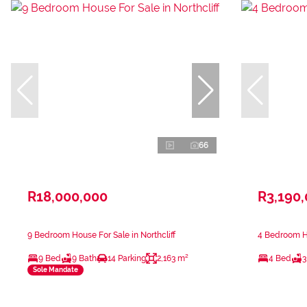
66
R18,000,000
R3,190
9 Bedroom House For Sale in Northcliff
4 Bedroom Ho
9 Bed
9 Bath
14 Parking
2,163 m²
4 Bed
3
Sole Mandate