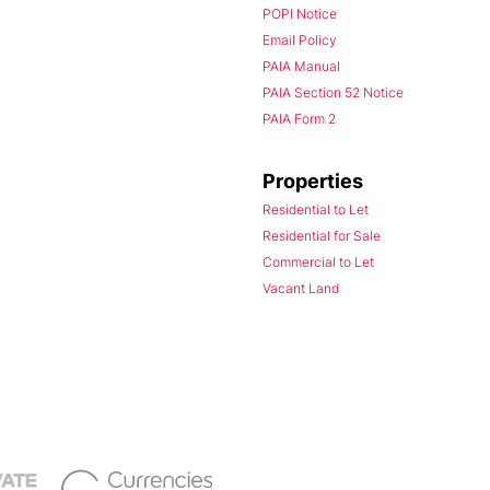
POPI Notice
Email Policy
PAIA Manual
PAIA Section 52 Notice
PAIA Form 2
Properties
Residential to Let
Residential for Sale
Commercial to Let
Vacant Land