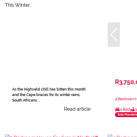
R3,750
As the Highveld chill has bitten this month
and the Cape braces for its winter rains,
4 Bedroom Ho
South Africans...
Read article
4 Bed
3
Sole Mandat