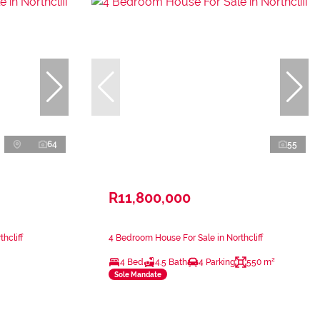
64
55
R11,800,000
hcliff
4 Bedroom House For Sale in Northcliff
4 Bed
4.5 Bath
4 Parking
550 m²
Sole Mandate