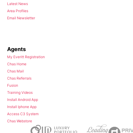
Latest News
Area Profiles
Email Newsletter
Agents
My Everitt Registration
Chas Home
Chas Mail
Chas Referrals
Fusion
Training Videos
Install Android App
Install Iphone App
Access C3 System
Chas Webstore