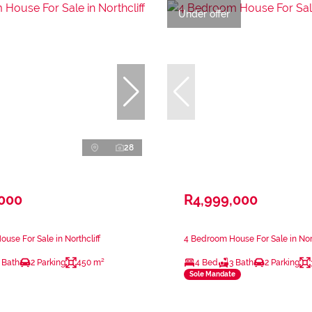
Under offer
28
,000
R4,999,000
use For Sale in Northcliff
4 Bedroom House For Sale in Nort
 Bath
2 Parking
450 m²
4 Bed
3 Bath
2 Parking
Sole Mandate