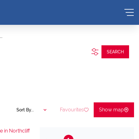
..
SEARCH
Favourites
Show map
Sort By...