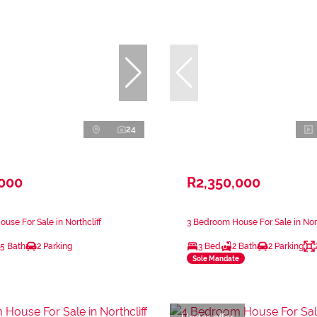
24
,000
R2,350,000
use For Sale in Northcliff
3 Bedroom House For Sale in Nort
.5 Bath
2 Parking
3 Bed
2 Bath
2 Parking
Sole Mandate