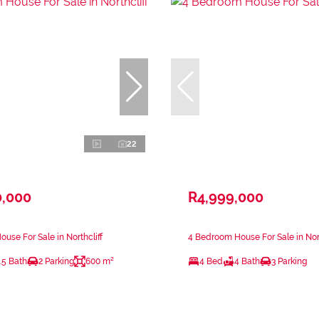
22
0,000
R4,999,000
use For Sale in Northcliff
4 Bedroom House For Sale in Nort
.5 Bath
2 Parking
600 m²
4 Bed
4 Bath
3 Parking