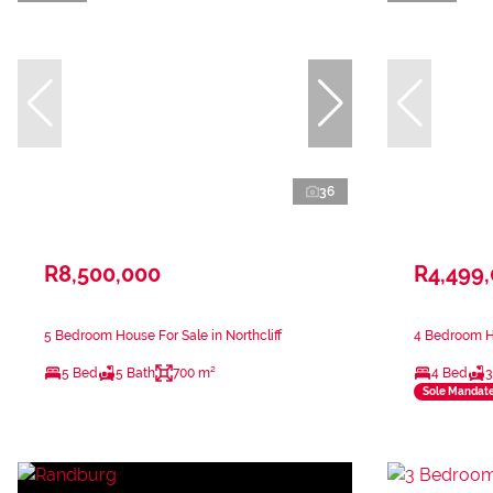
36
R8,500,000
R4,499
5 Bedroom House For Sale in Northcliff
4 Bedroom Ho
5 Bed
5 Bath
700 m²
4 Bed
3
Sole Mandat