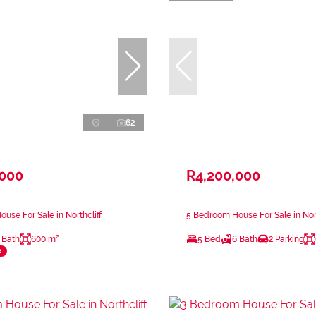
62
,000
R4,200,000
use For Sale in Northcliff
5 Bedroom House For Sale in Nort
 Bath
600 m²
5 Bed
6 Bath
2 Parking
e