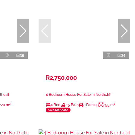
35
34
R2,750,000
hcliff
4 Bedroom House For Sale in Northcliff
220 m²
4 Bed
2.5 Bath
2 Parking
255 m²
Sole Mandate