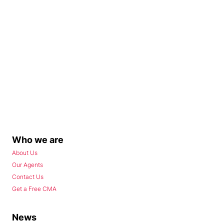
Who we are
About Us
Our Agents
Contact Us
Get a Free CMA
News