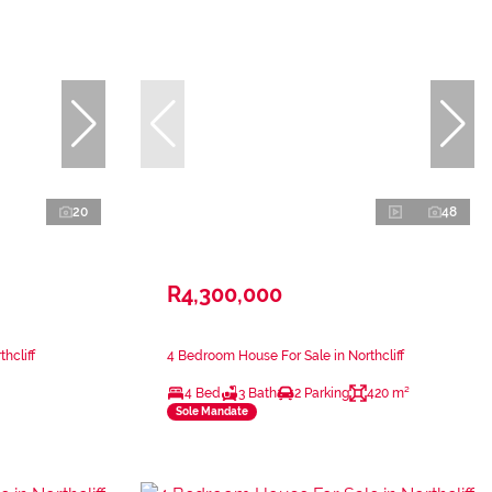
20
48
R4,300,000
hcliff
4 Bedroom House For Sale in Northcliff
4 Bed
3 Bath
2 Parking
420 m²
Sole Mandate