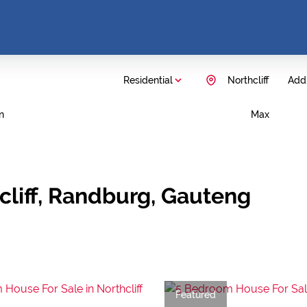
Residential
Northcliff
Add.
n
Max
cliff, Randburg, Gauteng
Featured