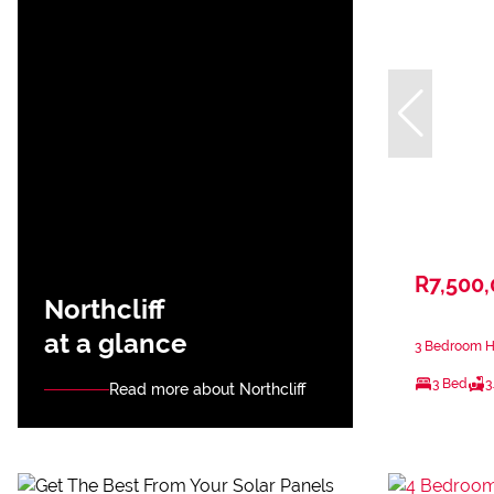
R7,500
Northcliff
at a glance
3 Bedroom Ho
3 Bed
3
Read more about Northcliff