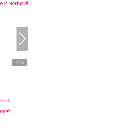
38
hcliff
375 m²