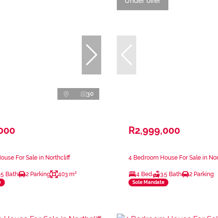
Under offer
30
,000
R2,999,000
use For Sale in Northcliff
4 Bedroom House For Sale in Nort
.5 Bath
2 Parking
403 m²
4 Bed
3.5 Bath
2 Parking
e
Sole Mandate