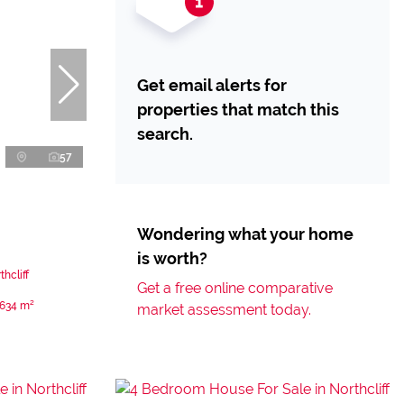
Get email alerts for
properties that match this
search.
57
Wondering what your home
is worth?
hcliff
Get a free online comparative
634 m²
market assessment today.