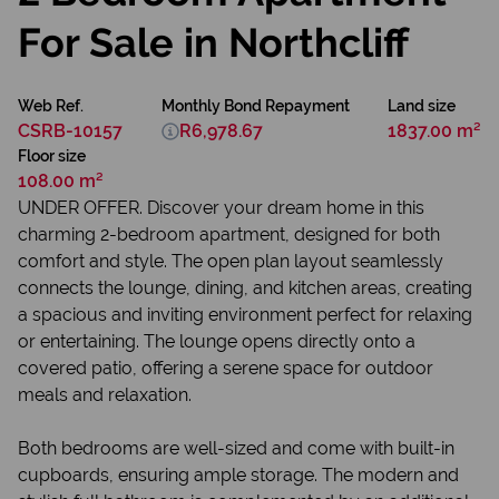
For Sale in Northcliff
Web Ref.
Monthly Bond Repayment
Land size
CSRB-10157
R6,978.67
1837.00 m²
Floor size
108.00 m²
UNDER OFFER. Discover your dream home in this
charming 2-bedroom apartment, designed for both
comfort and style. The open plan layout seamlessly
connects the lounge, dining, and kitchen areas, creating
a spacious and inviting environment perfect for relaxing
or entertaining. The lounge opens directly onto a
covered patio, offering a serene space for outdoor
meals and relaxation.
Both bedrooms are well-sized and come with built-in
cupboards, ensuring ample storage. The modern and