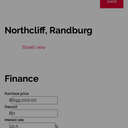
Send
Northcliff, Randburg
Street view
Finance
Purchase price
R
Deposit
R
Interest rate
%