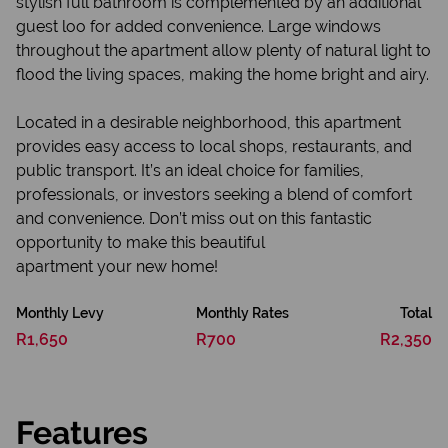
stylish full bathroom is complemented by an additional
guest loo for added convenience. Large windows
throughout the apartment allow plenty of natural light to
flood the living spaces, making the home bright and airy.
Located in a desirable neighborhood, this apartment
provides easy access to local shops, restaurants, and
public transport. It’s an ideal choice for families,
professionals, or investors seeking a blend of comfort
and convenience. Don’t miss out on this fantastic
opportunity to make this beautiful
apartment your new home!
Monthly Levy
Monthly Rates
Total
R1,650
R700
R2,350
Features