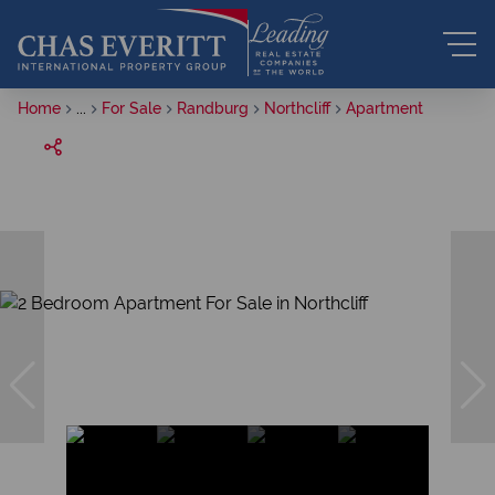
Home
...
For Sale
Randburg
Northcliff
Apartment