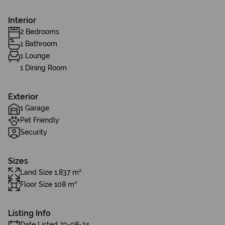
Interior
2 Bedrooms
1 Bathroom
1 Lounge
1 Dining Room
Exterior
1 Garage
Pet Friendly
Security
Sizes
Land Size 1,837 m²
Floor Size 108 m²
Listing Info
Date Listed 23-08-24