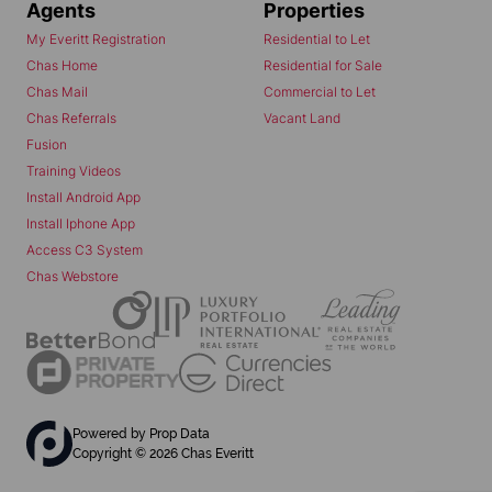
Agents
Properties
My Everitt Registration
Residential to Let
Chas Home
Residential for Sale
Chas Mail
Commercial to Let
Chas Referrals
Vacant Land
Fusion
Training Videos
Install Android App
Install Iphone App
Access C3 System
Chas Webstore
Powered by
Prop Data
Copyright © 2026 Chas Everitt