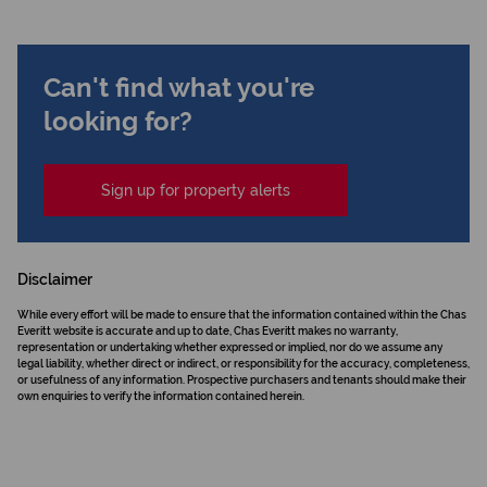
Can't find what you're
looking for?
Sign up for property alerts
Disclaimer
While every effort will be made to ensure that the information contained within the Chas
Everitt website is accurate and up to date, Chas Everitt makes no warranty,
representation or undertaking whether expressed or implied, nor do we assume any
legal liability, whether direct or indirect, or responsibility for the accuracy, completeness,
or usefulness of any information. Prospective purchasers and tenants should make their
own enquiries to verify the information contained herein.