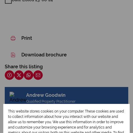
Print
Download brochure
Share this listing
Andrew Goodwin
Qualified Property Practitioner
This website stores cookies on your computer. These cookies are used
to collect information about how you interact with our website and
allow us to remember you. We use this information in order to improve
View my listings
and customize your browsing experience and for analytics and
View my bio
metrics about our visitors both on this website and other media. To find