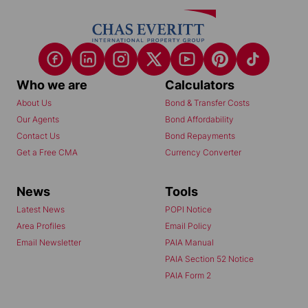
Who we are
Calculators
About Us
Bond & Transfer Costs
Our Agents
Bond Affordability
Contact Us
Bond Repayments
Get a Free CMA
Currency Converter
News
Tools
Latest News
POPI Notice
Area Profiles
Email Policy
Email Newsletter
PAIA Manual
PAIA Section 52 Notice
PAIA Form 2