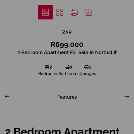
ZAR
R699,000
2 Bedroom Apartment For Sale in Northcliff
2
1
1
Bedrooms
Bathrooms
Garages
Features
2 Bedroom Apartment