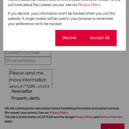
out more about the cookies we use, see our
Privacy Policy
If you decline, your information won't be tracked when you visit this
Request Info
website. A single cookie will be used in your browser to remember
your preference not to be tracked.
Cookie settings
Decline
Accept All
Newsletter
Property alerts
We will communicate real estate related marketing information and related services.
We respect your privacy. See our
Privacy Policy
This site is protected by reCAPTCHA and the Google
Privacy Policy
and
Terms of Service
apply.