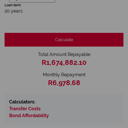
Loan term
20 years
Calculate
Total Amount Repayable
R1,674,882.10
Monthly Repayment
R6,978.68
Calculators:
Transfer Costs
Bond Affordability