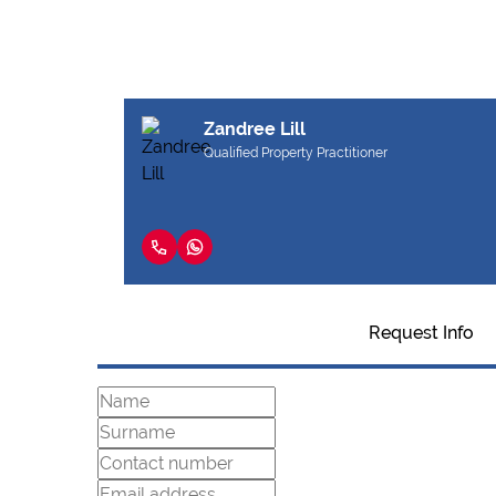
Zandree Lill
Qualified Property Practitioner
Request Info