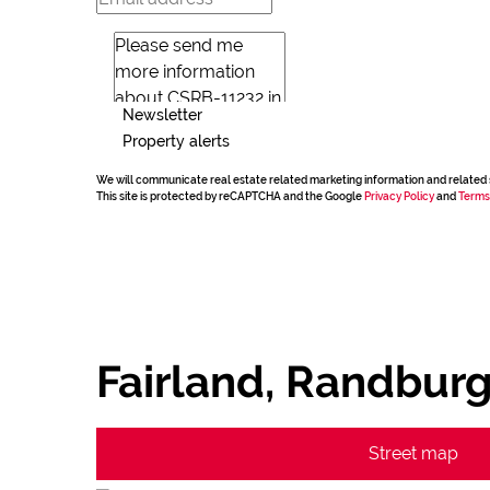
Newsletter
Property alerts
We will communicate real estate related marketing information and related 
This site is protected by reCAPTCHA and the Google
Privacy Policy
and
Terms
Fairland, Randbur
Street map