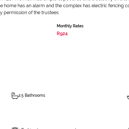
The home has an alarm and the complex has electric fencing
 permission of the trustees
Monthly Rates
R924
2.5 Bathrooms