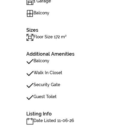
1 Garage
Balcony
Sizes
Floor Size 172 m²
Additional Amenities
Balcony
Walk In Closet
Security Gate
Guest Toilet
Listing Info
Date Listed 11-06-26