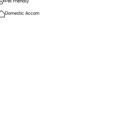
Pet Friendly
Domestic Accom