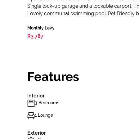
Single lock-up garage and a lockable carport. 
Lovely communal swimming pool. Pet Friendly by
Monthly Levy
R3,787
Features
Interior
3 Bedrooms
1 Lounge
Exterior