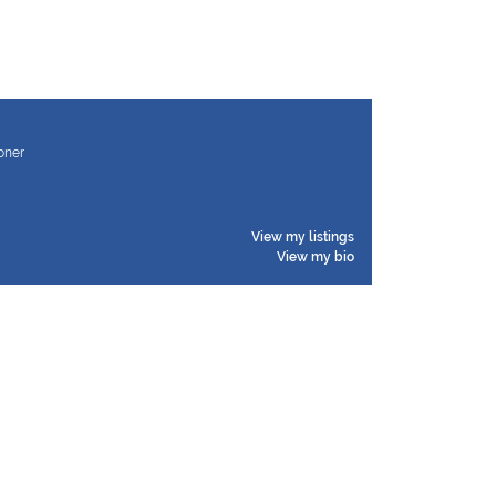
ioner
View my listings
View my bio