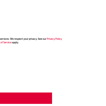
services. We respect your privacy. See our
Privacy Policy
 of Service
apply.
g