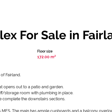
x For Sale in Fairl
Floor size
172.00 m²
of Fairland.
t opens out to a patio and garden.
ff/storage room with plumbing in place.
e complete the downstairs sections.
 MES. The main has ample cupboards and a balcony overloo