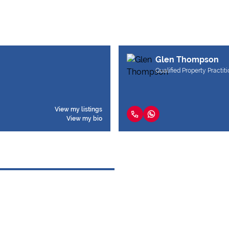
Glen Thompson
Qualified Property Practit
View my listings
View my bio