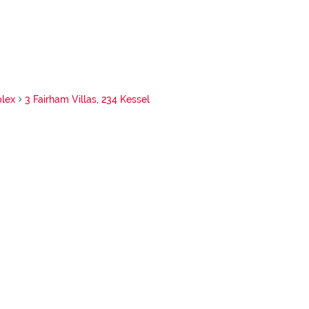
lex
3 Fairham Villas, 234 Kessel