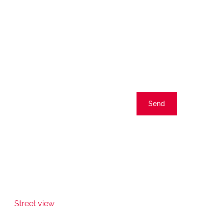
Send
Street view