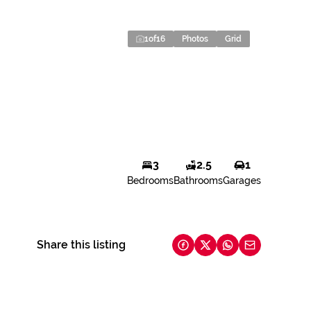
1
of
16
Photos
Grid
3
2.5
1
Bedrooms
Bathrooms
Garages
Share this listing