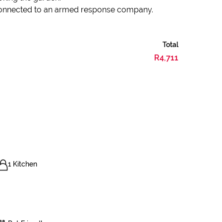
 connected to an armed response company.
Total
R4,711
1 Kitchen