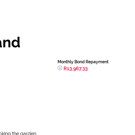
and
Monthly Bond Repayment
R13,967.33
king the garden.