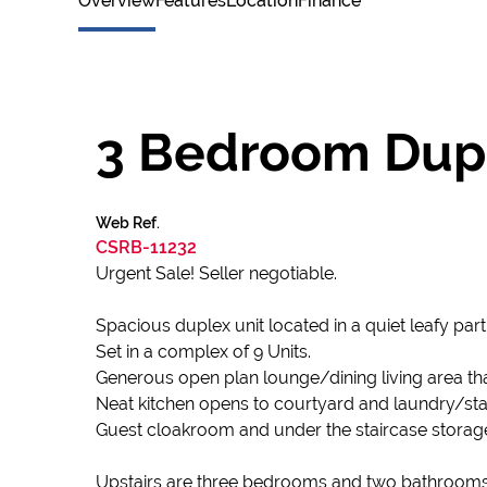
Overview
Features
Location
Finance
3 Bedroom Duple
Web Ref.
CSRB-11232
Urgent Sale! Seller negotiable.
Spacious duplex unit located in a quiet leafy part 
Set in a complex of 9 Units.
Generous open plan lounge/dining living area tha
Neat kitchen opens to courtyard and laundry/sta
Guest cloakroom and under the staircase storag
Upstairs are three bedrooms and two bathrooms