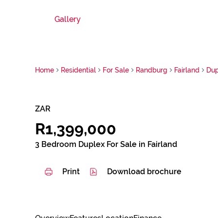
Gallery
Home
Residential
For Sale
Randburg
Fairland
Dup
ZAR
R1,399,000
3 Bedroom Duplex For Sale in Fairland
Print
Download brochure