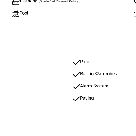
1 Parking (
)
Shade Net Covered Parking
Pool
Patio
Built in Wardrobes
Alarm System
Paving